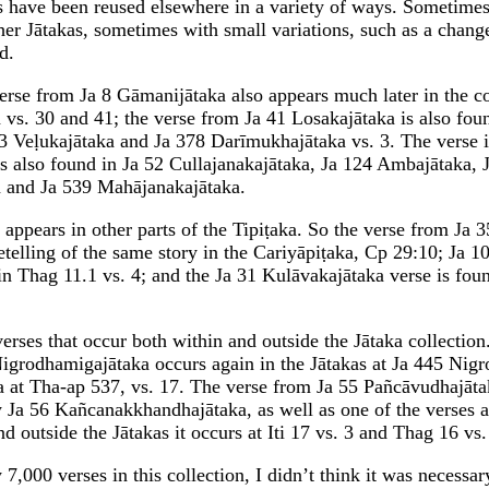
 have been reused elsewhere in a variety of ways. Sometimes
ther Jātakas, sometimes with small variations, such as a chang
d.
verse from Ja 8 Gāmanijātaka also appears much later in the co
s. 30 and 41; the verse from Ja 41 Losakajātaka is also foun
3 Veḷukajātaka and Ja 378 Darīmukhajātaka vs. 3. The verse i
s also found in Ja 52 Cullajanakajātaka, Ja 124 Ambajātaka, 
 and Ja 539 Mahājanakajātaka.
appears in other parts of the Tipiṭaka. So the verse from Ja 3
retelling of the same story in the Cariyāpiṭaka, Cp 29:10; Ja 1
in Thag 11.1 vs. 4; and the Ja 31 Kulāvakajātaka verse is fou
erses that occur both within and outside the Jātaka collection
igrodhamigajātaka occurs again in the Jātakas at Ja 445 Nigro
 at Tha-ap 537, vs. 17. The verse from Ja 55 Pañcāvudhajātak
y Ja 56 Kañcanakkhandhajātaka, as well as one of the verses a
nd outside the Jātakas it occurs at Iti 17 vs. 3 and Thag 16 vs.
 7,000 verses in this collection, I didn’t think it was necessar