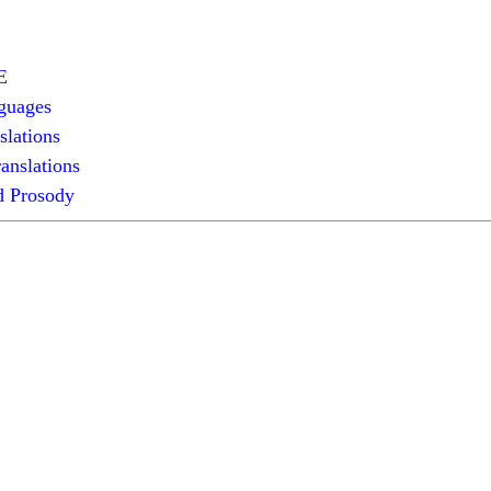
E
guages
slations
anslations
 Prosody