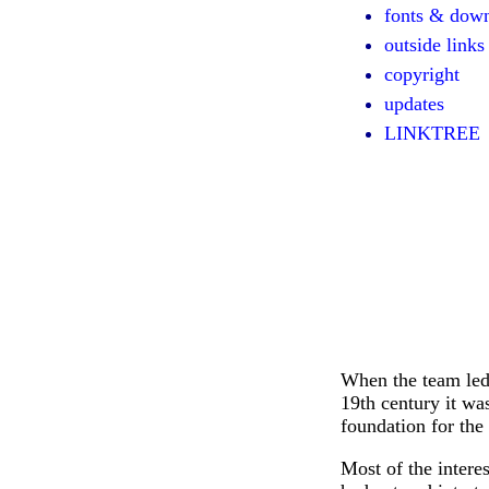
fonts & dow
outside links
copyright
updates
LINKTREE
When the team led 
19th century it wa
foundation for the 
Most of the interes