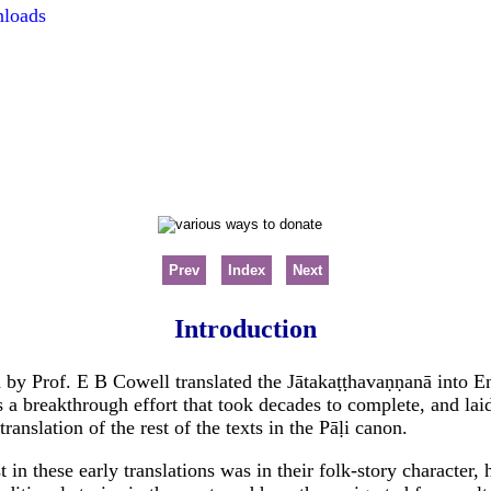
nloads
Prev
Index
Next
Introduction
by Prof. E B Cowell translated the Jātakaṭṭhavaṇṇanā into Eng
s a breakthrough effort that took decades to complete, and lai
translation of the rest of the texts in the Pāḷi canon.
t in these early translations was in their folk-story characte