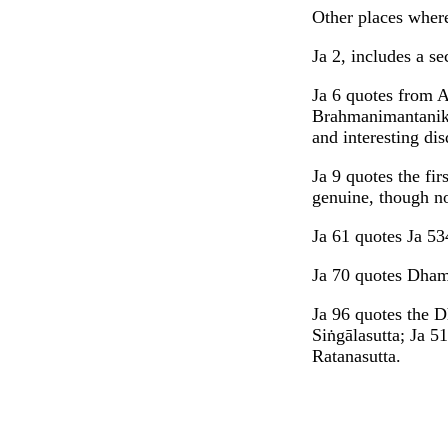
Other places where
Ja 2, includes a s
Ja 6 quotes from 
Brahmanimantanika
and interesting dis
Ja 9 quotes the fir
genuine, though n
Ja 61 quotes Ja 53
Ja 70 quotes Dhamm
Ja 96 quotes the 
Siṅgālasutta; Ja 5
Ratanasutta.