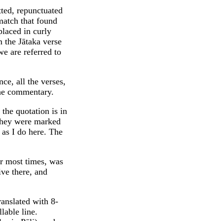
tted, repunctuated
match that found
laced in curly
 the Jātaka verse
e are referred to
ce, all the verses,
the commentary.
 the quotation is in
They were marked
 as I do here. The
er most times, was
tive there, and
ranslated with 8-
lable line.