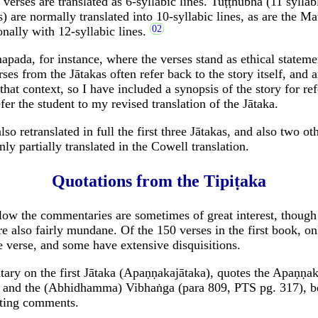
verses are translated as 6-syllabic lines. Tuṭṭhubha (11 syllabl
s) are normally translated into 10-syllabic lines, as are the M
onally with 12-syllabic lines.
ada, for instance, where the verses stand as ethical stateme
ses from the Jātakas often refer back to the story itself, and 
hat context, so I have included a synopsis of the story for re
fer the student to my revised translation of the Jātaka.
so retranslated in full the first three Jātakas, and also two ot
ly partially translated in the Cowell translation.
Quotations from the Tipiṭaka
low the commentaries are sometimes of great interest, though i
e also fairly mundane. Of the 150 verses in the first book, on
verse, and some have extensive disquisitions.
ry on the first Jātaka (Apaṇṇakajātaka), quotes the Apaṇṇa
, and the (Abhidhamma) Vibhaṅga (para 809, PTS pg. 317), b
sting comments.