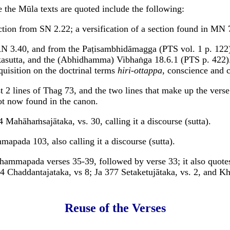
 the Mūla texts are quoted include the following:
ection from SN 2.22; a versification of a section found in MN
AN 3.40, and from the Paṭisambhidāmagga (PTS vol. 1 p. 12
sutta, and the (Abhidhamma) Vibhaṅga 18.6.1 (PTS p. 422). I
quisition on the doctrinal terms
hiri-ottappa
, conscience and 
st 2 lines of Thag 73, and the two lines that make up the verse
ot now found in the canon.
4 Mahāhaṁsajātaka, vs. 30, calling it a discourse (sutta).
apada 103, also calling it a discourse (sutta).
Dhammapada verses 35-39, followed by verse 33; it also quot
14 Chaddantajataka, vs 8; Ja 377 Setaketujātaka, vs. 2, and K
Reuse of the Verses