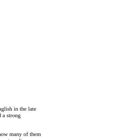
lish in the late
d a strong
r, how many of them