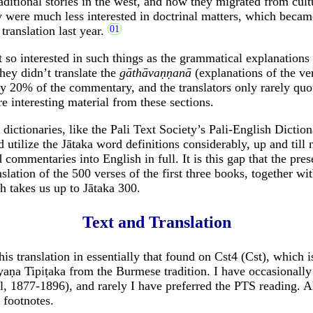
aditional stories in the west, and how they migrated from cultu
 were much less interested in doctrinal matters, which becam
translation last year.
 so interested in such things as the grammatical explanations
ey didn’t translate the
gāthāvaṇṇanā
(explanations of the ve
y 20% of the commentary, and the translators only rarely qu
e interesting material from these sections.
dictionaries, like the Pali Text Society’s Pali-English Diction
d utilize the Jātaka word definitions considerably, up and til
 commentaries into English in full. It is this gap that the pre
nslation of the 500 verses of the first three books, together wit
h takes us up to Jātaka 300.
Text and Translation
his translation in essentially that found on Cst4 (Cst), which is
aṇa Tipiṭaka from the Burmese tradition. I have occasionall
, 1877-1896), and rarely I have preferred the PTS reading. A
 footnotes.