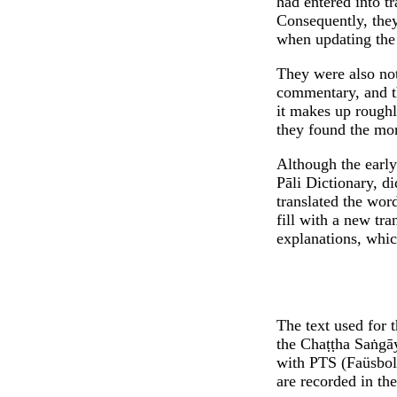
had entered into tr
Consequently, they
when updating the 
They were also not
commentary, and th
it makes up roughl
they found the mor
Although the early 
Pāli Dictionary, di
translated the word
fill with a new tra
explanations, whic
The text used for t
the Chaṭṭha Saṅgāy
with PTS (Faüsboll
are recorded in the