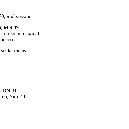
 70, and
passim
.
2), MN 49
t also an original
concern.
 strike me as
es DN 31
hp 6, Snp 2.1