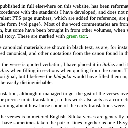
 published in full elsewhere on this website, has been reforma
ccordance with the standards I have developed, and does not 
alent PTS page numbers, which are added for reference, are p
 the form {vol.page}. Most of the word commentaries are from
n, but some have been brought in from other volumes, when w
al story. These are marked with
green text
.
 canonical materials are shown in black text, as are, for instan
ed canonical, and other quotations from the canon found in 
he verse is quoted verbatim, I have placed it in
italics
and it
alics
when filling in sections when quoting from the canon. 
 original, but I believe the
bhāṇaka
would have filled them in,
be easily distinguishable.
nslation, although it managed to get the gist of the verses ov
or precise in its translation, so this work also acts as a correc
warning about how loose some of the early translations were.
the verses is in metered English. Siloka verses are generally t
 I have sometimes taken the pair of lines together as one 16-syl