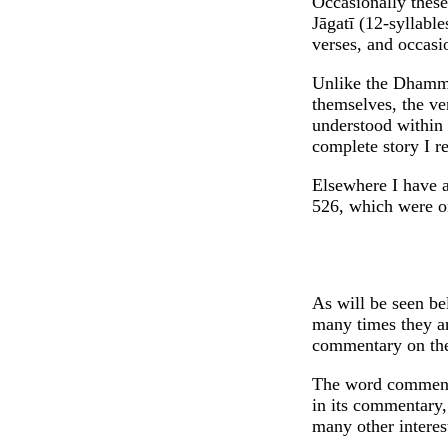
Occasionally these 
Jāgatī (12-syllable
verses, and occasi
Unlike the Dhammap
themselves, the ver
understood within t
complete story I re
Elsewhere I have al
526, which were on
As will be seen be
many times they ar
commentary on the 
The word commenta
in its commentary
many other intere