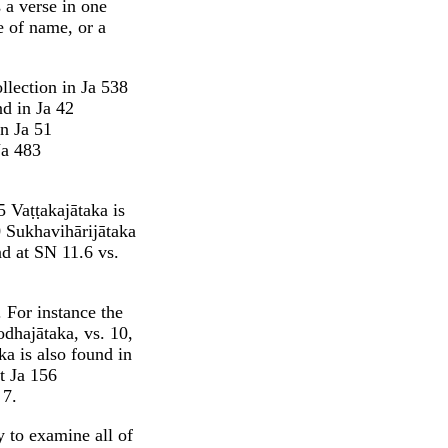
 a verse in one
e of name, or a
llection in Ja 538
d in Ja 42
n Ja 51
Ja 483
5 Vaṭṭakajātaka is
0 Sukhavihārijātaka
nd at SN 11.6 vs.
. For instance the
dhajātaka, vs. 10,
a is also found in
t Ja 156
 7.
y to examine all of