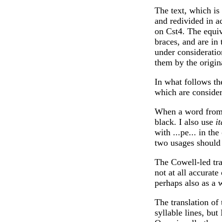
The text, which is
and redivided in a
on Cst4. The equiv
braces, and are in
under consideratio
them by the origin
In what follows the
which are consider
When a word from t
black. I also use
it
with ...pe... in the
two usages should 
The Cowell-led tra
not at all accurate 
perhaps also as a 
The translation of 
syllable lines, but