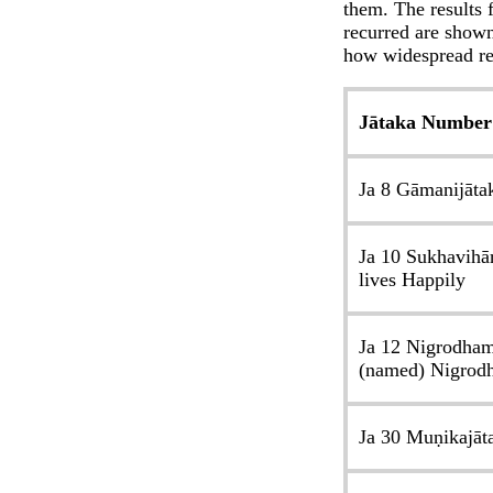
them. The results 
recurred are shown
how widespread re
Jātaka Number
Ja 8 Gāmanijāta
Ja 10 Sukhavihā
lives Happily
Ja 12 Nigrodham
(named) Nigrod
Ja 30 Muṇikajāt