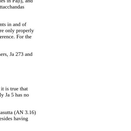
es in Pāḷi), and
attacchandas
nts in and of
are only properly
ference. For the
hers, Ja 273 and
t is true that
ly Ja 5 has no
kasutta (AN 3.16)
esides having