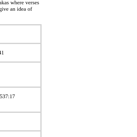
takas where verses
give an idea of
41
 537:17