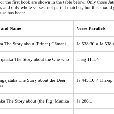
for the first book are shown in the table below. Only those Jā
, and only whole verses, not partial matches, but this should 
use has been:
 and Name
Verse Parallels
ka The Story about (Prince) Gāmani
Ja 538:30 ≠ Ja 538:
rijātaka The Story about the One who
Thag 11.1:4
igajātaka The Story about the Deer
Ja 445:10 ≠ Tha-ap
ha
aka The Story about (the Pig) Muṇika
Ja 286:1