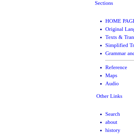
Sections
HOME PAG
Original Lan
Texts & Tran
Simplified Tr
Grammar and
Reference
Maps
Audio
Other Links
Search
about
history