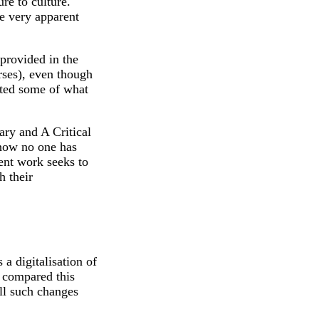
re to culture.
e very apparent
 provided in the
rses), even though
oted some of what
ary and A Critical
l now no one has
sent work seeks to
h their
 a digitalisation of
y compared this
ll such changes