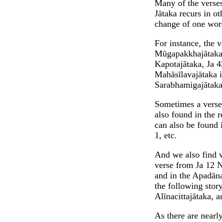
Many of the verses
Jātaka recurs in o
change of one wor
For instance, the 
Mūgapakkhajātaka v
Kapotajātaka, Ja 4
Mahāsīlavajātaka i
Sarabhamigajātaka
Sometimes a verse 
also found in the 
can also be found 
1, etc.
And we also find v
verse from Ja 12 N
and in the Apadāna
the following stor
Alīnacittajātaka, a
As there are nearly