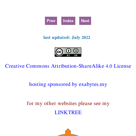
Prev
Index
Next
last updated: July 2022
Creative Commons Attribution-ShareAlike 4.0 License
hosting sponsored by exabytes.my
for my other websites please see my
LINKTREE