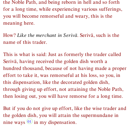
the Noble Path, and being reborn in hell and so forth
for a long time, while experiencing various sufferings,
you will become remorseful and weary, this is the
meaning here.
How?
Like the merchant in Serivā
. Serivā, such is the
name of this trader.
This is what is said: Just as formerly the trader called
Serivā, having received the golden dish worth a
hundred thousand, because of not having made a proper
effort to take it, was remorseful at his loss, so you, in
this dispensation, like the decorated golden dish,
through giving up effort, not attaining the Noble Path,
then losing out, you will have remorse for a long time.
But if you do not give up effort, like the wise trader and
the golden dish, you will attain the supermundane in
nine ways
in my dispensation.