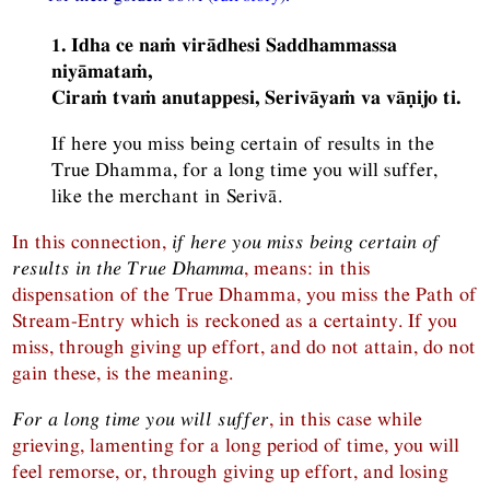
1. Idha ce naṁ virādhesi Saddhammassa
niyāmataṁ,
Ciraṁ tvaṁ anutappesi, Serivāyaṁ va vāṇijo ti.
If here you miss being certain of results in the
True Dhamma, for a long time you will suffer,
like the merchant in Serivā.
In this connection,
if here you miss being certain of
results in the True Dhamma
, means: in this
dispensation of the True Dhamma, you miss the Path of
Stream-Entry which is reckoned as a certainty. If you
miss, through giving up effort, and do not attain, do not
gain these, is the meaning.
For a long time you will suffer
, in this case while
grieving, lamenting for a long period of time, you will
feel remorse, or, through giving up effort, and losing