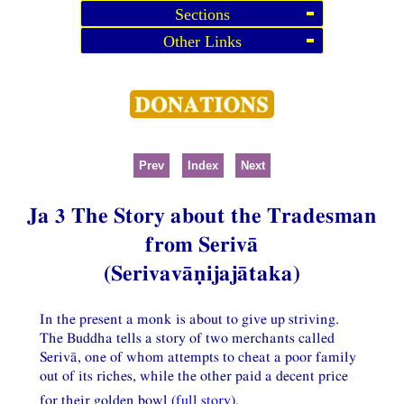
Sections
Other Links
Prev
Index
Next
Ja 3 The Story about the Tradesman
from Serivā
(Serivavāṇijajātaka)
In the present a monk is about to give up striving.
The Buddha tells a story of two merchants called
Serivā, one of whom attempts to cheat a poor family
out of its riches, while the other paid a decent price
for their golden bowl (
full story
).