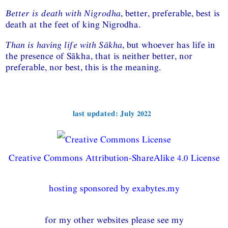
Better is death with Nigrodha
, better, preferable, best is
death at the feet of king Nigrodha.
Than is having life with Sākha
, but whoever has life in
the presence of Sākha, that is neither better, nor
preferable, nor best, this is the meaning.
last updated: July 2022
Creative Commons Attribution-ShareAlike 4.0 License
hosting sponsored by exabytes.my
for my other websites please see my