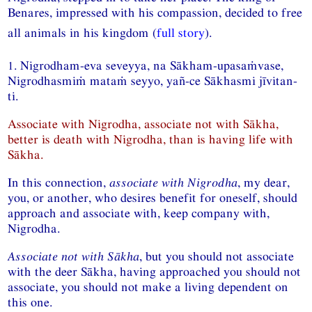
Benares, impressed with his compassion, decided to free
all animals in his kingdom (
full story
).
1. Nigrodham-eva seveyya, na Sākham-upasaṁvase,
Nigrodhasmiṁ mataṁ seyyo, yañ-ce Sākhasmi jīvitan-
ti.
Associate with Nigrodha, associate not with Sākha,
better is death with Nigrodha, than is having life with
Sākha.
In this connection,
associate with Nigrodha
, my dear,
you, or another, who desires benefit for oneself, should
approach and associate with, keep company with,
Nigrodha.
Associate not with Sākha
, but you should not associate
with the deer Sākha, having approached you should not
associate, you should not make a living dependent on
this one.