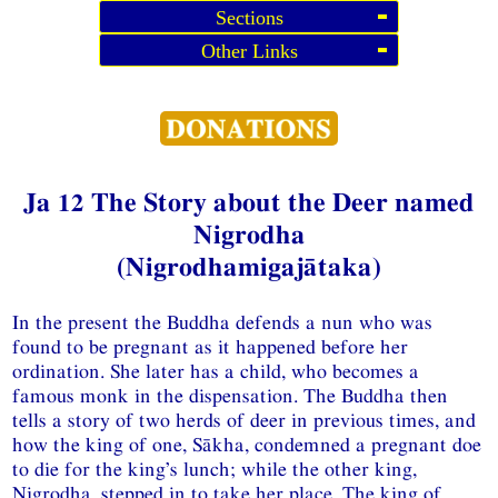
Sections
Other Links
Ja 12 The Story about the Deer named
Nigrodha
(Nigrodhamigajātaka)
In the present the Buddha defends a nun who was
found to be pregnant as it happened before her
ordination. She later has a child, who becomes a
famous monk in the dispensation. The Buddha then
tells a story of two herds of deer in previous times, and
how the king of one, Sākha, condemned a pregnant doe
to die for the king’s lunch; while the other king,
Nigrodha, stepped in to take her place. The king of