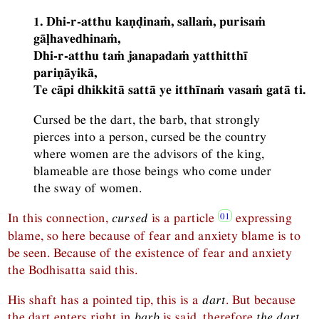
1. Dhi-r-atthu kaṇḍinaṁ, sallaṁ, purisaṁ
gāḷhavedhinaṁ,
Dhi-r-atthu taṁ janapadaṁ yatthitthī
pariṇāyikā,
Te cāpi dhikkitā sattā ye itthīnaṁ vasaṁ gatā ti.
Cursed be the dart, the barb, that strongly
pierces into a person, cursed be the country
where women are the advisors of the king,
blameable are those beings who come under
the sway of women.
In this connection,
cursed
is a particle
expressing
blame, so here because of fear and anxiety blame is to
be seen. Because of the existence of fear and anxiety
the Bodhisatta said this.
His shaft has a pointed tip, this is a
dart
. But because
the dart enters right in
barb
is said, therefore
the dart,