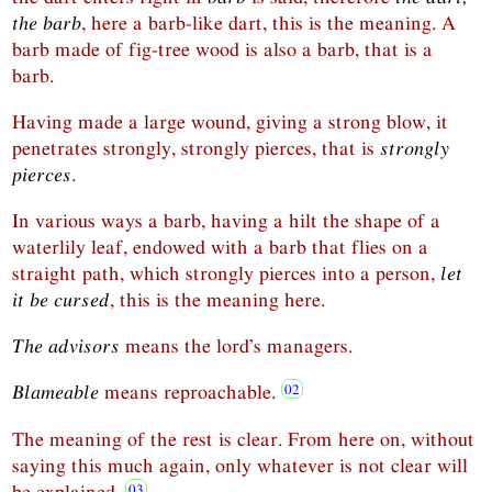
the barb
, here a barb-like dart, this is the meaning. A
barb made of fig-tree wood is also a barb, that is a
barb.
Having made a large wound, giving a strong blow, it
penetrates strongly, strongly pierces, that is
strongly
pierces
.
In various ways a barb, having a hilt the shape of a
waterlily leaf, endowed with a barb that flies on a
straight path, which strongly pierces into a person,
let
it be cursed
, this is the meaning here.
The advisors
means the lord’s managers.
Blameable
means reproachable.
The meaning of the rest is clear. From here on, without
saying this much again, only whatever is not clear will
be explained.