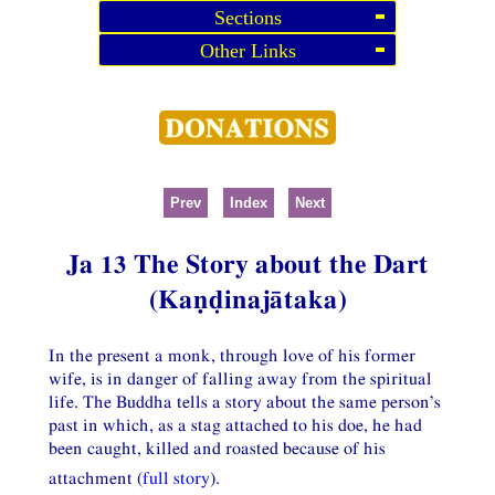
Sections
Other Links
Prev
Index
Next
Ja 13 The Story about the Dart
(Kaṇḍinajātaka)
In the present a monk, through love of his former
wife, is in danger of falling away from the spiritual
life. The Buddha tells a story about the same person’s
past in which, as a stag attached to his doe, he had
been caught, killed and roasted because of his
attachment (
full story
).