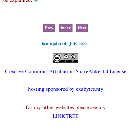
Prev
Index
Next
last updated: July 2022
Creative Commons Attribution-ShareAlike 4.0 License
hosting sponsored by exabytes.my
for my other websites please see my
LINKTREE