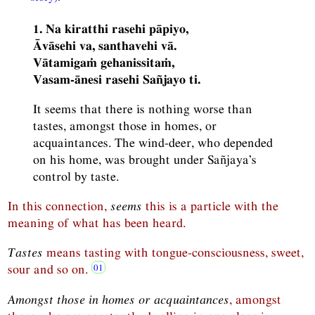
1. Na kiratthi rasehi pāpiyo,
Āvāsehi va, santhavehi vā.
Vātamigaṁ gehanissitaṁ,
Vasam-ānesi rasehi Sañjayo ti.
It seems that there is nothing worse than
tastes, amongst those in homes, or
acquaintances. The wind-deer, who depended
on his home, was brought under Sañjaya’s
control by taste.
In this connection,
seems
this is a particle with the
meaning of what has been heard.
Tastes
means tasting with tongue-consciousness, sweet,
sour and so on.
Amongst those in homes or acquaintances
, amongst