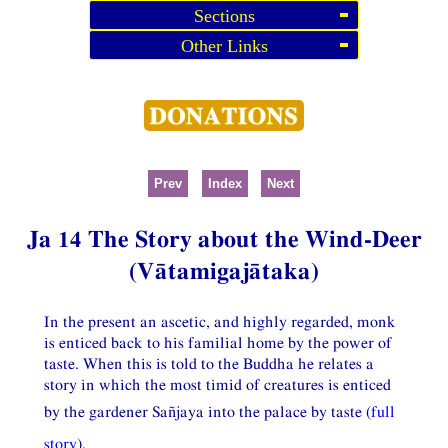
Sections
Other Links
Prev
Index
Next
Ja 14 The Story about the Wind-Deer
(Vātamigajātaka)
In the present an ascetic, and highly regarded, monk
is enticed back to his familial home by the power of
taste. When this is told to the Buddha he relates a
story in which the most timid of creatures is enticed
by the gardener Sañjaya into the palace by taste (
full
story
).