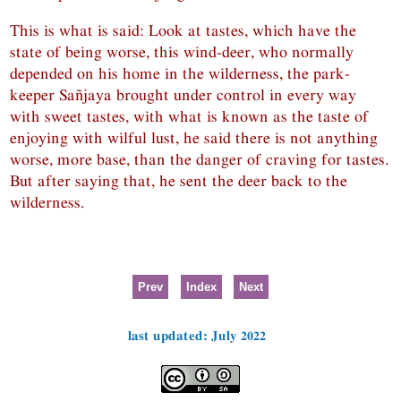
This is what is said: Look at tastes, which have the
state of being worse, this wind-deer, who normally
depended on his home in the wilderness, the park-
keeper Sañjaya brought under control in every way
with sweet tastes, with what is known as the taste of
enjoying with wilful lust, he said there is not anything
worse, more base, than the danger of craving for tastes.
But after saying that, he sent the deer back to the
wilderness.
Prev
Index
Next
last updated: July 2022