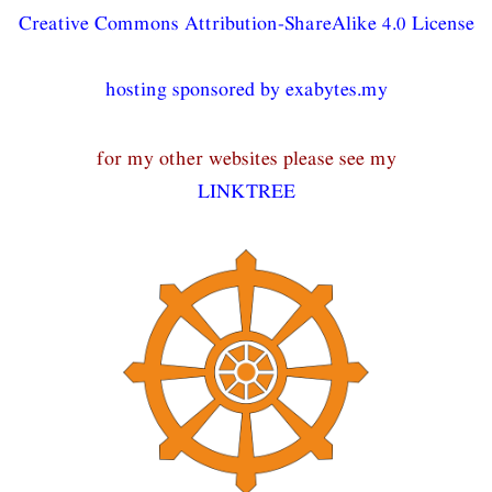
Creative Commons Attribution-ShareAlike 4.0 License
hosting sponsored by exabytes.my
for my other websites please see my
LINKTREE