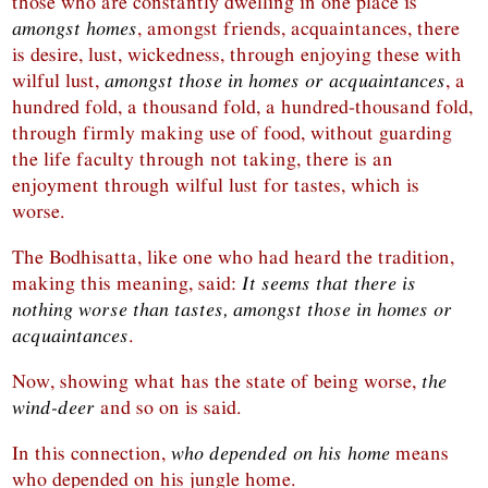
those who are constantly dwelling in one place is
amongst homes
, amongst friends, acquaintances, there
is desire, lust, wickedness, through enjoying these with
wilful lust,
amongst those in homes or acquaintances
, a
hundred fold, a thousand fold, a hundred-thousand fold,
through firmly making use of food, without guarding
the life faculty through not taking, there is an
enjoyment through wilful lust for tastes, which is
worse.
The Bodhisatta, like one who had heard the tradition,
making this meaning, said:
It seems that there is
nothing worse than tastes, amongst those in homes or
acquaintances
.
Now, showing what has the state of being worse,
the
wind-deer
and so on is said.
In this connection,
who depended on his home
means
who depended on his jungle home.