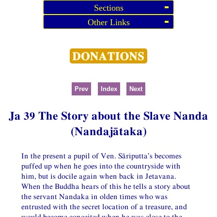
Sections
Other Links
Prev
Index
Next
Ja 39 The Story about the Slave Nanda
(Nandajātaka)
In the present a pupil of Ven. Sāriputta’s becomes
puffed up when he goes into the countryside with
him, but is docile again when back in Jetavana.
When the Buddha hears of this he tells a story about
the servant Nandaka in olden times who was
entrusted with the secret location of a treasure, and
would become conceited when he was close to the