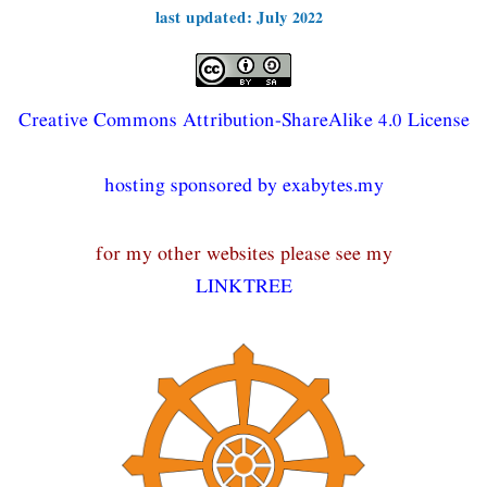
last updated: July 2022
Creative Commons Attribution-ShareAlike 4.0 License
hosting sponsored by exabytes.my
for my other websites please see my
LINKTREE