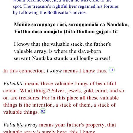
spot. The treasure’s rightful heir regained his fortune
by following the Bodhisatta’s advice.
Maññe sovaṇṇayo rāsi, sovaṇṇamālā ca Nandako,
Yattha dāso āmajāto ṭhito thullāni gajjatī ti!
I know that the valuable stack, the father’s
valuable array, is where the slave-born
servant Nandaka stands and loudly curses!
In this connection,
I know
means I know thus.
Valuable
means those valuable things of beautiful
colour. What things? Silver, jewels, gold, coral, and so
on are treasures. For in this place all these valuable
things is the intention, a stack of them, a stack of
valuable things.
Valuable array
means your father’s property, that
valuable array is surely here, this I know.