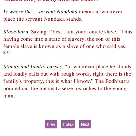
Is where the ... servant Nandaka
means in whatever
place the servant Nandaka stands.
Slave-born
. Saying: “Yes, I am your female slave.” Thus
having come into a state of slavery, the son of this
female slave is known as a slave of one who said yes.
Stands and loudly curses
. “In whatever place he stands
and loudly calls out with rough words, right there is the
family’s property, this is what I know.” The Bodhisatta
pointed out the means to seize his riches to the young
man.
Prev
Index
Next