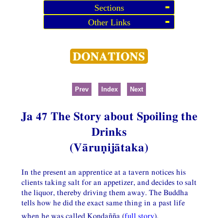
Sections
Other Links
Prev
Index
Next
Ja 47 The Story about Spoiling the
Drinks
(Vāruṇijātaka)
In the present an apprentice at a tavern notices his
clients taking salt for an appetizer, and decides to salt
the liquor, thereby driving them away. The Buddha
tells how he did the exact same thing in a past life
when he was called Koṇḍañña (
full story
).