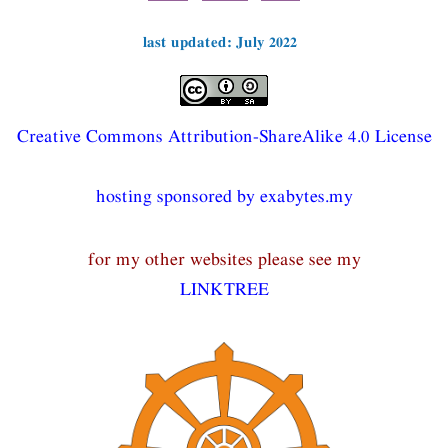
last updated: July 2022
Creative Commons Attribution-ShareAlike 4.0 License
hosting sponsored by exabytes.my
for my other websites please see my
LINKTREE