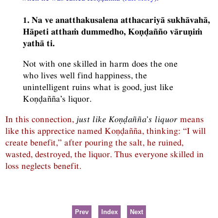
1. Na ve anatthakusalena atthacariyā sukhāvahā,
Hāpeti atthaṁ dummedho, Koṇḍañño vāruṇiṁ
yathā ti.
Not with one skilled in harm does the one
who lives well find happiness, the
unintelligent ruins what is good, just like
Koṇḍañña’s liquor.
In this connection,
just like Koṇḍañña’s liquor
means
like this apprectice named Koṇḍañña, thinking: “I will
create benefit,” after pouring the salt, he ruined,
wasted, destroyed, the liquor. Thus everyone skilled in
loss neglects benefit.
Prev
Index
Next