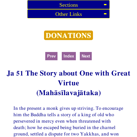
Sections
Other Links
Prev
Index
Next
Ja 51 The Story about One with Great
Virtue
(Mahāsīlavajātaka)
In the present a monk gives up striving. To encourage
him the Buddha tells a story of a king of old who
persevered in mercy even when threatened with
death; how he escaped being buried in the charnel
ground, settled a dispute for two Yakkhas, and won