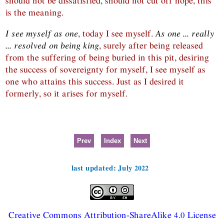
should not be dissatisfied, should not cut off hope, this
is the meaning.
I see myself as one
, today I see myself.
As one ... really
... resolved on being king
, surely after being released
from the suffering of being buried in this pit, desiring
the success of sovereignty for myself, I see myself as
one who attains this success. Just as I desired it
formerly, so it arises for myself.
Prev
Index
Next
last updated: July 2022
Creative Commons Attribution-ShareAlike 4.0 License