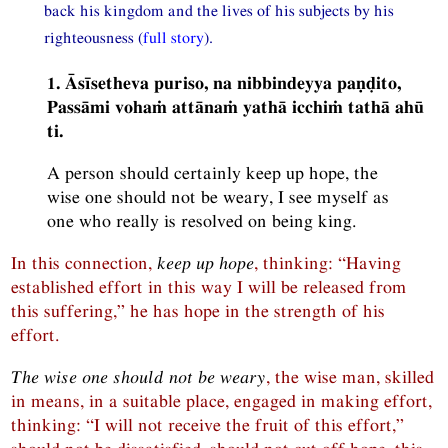
back his kingdom and the lives of his subjects by his
righteousness (
full story
).
1. Āsīsetheva puriso, na nibbindeyya paṇḍito,
Passāmi vohaṁ attānaṁ yathā icchiṁ tathā ahū
ti.
A person should certainly keep up hope, the
wise one should not be weary, I see myself as
one who really is resolved on being king.
In this connection,
keep up hope
, thinking: “Having
established effort in this way I will be released from
this suffering,” he has hope in the strength of his
effort.
The wise one should not be weary
, the wise man, skilled
in means, in a suitable place, engaged in making effort,
thinking: “I will not receive the fruit of this effort,”