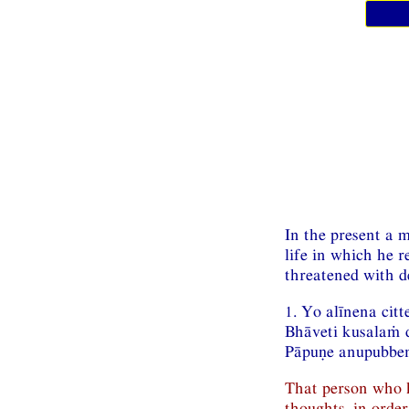
In the present a m
life in which he 
threatened with d
1. Yo alīnena cit
Bhāveti kusalaṁ
Pāpuṇe anupubbe
That person who h
thoughts, in order 