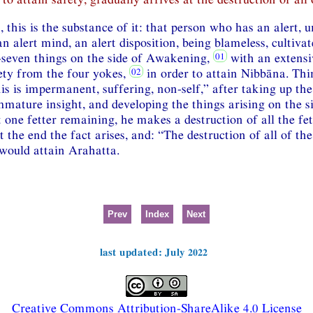
, this is the substance of it: that person who has an alert, 
n alert mind, an alert disposition, being blameless, cultivat
-seven things on the side of Awakening,
with an extensi
fety from the four yokes,
in order to attain Nibbāna. Thi
his is impermanent, suffering, non-self,” after taking up th
mature insight, and developing the things arising on the 
 one fetter remaining, he makes a destruction of all the fe
t the end the fact arises, and: “The destruction of all of the 
would attain Arahatta.
Prev
Index
Next
last updated: July 2022
Creative Commons Attribution-ShareAlike 4.0 License