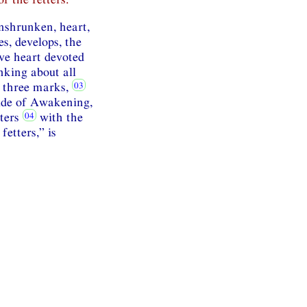
unshrunken, heart,
es, develops, the
ve heart devoted
nking about all
e three marks,
side of Awakening,
tters
with the
fetters,” is