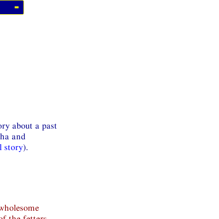
ory about a past
kha and
l story
).
s wholesome
of the fetters.