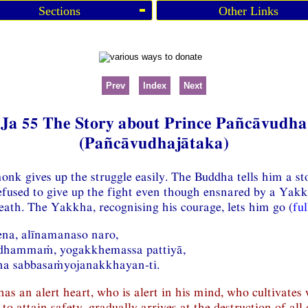
Sections
Other Links
Prev
Index
Next
Ja 55 The Story about Prince Pañcāvudha
(Pañcāvudhajātaka)
onk gives up the struggle easily. The Buddha tells him a st
refused to give up the fight even though ensnared by a Yak
eath. The Yakkha, recognising his courage, lets him go (
ful
tena, alīnamanaso naro,
 dhammaṁ, yogakkhemassa pattiyā,
na sabbasaṁyojanakkhayan-ti.
as an alert heart, who is alert in his mind, who cultivate
to attain safety, gradually arrives at the destruction of all 