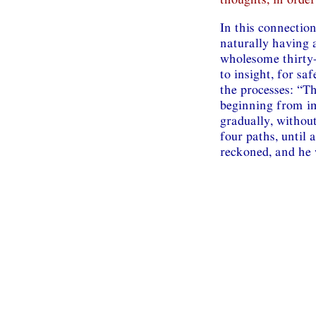
In this connection
naturally having a
wholesome thirty
to insight, for sa
the processes: “T
beginning from im
gradually, without
four paths, until a
reckoned, and he 