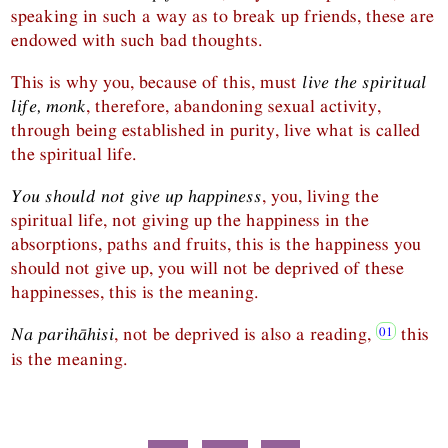
speaking in such a way as to break up friends, these are
endowed with such bad thoughts.
This is why you, because of this, must
live the spiritual
life, monk
, therefore, abandoning sexual activity,
through being established in purity, live what is called
the spiritual life.
You should not give up happiness
, you, living the
spiritual life, not giving up the happiness in the
absorptions, paths and fruits, this is the happiness you
should not give up, you will not be deprived of these
happinesses, this is the meaning.
Na parihāhisi
, not be deprived is also a reading,
this
is the meaning.