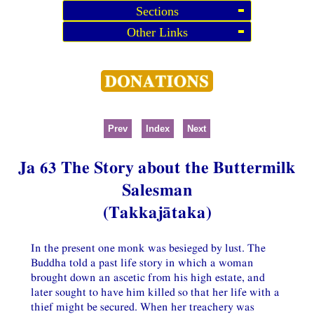
Sections
Other Links
Prev
Index
Next
Ja 63 The Story about the Buttermilk
Salesman
(Takkajātaka)
In the present one monk was besieged by lust. The
Buddha told a past life story in which a woman
brought down an ascetic from his high estate, and
later sought to have him killed so that her life with a
thief might be secured. When her treachery was