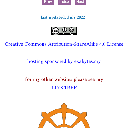
Prev
Index
Next
last updated: July 2022
Creative Commons Attribution-ShareAlike 4.0 License
hosting sponsored by exabytes.my
for my other websites please see my
LINKTREE