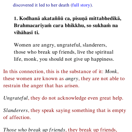
discovered it led to her death (
full story
).
1. Kodhanā akataññū ca, pisuṇā mittabhedikā,
Brahmacariyaṁ cara bhikkhu, so sukhaṁ na
vihāhasī ti.
Women are angry, ungrateful, slanderers,
those who break up friends, live the spiritual
life, monk, you should not give up happiness.
In this connection, this is the substance of it:
Monk
,
these women are known as
angry
, they are not able to
restrain the anger that has arisen.
Ungrateful
, they do not acknowledge even great help.
Slanderers
, they speak saying something that is empty
of affection.
Those who break up friends
, they break up friends,