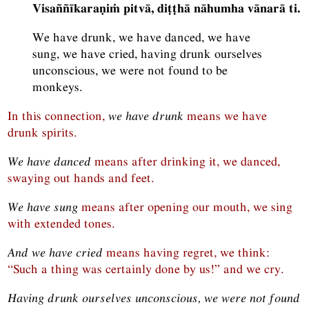
Visaññīkaraṇiṁ pitvā, diṭṭhā nāhumha vānarā ti.
We have drunk, we have danced, we have
sung, we have cried, having drunk ourselves
unconscious, we were not found to be
monkeys.
In this connection,
we have drunk
means we have
drunk spirits.
We have danced
means after drinking it, we danced,
swaying out hands and feet.
We have sung
means after opening our mouth, we sing
with extended tones.
And we have cried
means having regret, we think:
“Such a thing was certainly done by us!” and we cry.
Having drunk ourselves unconscious, we were not found