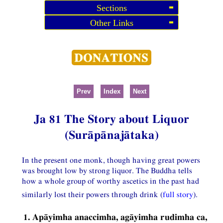
Sections
Other Links
Prev
Index
Next
Ja 81 The Story about Liquor
(Surāpānajātaka)
In the present one monk, though having great powers
was brought low by strong liquor. The Buddha tells
how a whole group of worthy ascetics in the past had
similarly lost their powers through drink (
full story
).
1. Apāyimha anaccimha, agāyimha rudimha ca,