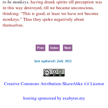
to be monkeys
, having drunk spirits till perception was
in this way destroyed, till we became unconscious,
thinking: “This is good, at least we have not become
monkeys.” Thus they spoke negatively about
themselves.
Prev
Index
Next
last updated: July 2022
Creative Commons Attribution-ShareAlike 4.0 License
hosting sponsored by exabytes.my