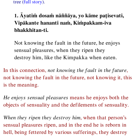
tree (
full story
).
1. Āyatiṁ dosaṁ nāññāya, yo kāme paṭisevati,
Vipākante hananti naṁ, Kiṁpakkam-iva
bhakkhitan-ti.
Not knowing the fault in the future, he enjoys
sensual pleasures, when they ripen they
destroy him, like the Kimpakka when eaten.
In this connection,
not knowing the fault in the future
,
not knowing the fault in the future, not knowing it, this
is the meaning.
He enjoys sensual pleasures
means he enjoys both the
objects of sensuality and the defilements of sensuality.
When they ripen they destroy him
, when that person’s
sensual pleasures ripen, and in the end he is reborn in
hell, being fettered by various sufferings, they destroy