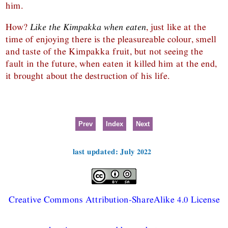
him.
How?
Like the Kimpakka when eaten
, just like at the
time of enjoying there is the pleasureable colour, smell
and taste of the Kimpakka fruit, but not seeing the
fault in the future, when eaten it killed him at the end,
it brought about the destruction of his life.
Prev
Index
Next
last updated: July 2022
Creative Commons Attribution-ShareAlike 4.0 License