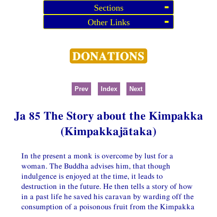
Sections
Other Links
Prev
Index
Next
Ja 85 The Story about the Kimpakka
(Kimpakkajātaka)
In the present a monk is overcome by lust for a
woman. The Buddha advises him, that though
indulgence is enjoyed at the time, it leads to
destruction in the future. He then tells a story of how
in a past life he saved his caravan by warding off the
consumption of a poisonous fruit from the Kimpakka