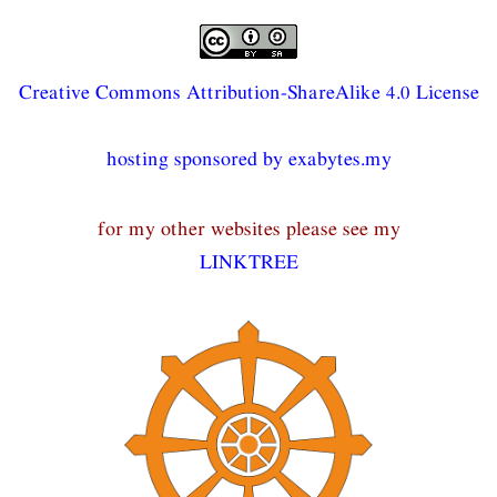
Creative Commons Attribution-ShareAlike 4.0 License
hosting sponsored by exabytes.my
for my other websites please see my
LINKTREE