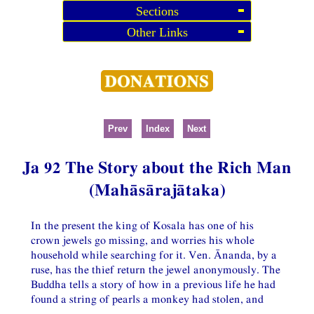
Sections
Other Links
Prev
Index
Next
Ja 92 The Story about the Rich Man
(Mahāsārajātaka)
In the present the king of Kosala has one of his
crown jewels go missing, and worries his whole
household while searching for it. Ven. Ānanda, by a
ruse, has the thief return the jewel anonymously. The
Buddha tells a story of how in a previous life he had
found a string of pearls a monkey had stolen, and