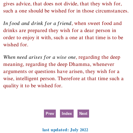
gives advice, that does not divide, that they wish for,
such a one should be wished for in those circumstances.
In food and drink for a friend
, when sweet food and
drinks are prepared they wish for a dear person in
order to enjoy it with, such a one at that time is to be
wished for.
When need arises for a wise one
, regarding the deep
meaning, regarding the deep Dhamma, whenever
arguments or questions have arisen, they wish for a
wise, intelligent person. Therefore at that time such a
quality it to be wished for.
Prev
Index
Next
last updated: July 2022