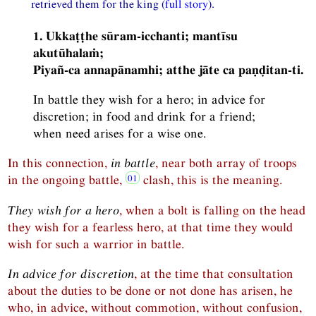
retrieved them for the king (
full story
).
1. Ukkaṭṭhe sūram-icchanti; mantīsu
akutūhalaṁ;
Piyañ-ca annapānamhi; atthe jāte ca paṇḍitan-ti.
In battle they wish for a hero; in advice for
discretion; in food and drink for a friend;
when need arises for a wise one.
In this connection,
in battle
, near both array of troops
in the ongoing battle,
clash, this is the meaning.
They wish for a hero
, when a bolt is falling on the head
they wish for a fearless hero, at that time they would
wish for such a warrior in battle.
In advice for discretion
, at the time that consultation
about the duties to be done or not done has arisen, he
who, in advice, without commotion, without confusion,