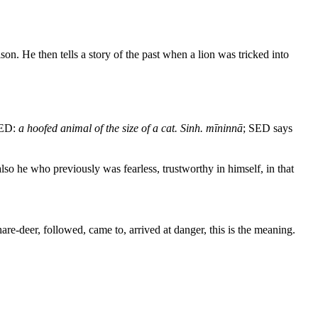
on. He then tells a story of the past when a lion was tricked into
PED:
a hoofed animal of the size of a cat. Sinh. mīninnā
; SED says
also he who previously was fearless, trustworthy in himself, in that
are-deer, followed, came to, arrived at danger, this is the meaning.