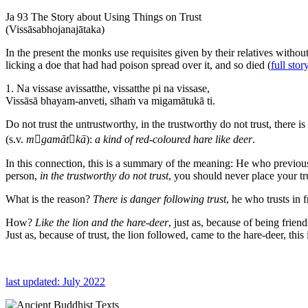
Ja 93 The Story about Using Things on Trust
(Vissāsabhojanajātaka)
In the present the monks use requisites given by their relatives withou
licking a doe that had had poison spread over it, and so died (
full stor
1. Na vissase avissatthe, vissatthe pi na vissase,
Vissāsā bhayam-anveti, sīhaṁ va migamātukā ti.
Do not trust the untrustworthy, in the trustworthy do not trust, there is
(s.v.
mgamātkā
):
a kind of red-coloured hare like deer
.
In this connection, this is a summary of the meaning: He who previousl
person,
in the trustworthy do not trust
, you should never place your tr
What is the reason?
There is danger following trust
, he who trusts in 
How?
Like the lion and the hare-deer
, just as, because of being frie
Just as, because of trust, the lion followed, came to the hare-deer, this
last updated: July 2022