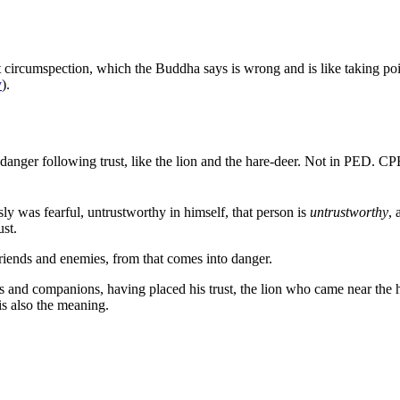
t circumspection, which the Buddha says is wrong and is like taking pois
y
).
 danger following trust, like the lion and the hare-deer.
Not in PED. C
y was fearful, untrustworthy in himself, that person is
untrustworthy
, 
ust.
friends and enemies, from that comes into danger.
nds and companions, having placed his trust, the lion who came near the h
 is also the meaning.