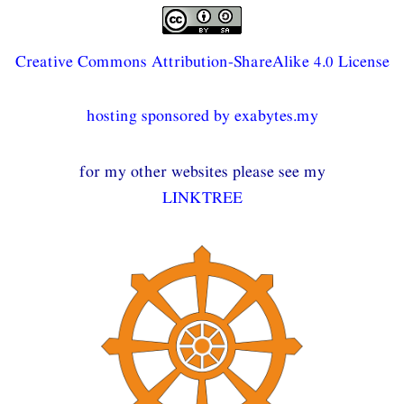
Creative Commons Attribution-ShareAlike 4.0 License
hosting sponsored by exabytes.my
for my other websites please see my
LINKTREE