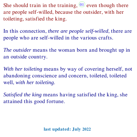
She should train in the training,
even though there
are people self-willed, because the outsider, with her
toileting, satisfied the king.
In this connection,
, there are
there are people self-willed
people who are self-willed in the various crafts.
means the woman born and brought up in
The outsider
an outside country.
means by way of covering herself, not
With her toileting
abandoning conscience and concern, toileted, toileted
well,
.
with her toileting
means having satisfied the king, she
Satisfied the king
attained this good fortune.
last updated: July 2022