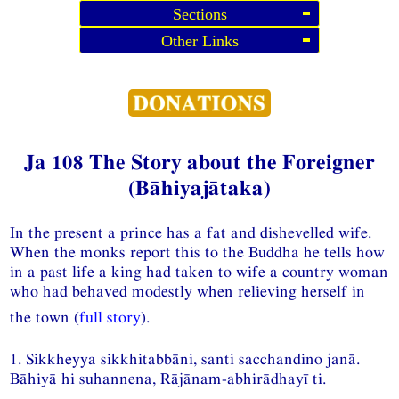
Sections
Other Links
Ja 108 The Story about the Foreigner
(Bāhiyajātaka)
In the present a prince has a fat and dishevelled wife.
When the monks report this to the Buddha he tells how
in a past life a king had taken to wife a country woman
who had behaved modestly when relieving herself in
the town (
full story
).
1. Sikkheyya sikkhitabbāni, santi sacchandino janā.
Bāhiyā hi suhannena, Rājānam-abhirādhayī ti.