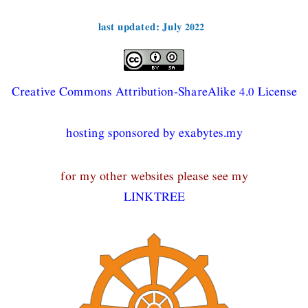
last updated: July 2022
Creative Commons Attribution-ShareAlike 4.0 License
hosting sponsored by exabytes.my
for my other websites please see my
LINKTREE