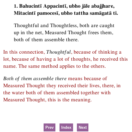
1. Bahucintī Appacintī, ubho jāle abajjhare,
Mitacintī pamocesī, ubho tattha samāgatā ti.
Thoughtful and Thoughtless, both are caught
up in the net, Measured Thought frees them,
both of them assemble there.
In this connection,
Thoughtful
, because of thinking a
lot, because of having a lot of thoughts, he received this
name. The same method applies to the others.
Both of them assemble there
means because of
Measured Thought they received their lives, there, in
the water both of them assembled together with
Measured Thought, this is the meaning.
Prev
Index
Next