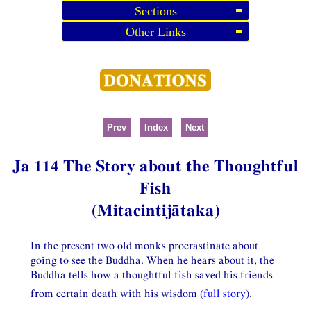
Sections
Other Links
Prev
Index
Next
Ja 114 The Story about the Thoughtful
Fish
(Mitacintijātaka)
In the present two old monks procrastinate about
going to see the Buddha. When he hears about it, the
Buddha tells how a thoughtful fish saved his friends
from certain death with his wisdom (
full story
).