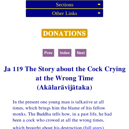
Sections
Other Links
Prev
Index
Next
Ja 119 The Story about the Cock Crying
at the Wrong Time
(Akālarāvijātaka)
In the present one young man is talkative at all
times, which brings him the blame of his fellow
monks. The Buddha tells how, in a past life, he had
been a cock who crowed at all the wrong times,
which brought about his destruction (
full story
).