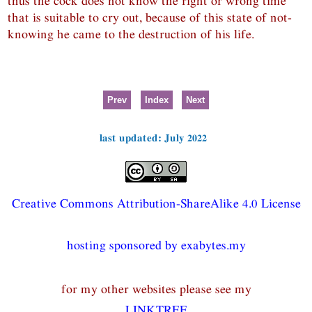
thus the cock does not know the right or wrong time
that is suitable to cry out, because of this state of not-
knowing he came to the destruction of his life.
Prev
Index
Next
last updated: July 2022
Creative Commons Attribution-ShareAlike 4.0 License
hosting sponsored by exabytes.my
for my other websites please see my
LINKTREE