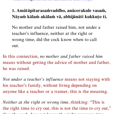
1. Amātāpitarasaṁvaddho, anācerakule vasaṁ,
Nāyaṁ kālaṁ akālaṁ vā, abhijānāti kukkuṭo ti.
No mother and father raised him, not under a
teacher’s influence, neither at the right or
wrong time, did the cock know when to call
out.
In this connection,
no mother and father raised him
means without getting the advice of mother and father,
he was raised.
Not under a teacher’s influence
means not staying with
his teacher’s family, without living depending on
anyone like a teacher or a trainer, this is the meaning.
Neither at the right or wrong time
, thinking: “This is
the right time to cry out, this is not the time to cry out,”