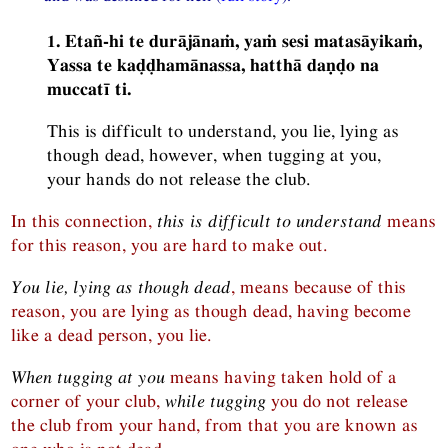
1. Etañ-hi te durājānaṁ, yaṁ sesi matasāyikaṁ,
Yassa te kaḍḍhamānassa, hatthā daṇḍo na
muccatī ti.
This is difficult to understand, you lie, lying as
though dead, however, when tugging at you,
your hands do not release the club.
In this connection,
this is difficult to understand
means
for this reason, you are hard to make out.
You lie, lying as though dead
, means because of this
reason, you are lying as though dead, having become
like a dead person, you lie.
When tugging at you
means having taken hold of a
corner of your club,
while tugging
you do not release
the club from your hand, from that you are known as