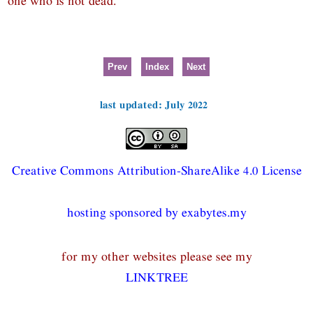
one who is not dead.
Prev
Index
Next
last updated: July 2022
Creative Commons Attribution-ShareAlike 4.0 License
hosting sponsored by exabytes.my
for my other websites please see my
LINKTREE