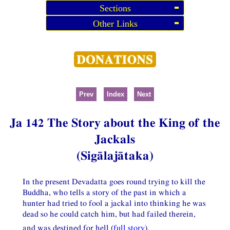
Sections
Other Links
Prev
Index
Next
Ja 142 The Story about the King of the
Jackals
(Sigālajātaka)
In the present Devadatta goes round trying to kill the
Buddha, who tells a story of the past in which a
hunter had tried to fool a jackal into thinking he was
dead so he could catch him, but had failed therein,
and was destined for hell (
full story
).