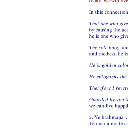
today, we will liv
In this connectio
That one who give
by causing the acq
he is one who give
The sole king
, am
and the best, he is
He is golden colo
He enlightens the
Therefore I rever
Guarded by you to
we can live happil
2. Ye brāhmaṇā 
Te me namo, te c