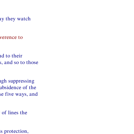
ay they watch
verence to
d to their
, and so to those
ugh suppressing
ubsidence of the
se five ways, and
 of lines the
s protection,