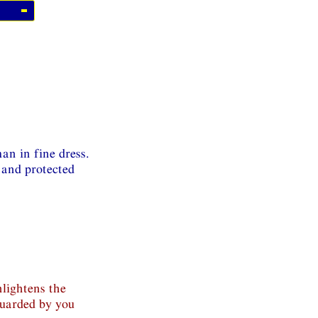
an in fine dress.
 and protected
nlightens the
guarded by you