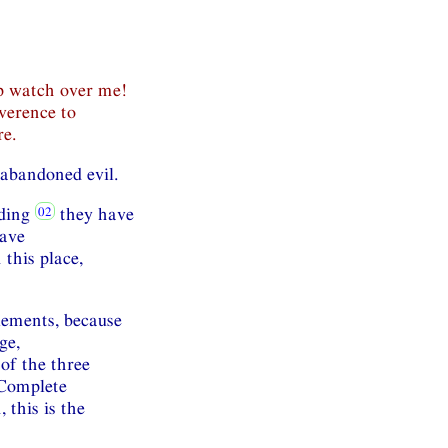
ep watch over me!
verence to
re.
abandoned evil.
nding
they have
have
this place,
elements, because
ge,
of the three
 Complete
this is the