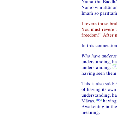
Namatthu Buddhā
Namo vimuttānaṁ
Imaṁ so parittaṁ 
I revere those br
You must revere 
freedom!” After m
In this connectio
Who have underst
understanding, ha
understanding.
having seen them 
This is also said:
of having its own 
understanding, ha
Māras,
having 
Awakening in the 
meaning.