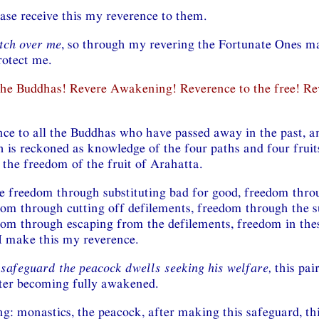
ease receive this my reverence to them.
tch over me
, so through my revering the Fortunate Ones m
rotect me.
the Buddhas! Revere Awakening! Reverence to the free! Re
nce to all the Buddhas who have passed away in the past, an
is reckoned as knowledge of the four paths and four fruits
 the freedom of the fruit of Arahatta.
 freedom through substituting bad for good, freedom thro
dom through cutting off defilements, freedom through the s
dom through escaping from the defilements, freedom in the
 I make this my reverence.
 safeguard the peacock dwells seeking his welfare,
this pair
ter becoming fully awakened.
g: monastics, the peacock, after making this safeguard, thi