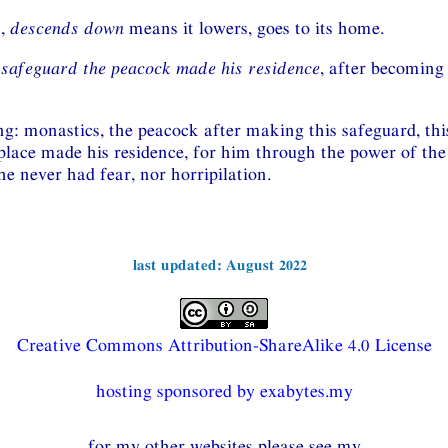
n,
descends down
means it lowers, goes to its home.
 safeguard the peacock made his residence
, after becoming
g: monastics, the peacock after making this safeguard, this
place made his residence, for him through the power of the
e never had fear, nor horripilation.
last updated: August 2022
Creative Commons Attribution-ShareAlike 4.0 License
hosting sponsored by exabytes.my
for my other websites please see my