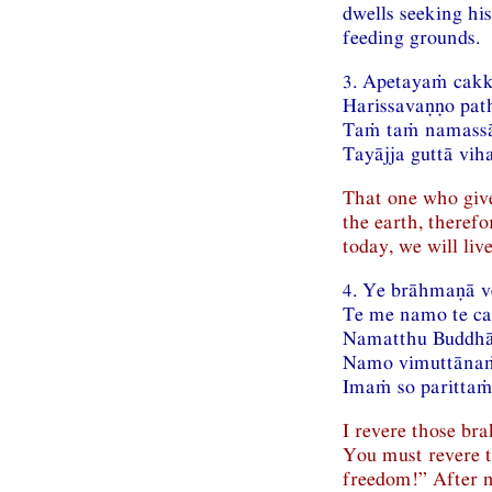
dwells seeking hi
feeding grounds.
3. Apetayaṁ cak
Harissavaṇṇo pat
Taṁ taṁ namassā
Tayājja guttā vih
That one who give
the earth, theref
today, we will liv
4. Ye brāhmaṇā 
Te me namo te c
Namatthu Buddhā
Namo vimuttānaṁ
Imaṁ so parittaṁ
I revere those br
You must revere 
freedom!” After m