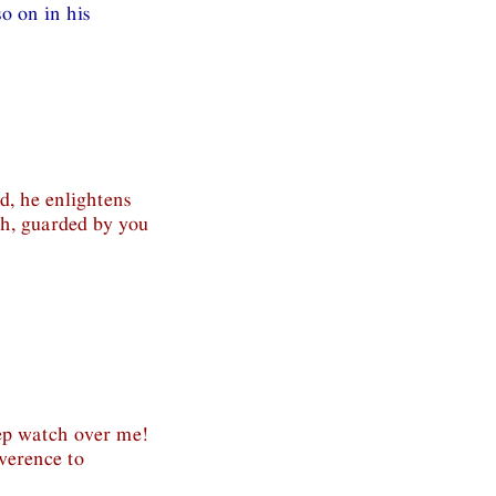
o on in his
d, he enlightens
th, guarded by you
ep watch over me!
verence to