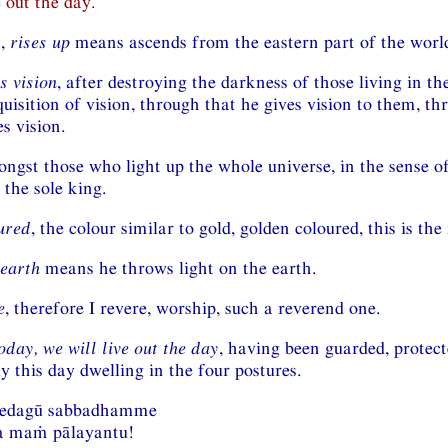
e out the day.
n,
rises up
means ascends from the eastern part of the worl
s vision
, after destroying the darkness of those living in th
uisition of vision, through that he gives vision to them, th
s vision.
ongst those who light up the whole universe, in the sense o
 the sole king.
ured
, the colour similar to gold, golden coloured, this is th
 earth
means he throws light on the earth.
e
, therefore I revere, worship, such a reverend one.
day, we will live out the day
, having been guarded, protect
y this day dwelling in the four postures.
vedagū sabbadhamme
a maṁ pālayantu!