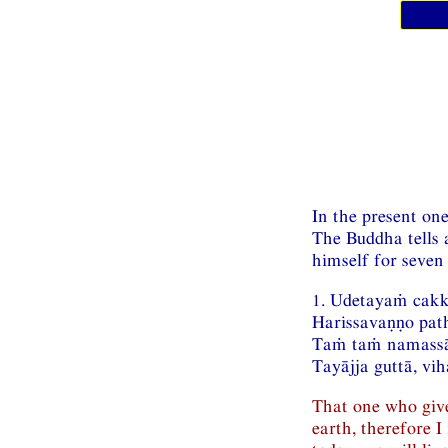
In the present one
The Buddha tells 
himself for seven
1. Udetayaṁ cak
Harissavaṇṇo pat
Taṁ taṁ namassā
Tayājja guttā, vi
That one who gives
earth, therefore 