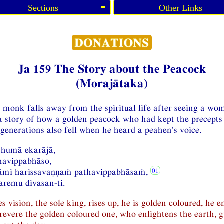
Sections
Other Links
Ja 159 The Story about the Peacock
(Morajātaka)
 monk falls away from the spiritual life after seeing a wom
a story of how a golden peacock who had kept the precepts
 generations also fell when he heard a peahen’s voice.
khumā ekarājā,
havippabhāso,
mi harissavaṇṇaṁ pathavippabhāsaṁ,
haremu divasan-ti.
 vision, the sole king, rises up, he is golden coloured, he e
I revere the golden coloured one, who enlightens the earth, 