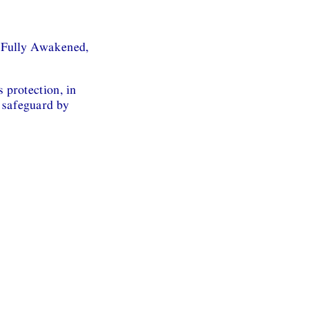
 Fully Awakened,
 protection, in
 safeguard by