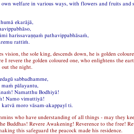
s own welfare in various ways, with flowers and fruits and s
khumā ekarājā,
havippabhāso,
mi harissavaṇṇaṁ pathavippabhāsaṁ,
aremu rattiṁ.
s vision, the sole king, descends down, he is golden coloure
ore I revere the golden coloured one, who enlightens the ear
e out the night.
vedagū sabbadhamme,
a maṁ pālayantu,
naṁ! Namatthu Bodhiyā!
! Namo vimuttiyā!
 katvā moro vāsam-akappayī ti.
ahmins who have understanding of all things - may they ke
the Buddhas! Revere Awakening! Reverence to the free! Re
aking this safeguard the peacock made his residence.