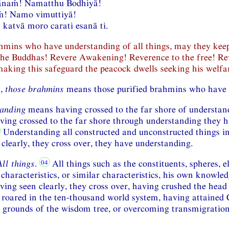
naṁ! Namatthu Bodhiyā!
! Namo vimuttiyā!
katvā moro carati esanā ti.
ahmins who have understanding of all things, may they ke
the Buddhas! Revere Awakening! Reverence to the free! Re
aking this safeguard the peacock dwells seeking his welfa
n,
those brahmins
means those purified brahmins who have 
anding
means having crossed to the far shore of understa
ving crossed to the far shore through understanding they 
Understanding all constructed and unconstructed things in 
clearly, they cross over, they have understanding.
All things
.
All things such as the constituents, spheres, 
characteristics, or similar characteristics, his own knowled
ving seen clearly, they cross over, having crushed the head 
roared in the ten-thousand world system, having attained
grounds of the wisdom tree, or overcoming transmigration, 