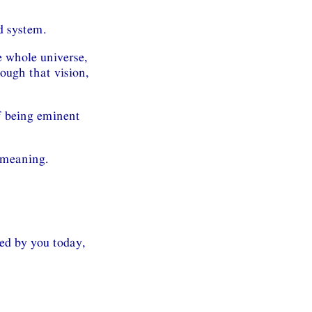
d system.
e whole universe,
rough that vision,
f being eminent
e meaning.
ed by you today,