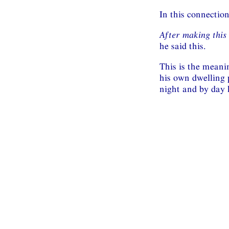
In this connectio
After making this
he said this.
This is the meanin
his own dwelling 
night and by day h