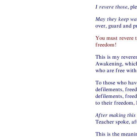
I revere those
, pl
May they keep wa
over, guard and p
You must revere 
freedom!
This is my revere
Awakening, which 
who are free with
To those who have
defilements, free
defilements, free
to their freedom,
After making this
Teacher spoke, af
This is the meanin