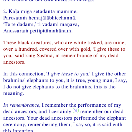
2. Kāḷā migā setadantā mamīme,
Parosataṁ hemajālābhicchannā,
‘Te te dadāmī,’ ti vadāmi māṇava,
Anussaraṁ pettipitāmahānaṁ.
These black creatures, who are white tusked, are mine,
over a hundred, covered over with gold, ‘I give these to
you,’ said king Susīma, in remembrance of my dead
ancestors.
In this connection, ‘
I give these to you
,’ I give the other
brahmins’ elephants to you, it is true, young man, I say,
I do not give elephants to the brahmins, this is the
meaning.
In remembrance
, I remember the performance of my
dead ancestors, and I certainly
remember our dead
ancestors. Your dead ancestors performed the elephant
ceremony, remembering them, I say so, it is said with
this intention.