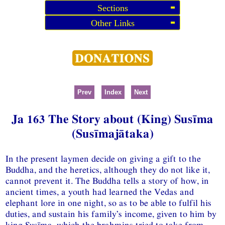
Sections
Other Links
Prev
Index
Next
Ja 163 The Story about (King) Susīma
(Susīmajātaka)
In the present laymen decide on giving a gift to the
Buddha, and the heretics, although they do not like it,
cannot prevent it. The Buddha tells a story of how, in
ancient times, a youth had learned the Vedas and
elephant lore in one night, so as to be able to fulfil his
duties, and sustain his family’s income, given to him by
king Susīma, which the brahmins tried to take from