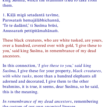
them.
1. Kāḷā migā setadantā tavīme,
Parosataṁ hemajālābhichannā,
‘Te te dadāmī,’ ti Susīma brūsi,
Anussaraṁ pettipitāmahānaṁ.
These black creatures, who are white tusked, are yours,
over a hundred, covered over with gold, ‘I give these to
you,’ said king Susīma, in remembrance of my dead
ancestors.
In this connection,
‘I give these to you,’ said king
Susīma
, I give these for your property,
black creatures,
with white tusks
, more than a hundred elephants all
adorned and decorated, I give them to the other
brahmins, it is true, it seems, dear Susīma, so he said,
this is the meaning.
In remembrance of my dead ancestors
, remembering
the custom of our own ancestral lineage.