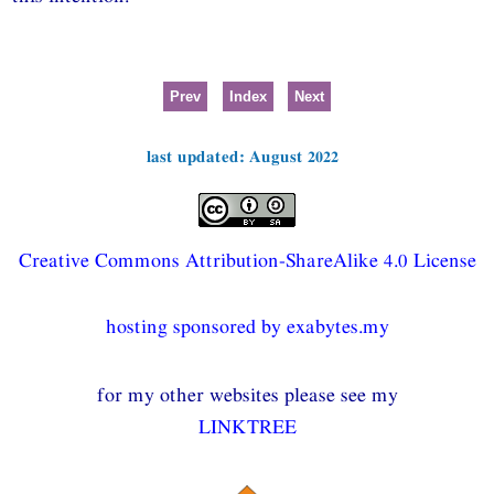
Prev
Index
Next
last updated: August 2022
Creative Commons Attribution-ShareAlike 4.0 License
hosting sponsored by exabytes.my
for my other websites please see my
LINKTREE