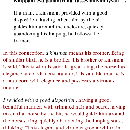
Khippam-eva pahantvāna, tassevānuvidhiyyatī ti.
If a man, a kinsman, provided with a good
disposition, having taken him by the bit,
guides him around the enclosure, quickly
abandoning his limping, he follows the
trainer.
In this connection,
a kinsman
means his brother. Being
of similar birth he is a brother, his brother or kinsman
is said. This is what is said: If, great king, the horse has
elegance and a virtuous manner, it is suitable that he is
a man born with elegance and possesses a virtuous
manner.
Provided with a good disposition
, having a good,
beautiful manner, with trimmed hair and beard, having
taken that horse by the bit, he would guide him around
the horses’ ring, quickly abandoning the limping state,
thinking: “This elegant and virtuous groom will train