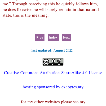
me.” Through perceiving this he quickly follows him,
he does likewise, he will surely remain in that natural
state, this is the meaning.
Prev
Index
Next
last updated: August 2022
Creative Commons Attribution-ShareAlike 4.0 License
hosting sponsored by exabytes.my
for my other websites please see my