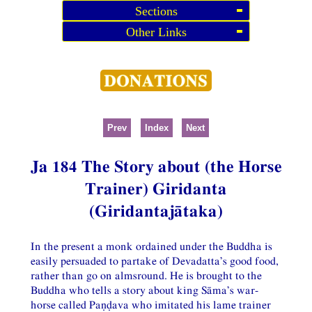
Sections
Other Links
Prev
Index
Next
Ja 184 The Story about (the Horse
Trainer) Giridanta
(Giridantajātaka)
In the present a monk ordained under the Buddha is
easily persuaded to partake of Devadatta’s good food,
rather than go on almsround. He is brought to the
Buddha who tells a story about king Sāma’s war-
horse called Paṇḍava who imitated his lame trainer