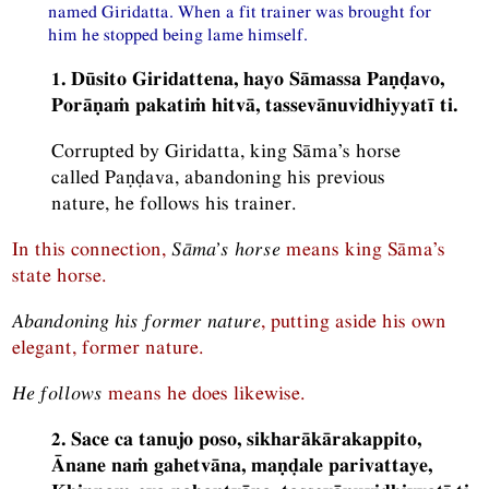
named Giridatta. When a fit trainer was brought for
him he stopped being lame himself.
1. Dūsito Giridattena, hayo Sāmassa Paṇḍavo,
Porāṇaṁ pakatiṁ hitvā, tassevānuvidhiyyatī ti.
Corrupted by Giridatta, king Sāma’s horse
called Paṇḍava, abandoning his previous
nature, he follows his trainer.
In this connection,
Sāma’s horse
means king Sāma’s
state horse.
Abandoning his former nature
, putting aside his own
elegant, former nature.
He follows
means he does likewise.
2. Sace ca tanujo poso, sikharākārakappito,
Ānane naṁ gahetvāna, maṇḍale parivattaye,