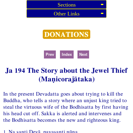
Sections
Other Links
Prev
Index
Next
Ja 194 The Story about the Jewel Thief
(Maṇicorajātaka)
In the present Devadatta goes about trying to kill the
Buddha, who tells a story where an unjust king tried to
steal the virtuous wife of the Bodhisatta by first having
his head cut off. Sakka is alerted and intervenes and
the Bodhisatta becomes the new and righteous king.
1. Na santi Devā, pavasanti nūna,