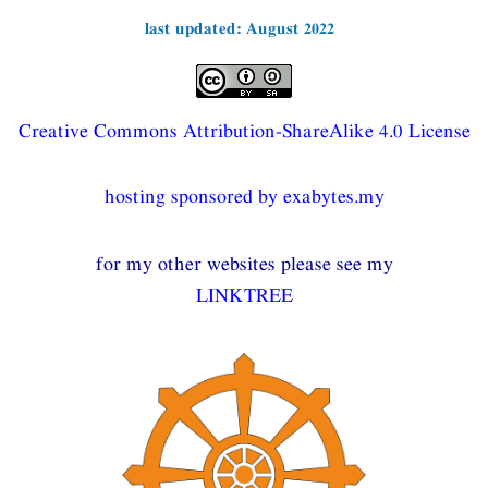
last updated: August 2022
Creative Commons Attribution-ShareAlike 4.0 License
hosting sponsored by exabytes.my
for my other websites please see my
LINKTREE