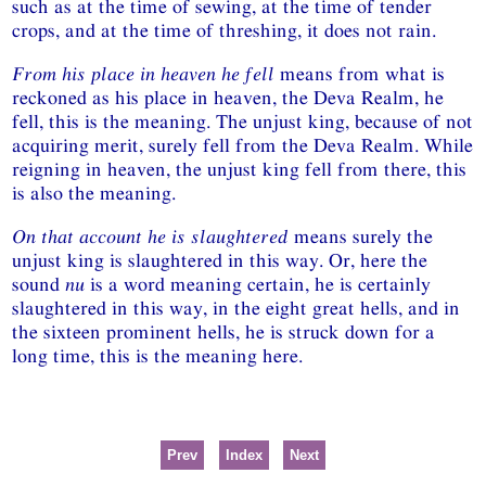
such as at the time of sewing, at the time of tender
crops, and at the time of threshing, it does not rain.
From his place in heaven he fell
means from what is
reckoned as his place in heaven, the Deva Realm, he
fell, this is the meaning. The unjust king, because of not
acquiring merit, surely fell from the Deva Realm. While
reigning in heaven, the unjust king fell from there, this
is also the meaning.
On that account he is slaughtered
means surely the
unjust king is slaughtered in this way. Or, here the
sound
nu
is a word meaning certain, he is certainly
slaughtered in this way, in the eight great hells, and in
the sixteen prominent hells, he is struck down for a
long time, this is the meaning here.
Prev
Index
Next