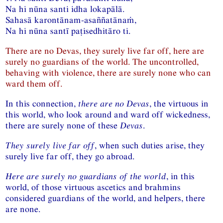
Na hi nūna santi idha lokapālā.
Sahasā karontānam-asaññatānaṁ,
Na hi nūna santī paṭisedhitāro ti.
There are no Devas, they surely live far off, here are
surely no guardians of the world. The uncontrolled,
behaving with violence, there are surely none who can
ward them off.
In this connection,
there are no Devas
, the virtuous in
this world, who look around and ward off wickedness,
there are surely none of these
Devas
.
They surely live far off
, when such duties arise, they
surely live far off, they go abroad.
Here are surely no guardians of the world
, in this
world, of those virtuous ascetics and brahmins
considered guardians of the world, and helpers, there
are none.