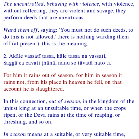
The uncontrolled, behaving with violence
, with violence,
without reflecting, they are violent and savage, they
perform deeds that are unvirtuous.
Ward them off
, saying: ‘You must not do such deeds, to
do this is not allowed,’ there is nothing warding them
off (at present), this is the meaning.
2. Akāle vassatī tassa, kāle tassa na vassati,
Saggā ca cavati ṭhānā, nanu so tāvatā hato ti.
For him it rains out of season, for him in season it
rains not, from his place in heaven he fell, on that
account he is slaughtered.
In this connection,
out of season
, in the kingdom of the
unjust king at an unsuitable time, or when the crops
ripen, or the Deva rains at the time of reaping, or
threshing, and so on.
In season
means at a suitable, or very suitable time,