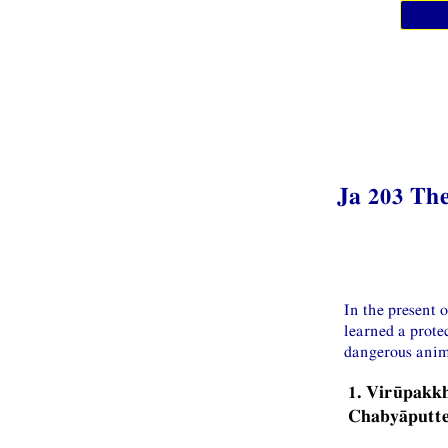
Ja 203 The
In the present 
learned a prote
dangerous anim
1. Virūpakk
Chabyāputt