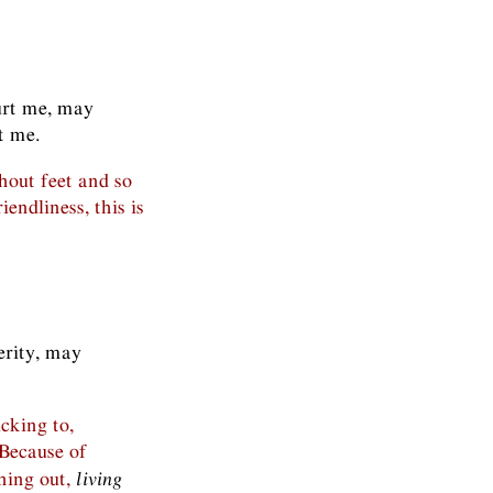
urt me, may
t me.
hout feet and so
endliness, this is
perity, may
icking to,
Because of
hing out,
living