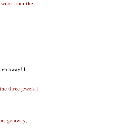
 wool from the
s go away! I
 the three jewels I
ons go away,