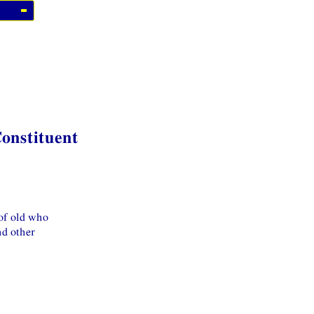
Constituent
 of old who
nd other