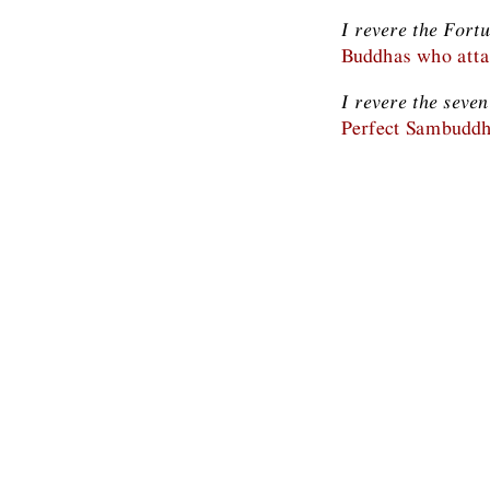
I revere the Fort
Buddhas who attai
I revere the seve
Perfect Sambuddh