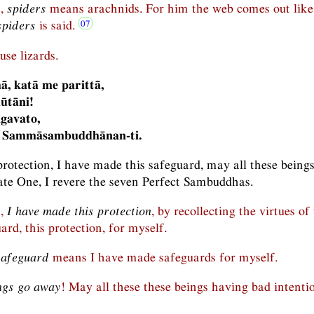
n,
spiders
means arachnids. For him the web comes out like
spiders
is said.
se lizards.
ā, katā me parittā,
ūtāni!
gavato,
 Sammāsambuddhānan-ti.
protection, I have made this safeguard, may all these being
ate One, I revere the seven Perfect Sambuddhas.
n,
I have made this protection
, by recollecting the virtues of
rd, this protection, for myself.
safeguard
means I have made safeguards for myself.
ngs go away
! May all these these beings having bad intenti