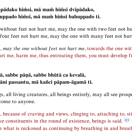
pādako hiṁsi, mā maṁ hiṁsi dvipādako,
ppado hiṁsi, mā maṁ hiṁsi bahuppado ti.
without feet not hurt me, may the one with two feet not h
 four feet not hurt me, may the one with many feet not hur
n,
may the one without feet not hurt me
, towards the one wit
rt me, harm me, thus entreating them, you must develop fri
tā, sabbe pāṇā, sabbe bhūtā ca kevalā,
āni passantu, mā kañci pāpam-āgamā ti.
s, all living creatures, all beings entirely, may all see pros
come to anyone.
, because of craving and views, clinging to, attaching to, st
ve constituents in the round of existence, beings is said.
h what is reckoned as continuing by breathing in and breat