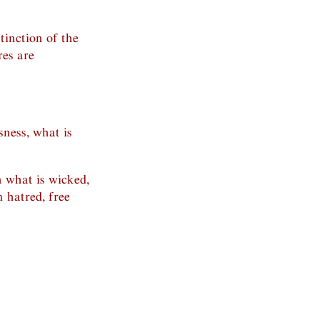
stinction of the
res are
sness, what is
 what is wicked,
m hatred, free