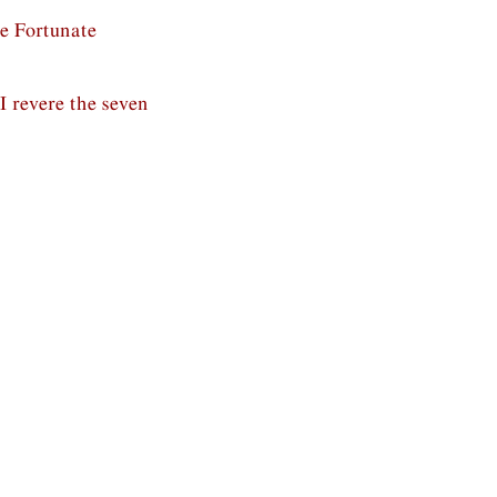
he Fortunate
, I revere the seven