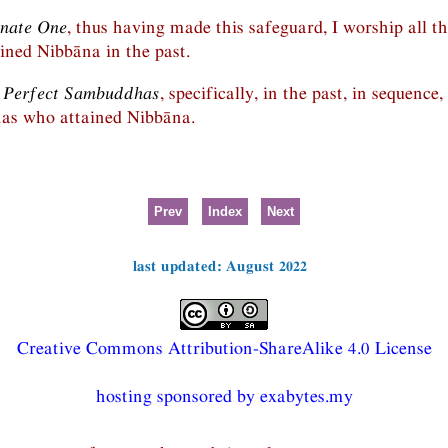
unate One
, thus having made this safeguard, I worship all t
ned Nibbāna in the past.
n Perfect Sambuddhas
, specifically, in the past, in sequence
as who attained Nibbāna.
Prev
Index
Next
last updated: August 2022
Creative Commons Attribution-ShareAlike 4.0 License
hosting sponsored by exabytes.my