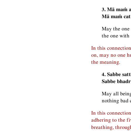
3. Mā maṁ a
Mā maṁ catu
May the one 
the one with
In this connectio
on, may no one hu
the meaning.
4. Sabbe sat
Sabbe bhadr
May all being
nothing bad 
In this connection
adhering to the fi
breathing, throug