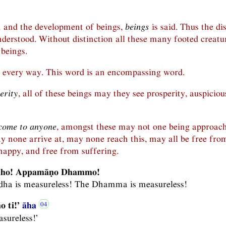
h and the development of beings,
beings
is said. Thus the di
nderstood. Without distinction all these many footed creatu
 beings.
every way. This word is an encompassing word.
erity
, all of these beings may they see prosperity, auspiciou
come to anyone
, amongst these may not one being approach
ay none arrive at, may none reach this, may all be free fro
happy, and free from suffering.
dho! Appamāṇo Dhammo!
ddha is measureless! The Dhamma is measureless!
 ti!’
āha
sureless!’