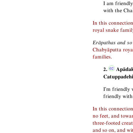
I am friendl
with the Cha
In this connectio
royal snake famil
Erāpathas and so
Chabyāputta roya
families.
2.
Apādak
Catuppadehi
I’m friendly 
friendly with
In this connection
no feet, and towa
three-footed creat
and so on, and wi