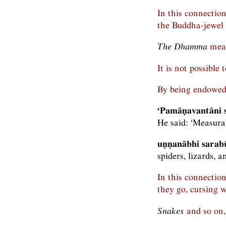
In this connectio
the Buddha-jewel
The Dhamma
mean
It is not possible
By being endowed
‘Pamāṇavantāni s
He said: ‘Measurab
uṇṇanābhi sarab
spiders, lizards, an
In this connectio
they go, cursing w
Snakes
and so on, 