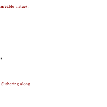
ureable virtues,
s,
 Slithering along