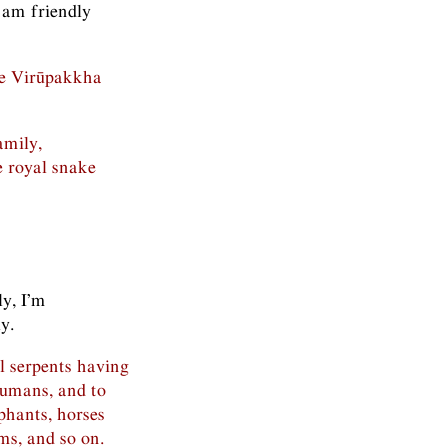
 am friendly
the Virūpakkha
amily,
 royal snake
ly, I’m
y.
ll serpents having
humans, and to
ephants, horses
ms, and so on.