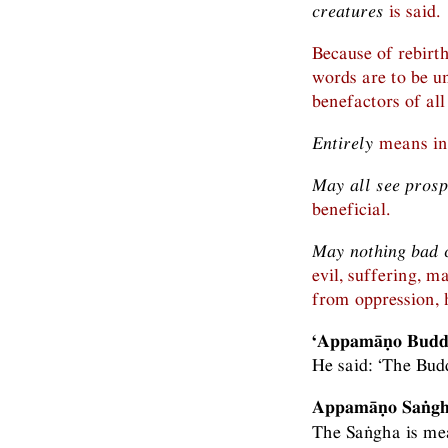
creatures
is said.
Because of rebirt
words are to be u
benefactors of all
Entirely
means in 
May all see prosp
beneficial.
May nothing bad 
evil, suffering, m
from oppression, 
‘Appamāṇo Bud
He said: ‘The Bu
Appamāṇo Saṅgho
The Saṅgha is mea