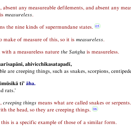
n, absent any measureable defilements, and absent any meas
 is
measureless
.
s the nine kinds of supermundane states.
 to make of measure of this, so it is
measureless
.
 with a measureless nature
the Saṅgha
is measureless.
arīsapāni, ahivicchikasatapadī,
le are creeping things, such as snakes, scorpions, centipede
ūmūsikā ti’
āha.
d rats.’
n,
creeping things
means what are called snakes or serpents.
ith the head, so they are creeping things.
this is a specific example of those of a similar form.