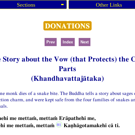
Sections
Other Links
Prev
Index
Next
 Story about the Vow (that Protects) the 
Parts
(Khandhavattajātaka)
one monk dies of a snake bite. The Buddha tells a story about sages
ction charm, and were kept safe from the four families of snakes a
als.
hehi me mettaṁ, mettaṁ Erāpathehi me,
ehi me mettaṁ, mettaṁ
Kaṇhāgotamakehi cā ti.