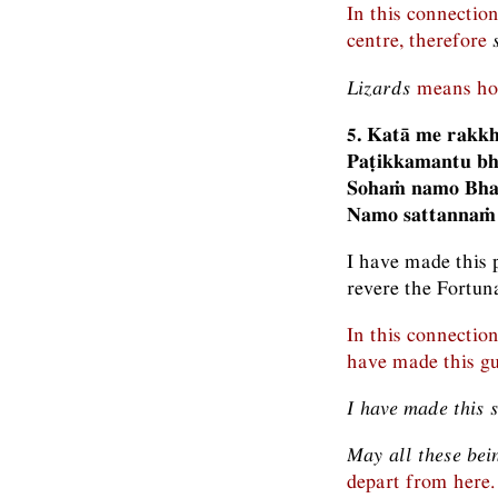
In this connectio
centre, therefore
Lizards
means hou
5. Katā me rakkh
Paṭikkamantu bh
Sohaṁ namo Bha
Namo sattannaṁ
I have made this 
revere the Fortun
In this connectio
have made this gua
I have made this 
May all these bei
depart from here.