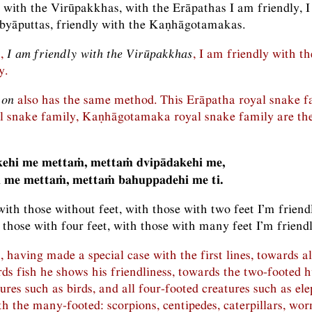
y with the Virūpakkhas, with the Erāpathas I am friendly, I
byāputtas, friendly with the Kaṇhāgotamakas.
n,
I am friendly with the Virūpakkhas
, I am friendly with 
y.
 on
also has the same method. This Erāpatha royal snake f
l snake family, Kaṇhāgotamaka royal snake family are the
ehi me mettaṁ, mettaṁ dvipādakehi me,
 me mettaṁ, mettaṁ bahuppadehi me ti.
with those without feet, with those with two feet I’m friend
 those with four feet, with those with many feet I’m friendl
, having made a special case with the first lines, towards a
rds fish he shows his friendliness, towards the two-footed 
ures such as birds, and all four-footed creatures such as el
th the many-footed: scorpions, centipedes, caterpillars, wor