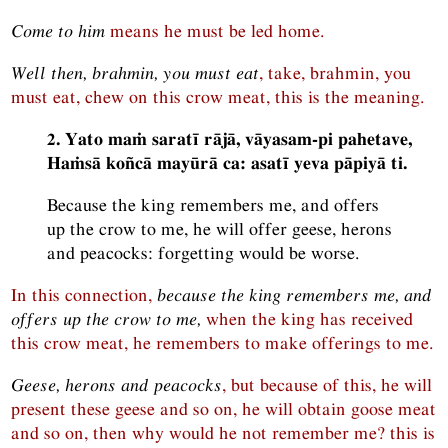
Come to him
means he must be led home.
Well then, brahmin, you must eat
, take, brahmin, you
must eat, chew on this crow meat, this is the meaning.
2. Yato maṁ saratī rājā, vāyasam-pi pahetave,
Haṁsā koñcā mayūrā ca: asatī yeva pāpiyā ti.
Because the king remembers me, and offers
up the crow to me, he will offer geese, herons
and peacocks: forgetting would be worse.
In this connection,
because the king remembers me, and
offers up the crow to me,
when the king has received
this crow meat, he remembers to make offerings to me.
Geese, herons and peacocks
, but because of this, he will
present these geese and so on, he will obtain goose meat
and so on, then why would he not remember me? this is