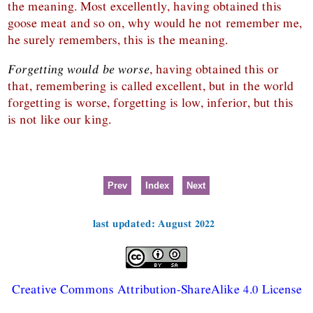
the meaning. Most excellently, having obtained this
goose meat and so on, why would he not remember me,
he surely remembers, this is the meaning.
Forgetting would be worse
, having obtained this or
that, remembering is called excellent, but in the world
forgetting is worse, forgetting is low, inferior, but this
is not like our king.
Prev
Index
Next
last updated: August 2022
Creative Commons Attribution-ShareAlike 4.0 License