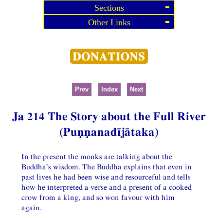
Sections
Other Links
Prev
Index
Next
Ja 214 The Story about the Full River
(Puṇṇanadījātaka)
In the present the monks are talking about the
Buddha’s wisdom. The Buddha explains that even in
past lives he had been wise and resourceful and tells
how he interpreted a verse and a present of a cooked
crow from a king, and so won favour with him
again.