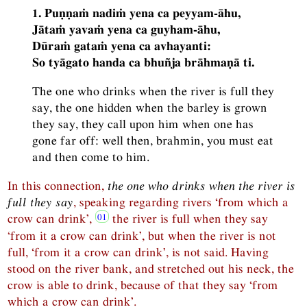
1. Puṇṇaṁ nadiṁ yena ca peyyam-āhu,
Jātaṁ yavaṁ yena ca guyham-āhu,
Dūraṁ gataṁ yena ca avhayanti:
So tyāgato handa ca bhuñja brāhmaṇā ti.
The one who drinks when the river is full they
say, the one hidden when the barley is grown
they say, they call upon him when one has
gone far off: well then, brahmin, you must eat
and then come to him.
In this connection,
the one who drinks when the river is
full they say
, speaking regarding rivers ‘from which a
crow can drink’,
the river is full when they say
‘from it a crow can drink’, but when the river is not
full, ‘from it a crow can drink’, is not said. Having
stood on the river bank, and stretched out his neck, the
crow is able to drink, because of that they say ‘from
which a crow can drink’.