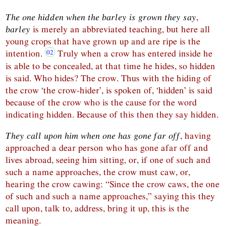
The one hidden when the barley is grown they say
,
barley
is merely an abbreviated teaching, but here all
young crops that have grown up and are ripe is the
intention.
Truly when a crow has entered inside he
is able to be concealed, at that time he hides, so hidden
is said. Who hides? The crow. Thus with the hiding of
the crow ‘the crow-hider’, is spoken of, ‘hidden’ is said
because of the crow who is the cause for the word
indicating hidden. Because of this then they say hidden.
They call upon him when one has gone far off
, having
approached a dear person who has gone afar off and
lives abroad, seeing him sitting, or, if one of such and
such a name approaches, the crow must caw, or,
hearing the crow cawing: “Since the crow caws, the one
of such and such a name approaches,” saying this they
call upon, talk to, address, bring it up, this is the
meaning.