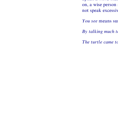
on, a wise person 
not speak excessiv
You see
means sur
By talking much 
The turtle came t