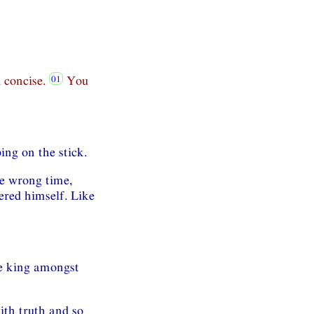
 concise.
You
ing on the stick.
he wrong time,
tered himself. Like
le king amongst
th truth and so