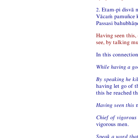
2. Etam-pi disvā 
Vācaṁ pamuñce k
Passasi bahubhāṇ
Having seen this,
see, by talking mu
In this connectio
While having a go
By speaking he ki
having let go of t
this he reached th
Having seen this
m
Chief of vigorous
vigorous men.
Speak a word that