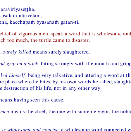
naraviriyaseṭṭha,
usalaṁ nātivelaṁ,
ena, kacchapaṁ byasanaṁ gatan-ti.
 chief of vigorous men, speak a word that is wholesome and
ch too much, the turtle came to disaster.
n,
surely killed
means surely slaughtered.
od grip on a stick
, biting strongly with the mouth and gripp
lled himself
, being very talkative, and uttering a word at t
he place where he bites, by his own words he killed, slaugh
e destruction of his life, not in any other way.
eans having seen this cause.
 men
means the chief, the one with supreme vigor, the nob
 is wholesome and concise
, a wholesome word connected wi