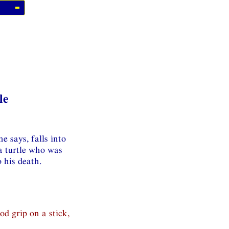
le
e says, falls into
 a turtle who was
 his death.
od grip on a stick,