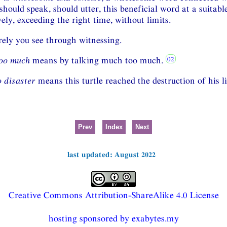
should speak, should utter, this beneficial word at a suitabl
ely, exceeding the right time, without limits.
ely you see through witnessing.
too much
means by talking much too much.
o disaster
means this turtle reached the destruction of his li
Prev
Index
Next
last updated: August 2022
Creative Commons Attribution-ShareAlike 4.0 License
hosting sponsored by exabytes.my