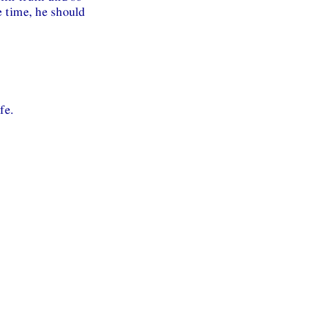
e time, he should
fe.