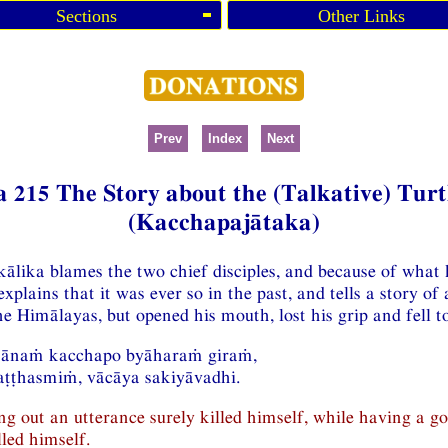
Sections
Other Links
Prev
Index
Next
a 215 The Story about the (Talkative) Turt
(Kacchapajātaka)
ālika blames the two chief disciples, and because of what h
xplains that it was ever so in the past, and tells a story of
he Himālayas, but opened his mouth, lost his grip and fell to
ttānaṁ kacchapo byāharaṁ giraṁ,
ṭṭhasmiṁ, vācāya sakiyāvadhi.
ing out an utterance surely killed himself, while having a go
led himself.