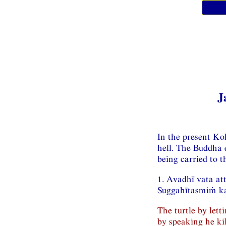
J
In the present Kok
hell. The Buddha e
being carried to t
1. Avadhī vata a
Suggahītasmiṁ ka
The turtle by lett
by speaking he kil