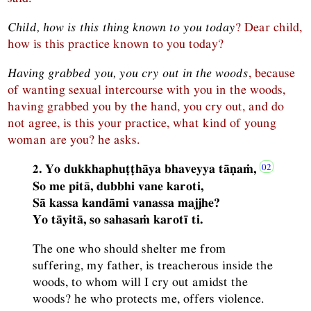
Child, how is this thing known to you today
? Dear child,
how is this practice known to you today?
Having grabbed you, you cry out in the woods
, because
of wanting sexual intercourse with you in the woods,
having grabbed you by the hand, you cry out, and do
not agree, is this your practice, what kind of young
woman are you? he asks.
2. Yo dukkhaphuṭṭhāya bhaveyya tāṇaṁ,
So me pitā, dubbhi vane karoti,
Sā kassa kandāmi vanassa majjhe?
Yo tāyitā, so sahasaṁ karotī ti.
The one who should shelter me from
suffering, my father, is treacherous inside the
woods, to whom will I cry out amidst the
woods? he who protects me, offers violence.