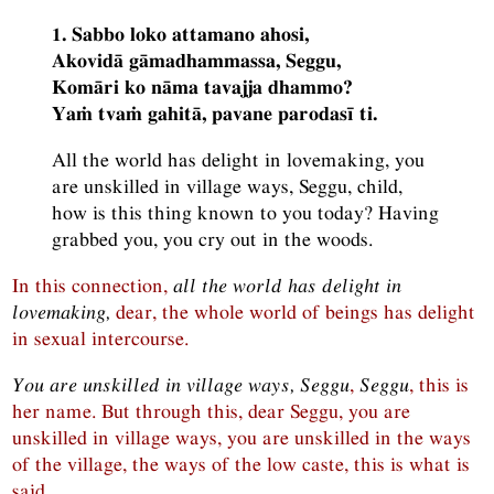
1. Sabbo loko attamano ahosi,
Akovidā gāmadhammassa, Seggu,
Komāri ko nāma tavajja dhammo?
Yaṁ tvaṁ gahitā, pavane parodasī ti.
All the world has delight in lovemaking, you
are unskilled in village ways, Seggu, child,
how is this thing known to you today? Having
grabbed you, you cry out in the woods.
In this connection,
all the world has delight in
lovemaking,
dear, the whole world of beings has delight
in sexual intercourse.
You are unskilled in village ways, Seggu
,
Seggu
, this is
her name. But through this, dear Seggu, you are
unskilled in village ways, you are unskilled in the ways
of the village, the ways of the low caste, this is what is
said.