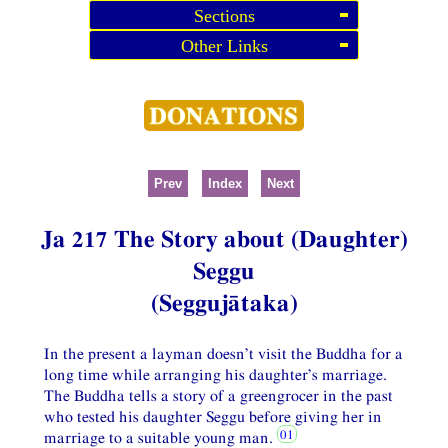
Sections
Other Links
Prev
Index
Next
Ja 217 The Story about (Daughter)
Seggu
(Seggujātaka)
In the present a layman doesn’t visit the Buddha for a
long time while arranging his daughter’s marriage.
The Buddha tells a story of a greengrocer in the past
who tested his daughter Seggu before giving her in
marriage to a suitable young man.