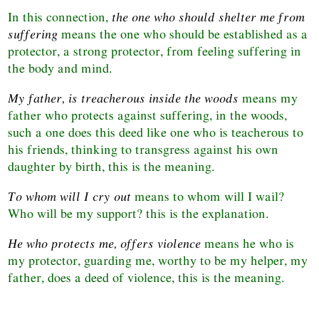
In this connection,
the one who should shelter me from
suffering
means the one who should be established as a
protector, a strong protector, from feeling suffering in
the body and mind.
My father, is treacherous inside the woods
means my
father who protects against suffering, in the woods,
such a one does this deed like one who is teacherous to
his friends, thinking to transgress against his own
daughter by birth, this is the meaning.
To whom will I cry out
means to whom will I wail?
Who will be my support? this is the explanation.
He who protects me, offers violence
means he who is
my protector, guarding me, worthy to be my helper, my
father, does a deed of violence, this is the meaning.