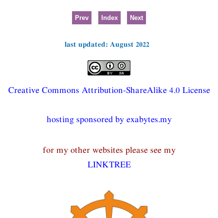
Prev
Index
Next
last updated: August 2022
Creative Commons Attribution-ShareAlike 4.0 License
hosting sponsored by exabytes.my
for my other websites please see my
LINKTREE