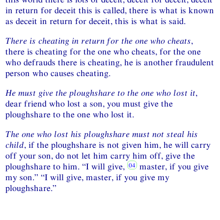
in return for deceit this is called, there is what is known
as deceit in return for deceit, this is what is said.
There is cheating in return for the one who cheats
,
there is cheating for the one who cheats, for the one
who defrauds there is cheating, he is another fraudulent
person who causes cheating.
He must give the ploughshare to the one who lost it
,
dear friend who lost a son, you must give the
ploughshare to the one who lost it.
The one who lost his ploughshare must not steal his
child
, if the ploughshare is not given him, he will carry
off your son, do not let him carry him off, give the
ploughshare to him. “I will give,
master, if you give
my son.” “I will give, master, if you give my
ploughshare.”