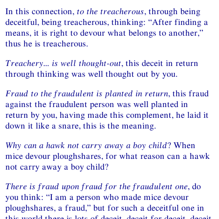
In this connection,
to the treacherous
, through being
deceitful, being treacherous, thinking: “After finding a
means, it is right to devour what belongs to another,”
thus he is treacherous.
Treachery... is well thought-out
, this deceit in return
through thinking was well thought out by you.
Fraud to the fraudulent is planted in return
, this fraud
against the fraudulent person was well planted in
return by you, having made this complement, he laid it
down it like a snare, this is the meaning.
Why can a hawk not carry away a boy child
? When
mice devour ploughshares, for what reason can a hawk
not carry away a boy child?
There is fraud upon fraud for the fraudulent one
, do
you think: “I am a person who made mice devour
ploughshares, a fraud,” but for such a deceitful one in
this world there is lots of deceit, deceit for deceit, deceit