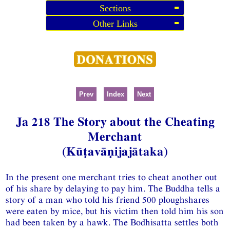
Sections
Other Links
Prev
Index
Next
Ja 218 The Story about the Cheating
Merchant
(Kūṭavāṇijajātaka)
In the present one merchant tries to cheat another out
of his share by delaying to pay him. The Buddha tells a
story of a man who told his friend 500 ploughshares
were eaten by mice, but his victim then told him his son
had been taken by a hawk. The Bodhisatta settles both