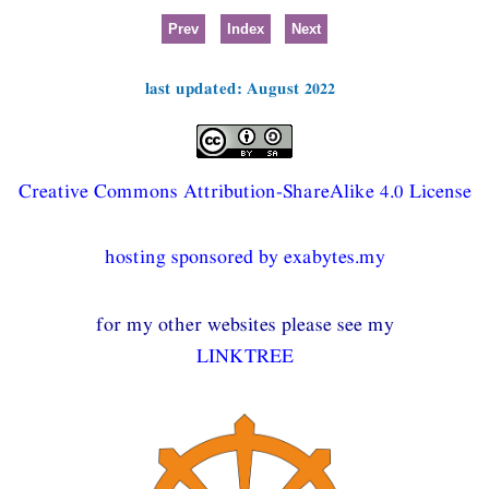
Prev
Index
Next
last updated: August 2022
Creative Commons Attribution-ShareAlike 4.0 License
hosting sponsored by exabytes.my
for my other websites please see my
LINKTREE