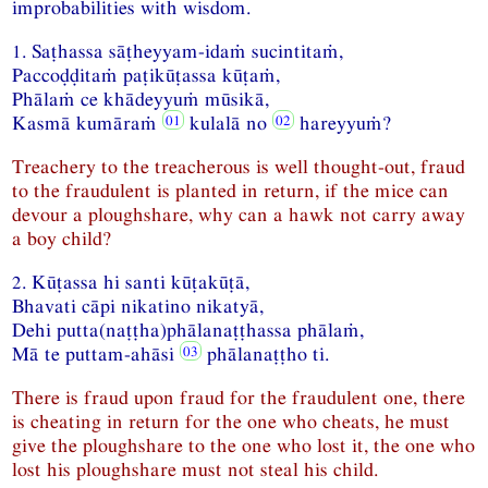
improbabilities with wisdom.
1. Saṭhassa sāṭheyyam-idaṁ sucintitaṁ,
Paccoḍḍitaṁ paṭikūṭassa kūṭaṁ,
Phālaṁ ce khādeyyuṁ mūsikā,
Kasmā kumāraṁ
kulalā no
hareyyuṁ?
Treachery to the treacherous is well thought-out, fraud
to the fraudulent is planted in return, if the mice can
devour a ploughshare, why can a hawk not carry away
a boy child?
2. Kūṭassa hi santi kūṭakūṭā,
Bhavati cāpi nikatino nikatyā,
Dehi putta(naṭṭha)phālanaṭṭhassa phālaṁ,
Mā te puttam-ahāsi
phālanaṭṭho ti.
There is fraud upon fraud for the fraudulent one, there
is cheating in return for the one who cheats, he must
give the ploughshare to the one who lost it, the one who
lost his ploughshare must not steal his child.