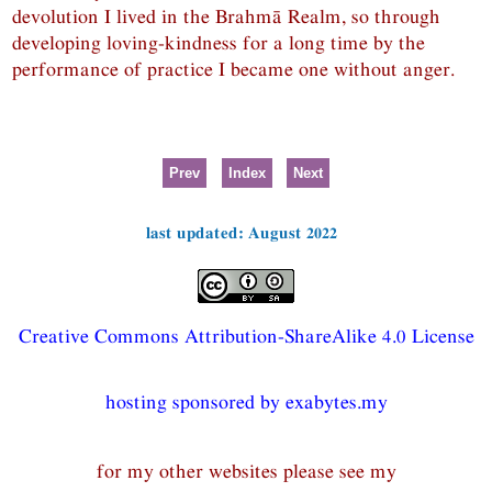
devolution I lived in the Brahmā Realm, so through
developing loving-kindness for a long time by the
performance of practice I became one without anger.
Prev
Index
Next
last updated: August 2022
Creative Commons Attribution-ShareAlike 4.0 License
hosting sponsored by exabytes.my
for my other websites please see my