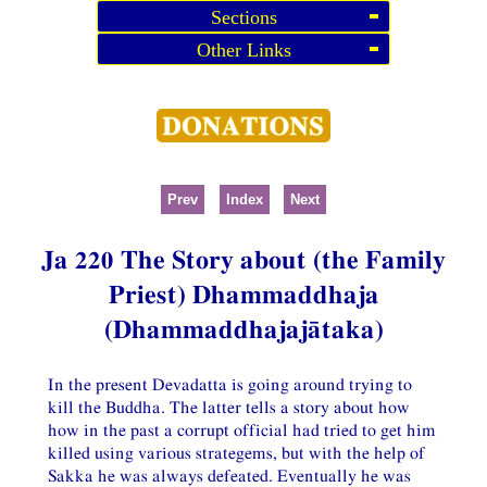
Sections
Other Links
Prev
Index
Next
Ja 220 The Story about (the Family
Priest) Dhammaddhaja
(Dhammaddhajajātaka)
In the present Devadatta is going around trying to
kill the Buddha. The latter tells a story about how
how in the past a corrupt official had tried to get him
killed using various strategems, but with the help of
Sakka he was always defeated. Eventually he was