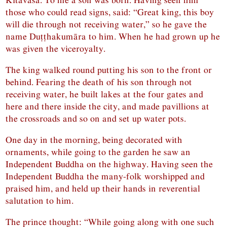
those who could read signs, said: “Great king, this boy
will die through not receiving water,” so he gave the
name Duṭṭhakumāra to him. When he had grown up he
was given the viceroyalty.
The king walked round putting his son to the front or
behind. Fearing the death of his son through not
receiving water, he built lakes at the four gates and
here and there inside the city, and made pavillions at
the crossroads and so on and set up water pots.
One day in the morning, being decorated with
ornaments, while going to the garden he saw an
Independent Buddha on the highway. Having seen the
Independent Buddha the many-folk worshipped and
praised him, and held up their hands in reverential
salutation to him.
The prince thought: “While going along with one such