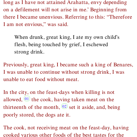
long as I have not attained Arahatta, envy depending
on a defilement will not arise in me.’ Beginning from
there I became unenvious. Referring to this: “Therefore
I am not envious,” was said.
When drunk, great king, I ate my own child’s
flesh, being touched by grief, I eschewed
strong drink.
Previously, great king, I became such a king of Benares,
I was unable to continue without strong drink, I was
unable to eat food without meat.
In the city, on the feast-days when killing is not
allowed,
the cook, having taken meat on the
thirteenth of the month,
set it aside, and, being
poorly stored, the dogs ate it.
The cook, not receiving meat on the feast-day, having
cooked various other foods of the best tastes for the