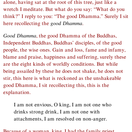
alone, having sat at the root of this tree, just like a
wretch I meditate. But what do you say: “What do you
think?” I reply to you: “The good Dhamma.” Surely I sit
here recollecting the
good Dhamma
.
Good Dhamma
, the good Dhamma of the Buddhas,
Independent Buddhas, Buddhas’ disciples, of the good
people, the wise ones. Gain and loss, fame and infamy,
blame and praise, happiness and suffering, surely these
are the eight kinds of worldly conditions. But while
being assailed by these he does not shake, he does not
stir, this here is what is reckoned as the unshakeable
good Dhamma, I sit recollecting this, this is the
explanation.
I am not envious, O king, I am not one who
drinks strong drink, I am not one with
attachments, I am resolved on non-anger.
Because of a woman, king, I had the family priest