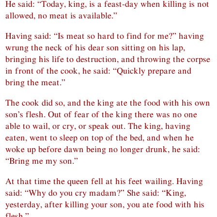
He said: “Today, king, is a feast-day when killing is not
allowed, no meat is available.”
Having said: “Is meat so hard to find for me?” having
wrung the neck of his dear son sitting on his lap,
bringing his life to destruction, and throwing the corpse
in front of the cook, he said: “Quickly prepare and
bring the meat.”
The cook did so, and the king ate the food with his own
son’s flesh. Out of fear of the king there was no one
able to wail, or cry, or speak out. The king, having
eaten, went to sleep on top of the bed, and when he
woke up before dawn being no longer drunk, he said:
“Bring me my son.”
At that time the queen fell at his feet wailing. Having
said: “Why do you cry madam?” She said: “King,
yesterday, after killing your son, you ate food with his
flesh.”