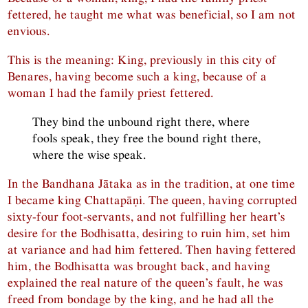
fettered, he taught me what was beneficial, so I am not
envious.
This is the meaning: King, previously in this city of
Benares, having become such a king, because of a
woman I had the family priest fettered.
They bind the unbound right there, where
fools speak, they free the bound right there,
where the wise speak.
In the Bandhana Jātaka as in the tradition, at one time
I became king Chattapāṇi. The queen, having corrupted
sixty-four foot-servants, and not fulfilling her heart’s
desire for the Bodhisatta, desiring to ruin him, set him
at variance and had him fettered. Then having fettered
him, the Bodhisatta was brought back, and having
explained the real nature of the queen’s fault, he was
freed from bondage by the king, and he had all the