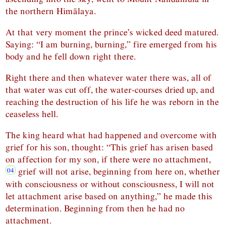
the northern Himālaya.
At that very moment the prince’s wicked deed matured.
Saying: “I am burning, burning,” fire emerged from his
body and he fell down right there.
Right there and then whatever water there was, all of
that water was cut off, the water-courses dried up, and
reaching the destruction of his life he was reborn in the
ceaseless hell.
The king heard what had happened and overcome with
grief for his son, thought: “This grief has arisen based
on affection for my son, if there were no attachment,
grief will not arise, beginning from here on, whether
with consciousness or without consciousness, I will not
let attachment arise based on anything,” he made this
determination. Beginning from then he had no
attachment.