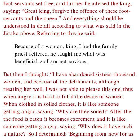
foot-servants set free, and further he advised the king,
saying: “Great king, forgive the offence of these foot-
servants and the queen.” And everything should be
understood in detail according to what was said in the
Jātaka above. Referring to this he said:
Because of a woman, king, I had the family
priest fettered, he taught me what was
beneficial, so I am not envious.
But then I thought: “I have abandoned sixteen thousand
women, and because of the defilements, although
treating her well, I was not able to please this one, thus
when angry it is hard to fulfil the desire of women.
When clothed in soiled clothes, it is like someone
getting angry, saying: ‘Why are they soiled?’ After the
the food is eaten it becomes excrement and it is like
someone getting angry, saying: ‘Why does it have such
a nature?’ So I determined: ‘Beginning from now for as