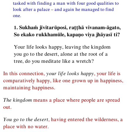
tasked with finding a man with four good qualities to
look after a palace – and again he managed to find
one.
1. Sukhaṁ jīvitarūposi, raṭṭhā vivanam-āgato,
So ekako rukkhamūle, kapaṇo viya jhāyasī ti?
Your life looks happy, leaving the kingdom
you go to the desert, alone at the root of a
tree, do you meditate like a wretch?
In this connection,
your life looks happy
, your life is
comparatively happy, like one grown up in happiness,
maintaining happiness.
The kingdom
means a place where people are spread
out.
You go to the desert
, having entered the wilderness, a
place with no water.