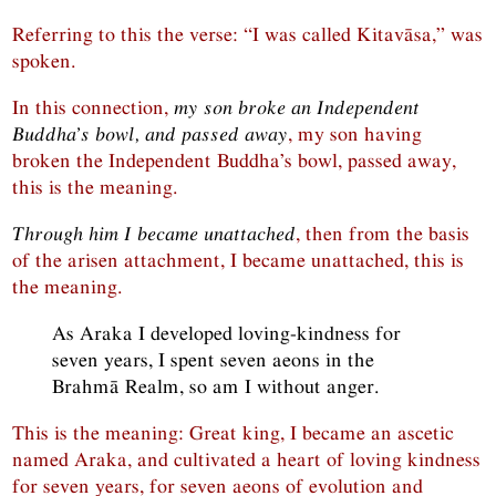
Referring to this the verse: “I was called Kitavāsa,” was
spoken.
In this connection,
my son broke an Independent
Buddha’s bowl, and passed away
, my son having
broken the Independent Buddha’s bowl, passed away,
this is the meaning.
Through him I became unattached
, then from the basis
of the arisen attachment, I became unattached, this is
the meaning.
As Araka I developed loving-kindness for
seven years, I spent seven aeons in the
Brahmā Realm, so am I without anger.
This is the meaning: Great king, I became an ascetic
named Araka, and cultivated a heart of loving kindness
for seven years, for seven aeons of evolution and