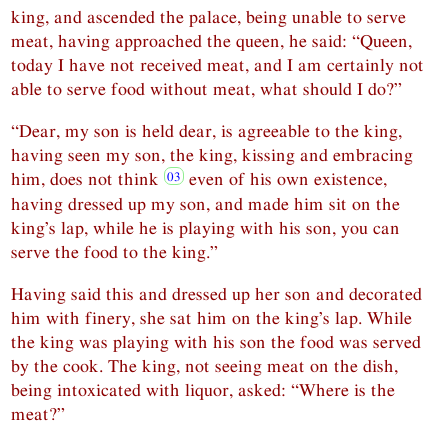
king, and ascended the palace, being unable to serve
meat, having approached the queen, he said: “Queen,
today I have not received meat, and I am certainly not
able to serve food without meat, what should I do?”
“Dear, my son is held dear, is agreeable to the king,
having seen my son, the king, kissing and embracing
him, does not think
even of his own existence,
having dressed up my son, and made him sit on the
king’s lap, while he is playing with his son, you can
serve the food to the king.”
Having said this and dressed up her son and decorated
him with finery, she sat him on the king’s lap. While
the king was playing with his son the food was served
by the cook. The king, not seeing meat on the dish,
being intoxicated with liquor, asked: “Where is the
meat?”