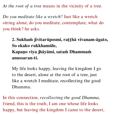
At the root of a tree
means in the vicinity of a tree.
Do you meditate like a wretch
? Just like a wretch
sitting alone, do you meditate, contemplate, what do
you think? he asks.
2. Sukhaṁ jīvitarūposmi, raṭṭhā vivanam-āgato,
So ekako rukkhamūle,
Kapaṇo viya jhāyāmi, sataṁ Dhammaṁ
anussaran-ti.
My life looks happy, leaving the kingdom I go
to the desert, alone at the root of a tree, just
like a wretch I meditate, recollecting the good
Dhamma.
In this connection,
recollecting the good Dhamma
,
friend, this is the truth, I am one whose life looks
happy, but leaving the kingdom I came to the desert,