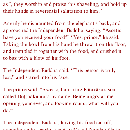
as I, they worship and praise this shaveling, and hold up
their hands in reverential salutation to him.”
Angrily he dismounted from the elephant’s back, and
approached the Independent Buddha, saying: “Ascetic,
have you received your food?” “Yes, prince,” he said.
Taking the bowl from his hand he threw it on the floor,
and trampled it together with the food, and crushed it
to bits with a blow of his foot.
The Independent Buddha said: “This person is truly
lost,” and stared into his face.
The prince said: “Ascetic, I am king Kitavāsa’s son,
called Duṭṭhakumāra by name. Being angry at me,
opening your eyes, and looking round, what will you
do?”
The Independent Buddha, having his food cut off,
ascending into the sky, went to Mount Nandamūla in