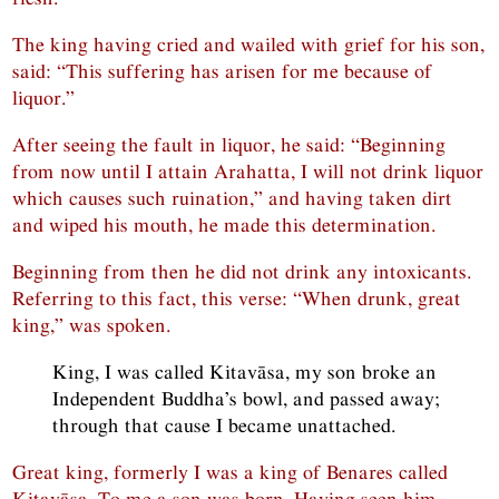
The king having cried and wailed with grief for his son,
said: “This suffering has arisen for me because of
liquor.”
After seeing the fault in liquor, he said: “Beginning
from now until I attain Arahatta, I will not drink liquor
which causes such ruination,” and having taken dirt
and wiped his mouth, he made this determination.
Beginning from then he did not drink any intoxicants.
Referring to this fact, this verse: “When drunk, great
king,” was spoken.
King, I was called Kitavāsa, my son broke an
Independent Buddha’s bowl, and passed away;
through that cause I became unattached.
Great king, formerly I was a king of Benares called
Kitavāsa. To me a son was born. Having seen him