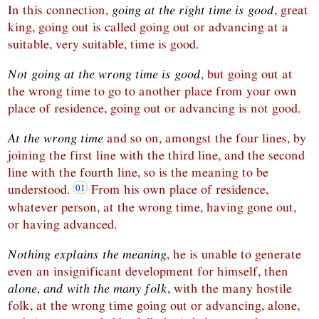
In this connection,
going at the right time is good
, great
king, going out is called going out or advancing at a
suitable, very suitable, time is good.
Not going at the wrong time is good
, but going out at
the wrong time to go to another place from your own
place of residence, going out or advancing is not good.
At the wrong time
and so on, amongst the four lines, by
joining the first line with the third line, and the second
line with the fourth line, so is the meaning to be
understood.
From his own place of residence,
whatever person, at the wrong time, having gone out,
or having advanced.
Nothing explains the meaning
, he is unable to generate
even an insignificant development for himself, then
alone, and with the many folk
, with the many hostile
folk, at the wrong time going out or advancing, alone,