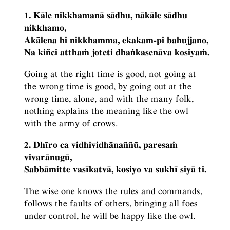
1. Kāle nikkhamanā sādhu, nākāle sādhu
nikkhamo,
Akālena hi nikkhamma, ekakam-pi bahujjano,
Na kiñci atthaṁ joteti dhaṅkasenāva kosiyaṁ.
Going at the right time is good, not going at
the wrong time is good, by going out at the
wrong time, alone, and with the many folk,
nothing explains the meaning like the owl
with the army of crows.
2. Dhīro ca vidhividhānaññū, paresaṁ
vivarānugū,
Sabbāmitte vasīkatvā, kosiyo va sukhī siyā ti.
The wise one knows the rules and commands,
follows the faults of others, bringing all foes
under control, he will be happy like the owl.