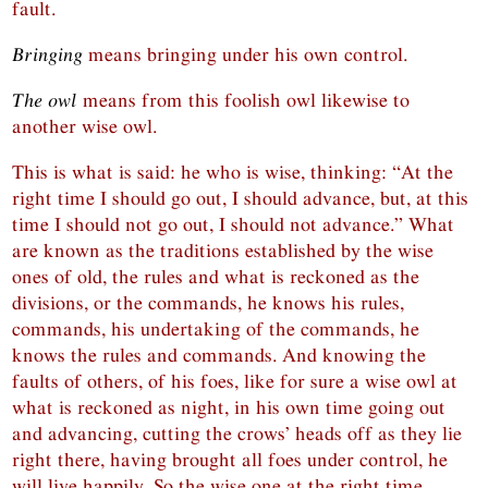
fault.
Bringing
means bringing under his own control.
The owl
means from this foolish owl likewise to
another wise owl.
This is what is said: he who is wise, thinking: “At the
right time I should go out, I should advance, but, at this
time I should not go out, I should not advance.” What
are known as the traditions established by the wise
ones of old, the rules and what is reckoned as the
divisions, or the commands, he knows his rules,
commands, his undertaking of the commands, he
knows the rules and commands. And knowing the
faults of others, of his foes, like for sure a wise owl at
what is reckoned as night, in his own time going out
and advancing, cutting the crows’ heads off as they lie
right there, having brought all foes under control, he
will live happily. So the wise one at the right time,