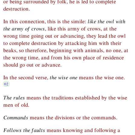
or being surrounded by folk, he is led to complete
destruction.
In this connection, this is the simile:
like the owl with
the army of crows
, like this army of crows, at the
wrong time going out or advancing, they lead the owl
to complete destruction by attacking him with their
beaks, so therefore, beginning with animals, no one, at
the wrong time, and from his own place of residence
should go out or advance.
In the second verse,
the wise one
means the wise one.
The rules
means the traditions established by the wise
men of old.
Commands
means the divisions or the commands.
Follows the faults
means knowing and following a