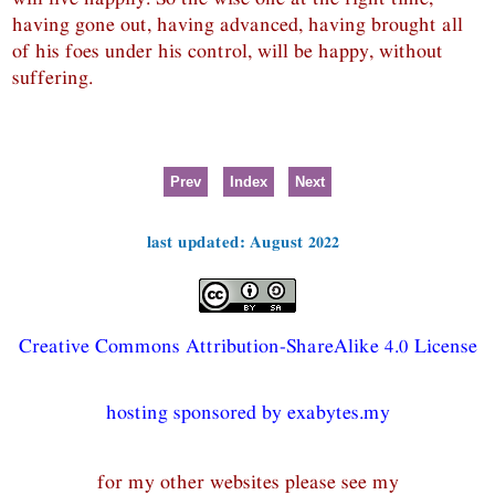
having gone out, having advanced, having brought all
of his foes under his control, will be happy, without
suffering.
Prev
Index
Next
last updated: August 2022
Creative Commons Attribution-ShareAlike 4.0 License
hosting sponsored by exabytes.my
for my other websites please see my