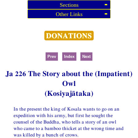
Sections
Other Links
Prev
Index
Next
Ja 226 The Story about the (Impatient)
Owl
(Kosiyajātaka)
In the present the king of Kosala wants to go on an
expedition with his army, but first he sought the
counsel of the Buddha, who tells a story of an owl
who came to a bamboo thicket at the wrong time and
was killed by a bunch of crows.