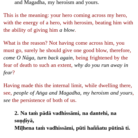
and Magadha, my heroism and yours.
This is the meaning: your hero coming across my hero,
with the energy of a hero, with herosim, beating him with
the ability of giving him
a blow
.
What is the reason? Not having come across him, you
must go, surely he should give one good blow, therefore,
come O Nāga, turn back again
, being frightened by the
fear of death to such an extent,
why do you run away in
fear
?
Having made this the internal limit, while dwelling there,
see,
people of Aṅga and Magadha, my heroism and yours
,
see
the persistence of both of us.
2. Na taṁ pādā vadhissāmi, na dantehi, na
soṇḍiyā,
Mīḷhena taṁ vadhissāmi, pūti haññatu pūtinā ti.