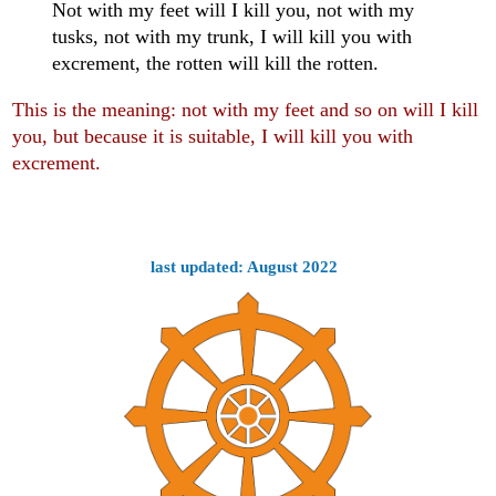
Not with my feet will I kill you, not with my
tusks, not with my trunk, I will kill you with
excrement, the rotten will kill the rotten.
This is the meaning: not with my feet and so on will I kill
you, but because it is suitable, I will kill you with
excrement.
last updated: August 2022