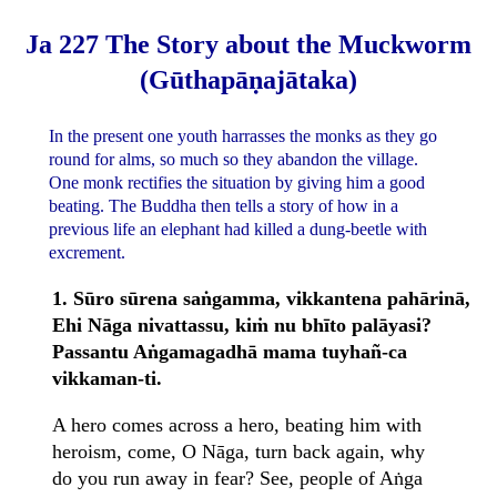
Ja 227 The Story about the Muckworm
(Gūthapāṇajātaka)
In the present one youth harrasses the monks as they go
round for alms, so much so they abandon the village.
One monk rectifies the situation by giving him a good
beating. The Buddha then tells a story of how in a
previous life an elephant had killed a dung-beetle with
excrement.
1. Sūro sūrena saṅgamma, vikkantena pahārinā,
Ehi Nāga nivattassu, kiṁ nu bhīto palāyasi?
Passantu Aṅgamagadhā mama tuyhañ-ca
vikkaman-ti.
A hero comes across a hero, beating him with
heroism, come, O Nāga, turn back again, why
do you run away in fear? See, people of Aṅga