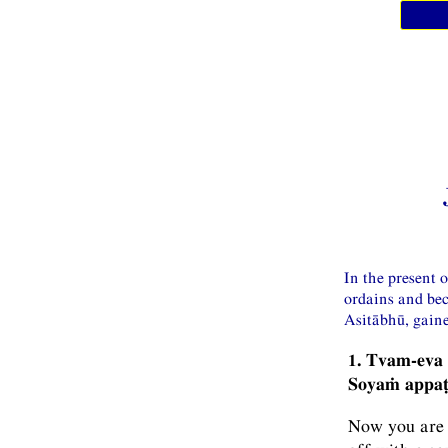
In the present 
ordains and be
Asitābhū, gaine
1. Tvam-eva
Soyaṁ appaṭ
Now you are d