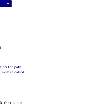
ū
ters the path,
ng woman called
k that is cut