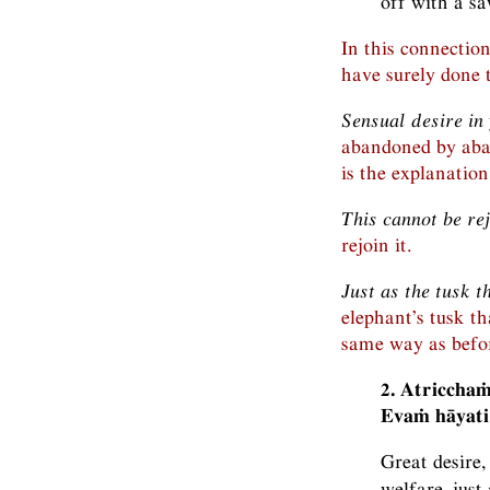
off with a sa
In this connectio
have surely done t
Sensual desire in
abandoned by aban
is the explanation
This cannot be re
rejoin it.
Just as the tusk t
elephant’s tusk t
same way as befor
2. Atricchaṁ
Evaṁ hāyati
Great desire,
welfare, just