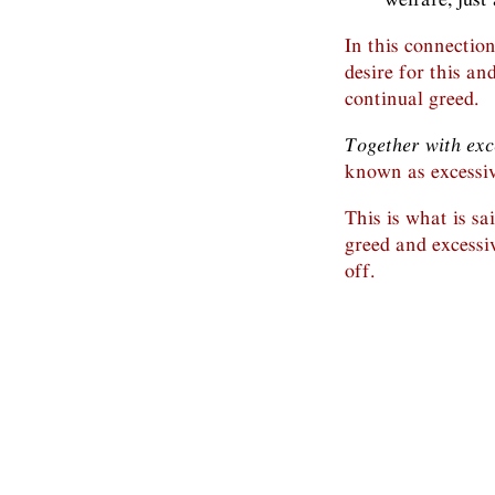
In this connectio
desire for this an
continual greed.
Together with exc
known as excessiv
This is what is sa
greed and excessiv
off.