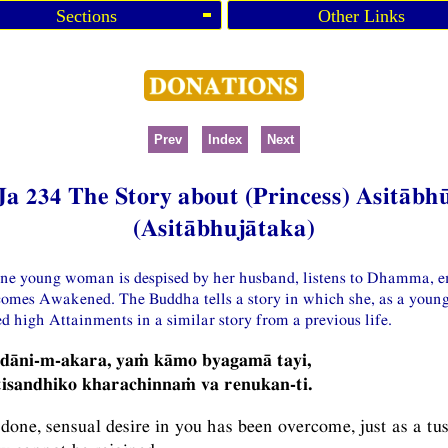
Sections
Other Links
Prev
Index
Next
Ja 234 The Story about (Princess) Asitābh
(Asitābhujātaka)
one young woman is despised by her husband, listens to Dhamma, en
comes Awakened. The Buddha tells a story in which she, as a you
d high Attainments in a similar story from a previous life.
 dāni-m-akara, yaṁ kāmo byagamā tayi,
isandhiko kharachinnaṁ va renukan-ti.
one, sensual desire in you has been overcome, just as a tus