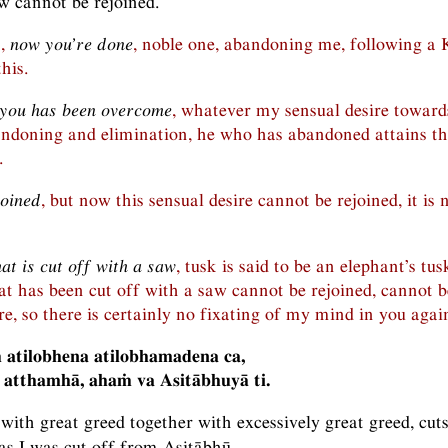
w cannot be rejoined.
n,
now you’re done
, noble one, abandoning me, following a 
his.
 you has been overcome
, whatever my sensual desire toward
doning and elimination, he who has abandoned attains this
.
joined
, but now this sensual desire cannot be rejoined, it is 
hat is cut off with a saw
, tusk is said to be an elephant’s tus
hat has been cut off with a saw cannot be rejoined, cannot b
e, so there is certainly no fixating of my mind in you agai
 atilobhena atilobhamadena ca,
 atthamhā, ahaṁ va Asitābhuyā ti.
 with great greed together with excessively great greed, cut
 as I was cut off from Asitābhū.