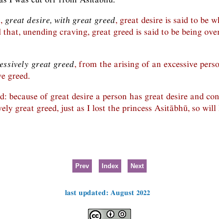
n,
great desire, with great greed
, great desire is said to be 
d that, unending craving, great greed is said to be being ov
essively great greed
, from the arising of an excessive pers
e greed.
id: because of great desire a person has great desire and con
ely great greed, just as I lost the princess Asitābhū, so will
Prev
Index
Next
last updated: August 2022