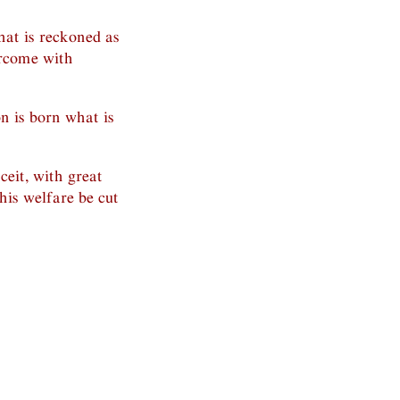
what is reckoned as
ercome with
on is born what is
ceit, with great
 his welfare be cut