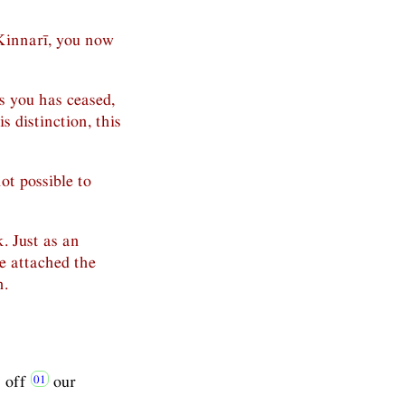
Kinnarī, you now
s you has ceased,
 distinction, this
not possible to
k. Just as an
e attached the
n.
s off
our