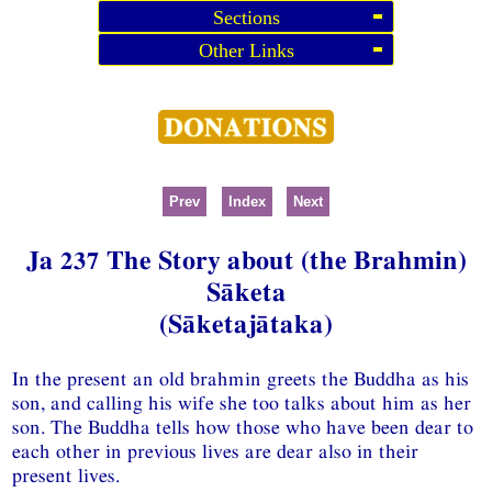
Sections
Other Links
Prev
Index
Next
Ja 237 The Story about (the Brahmin)
Sāketa
(Sāketajātaka)
In the present an old brahmin greets the Buddha as his
son, and calling his wife she too talks about him as her
son. The Buddha tells how those who have been dear to
each other in previous lives are dear also in their
present lives.