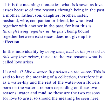
This is the meaning: monastics, what is known as love
arises because of two reasons, through being in the past
a mother, father, son, daughter, brother, sister,
husband, wife, companion or friend, he who lived
together with another in the past, for him this is
through living together in the past
, being bound
together between existences, does not give up his
affection.
In this individuality by
being beneficial in the present in
this way love arises
, these are the two reasons what is
called love arises.
Like what?
Like a water-lily arises on the water
. This is
said to have the meaning of a collection, therefore just
as a water-lily and the rest of the water-born flowers
born on the water, are born depending on these two
reasons: water and mud, so these are the two reasons
for love to arise, so should the meaning be seen here.