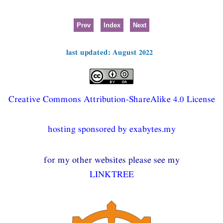
Prev
Index
Next
last updated: August 2022
Creative Commons Attribution-ShareAlike 4.0 License
hosting sponsored by exabytes.my
for my other websites please see my
LINKTREE