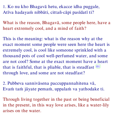
1. Ko nu kho Bhagavā hetu, ekacce idha puggale,
Atīva hadayaṁ nibbāti, cittañ-cāpi pasīdatī ti?
What is the reason, Bhagavā, some people here, have a
heart extremely cool, and a mind of faith?
This is the meaning: what is the reason why at the
exact moment some people were seen here the heart is
extremely cool, is cool like someone sprinkled with a
thousand pots of cool well-perfumed water, and some
are not cool? Some at the exact moment have a heart
that is faithful, that is pliable, that is steadfast
through love, and some are not steadfast?
2. Pubbeva sannivāsena paccuppannahitena vā,
Evaṁ taṁ jāyate pemaṁ, uppalaṁ va yathodake ti.
Through living together in the past or being beneficial
in the present, in this way love arises, like a water-lily
arises on the water.