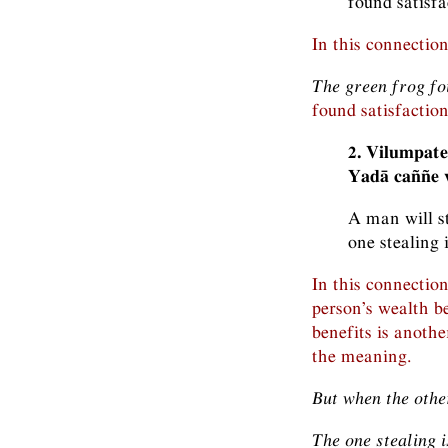
found satisfa
In this connectio
The green frog fou
found satisfaction 
2. Vilumpate
Yadā caññe v
A man will st
one stealing 
In this connectio
person’s wealth be
benefits is anothe
the meaning.
But when the othe
The one stealing i