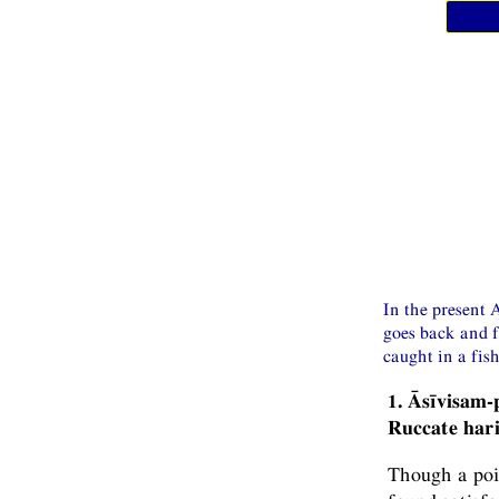
In the present A
goes back and f
caught in a fish
1. Āsīvisam
Ruccate har
Though a poi