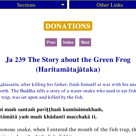
Sections
Other Links
Prev
Index
Next
Ja 239 The Story about the Green Frog
(Haritamātajātaka)
jātasattu, after killing his father, finds himself at war with his un
orth. The Buddha tells a story of a water snake who used to eat fis
 trap, was set upon and killed by the fish.
-pi maṁ santaṁ paviṭṭhaṁ kumināmukhaṁ,
itāmātā yaṁ maṁ khādanti macchakā ti.
sonous snake, when I entered the mouth of the fish trap, t