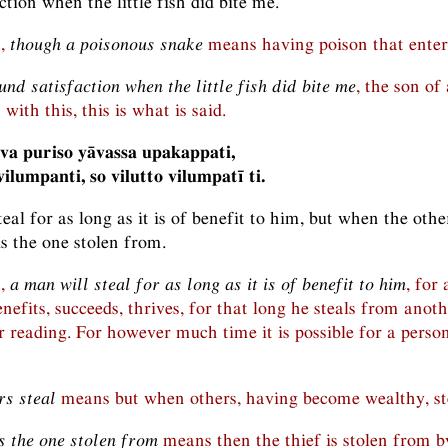
ction when the little fish did bite me.
n,
though a poisonous snake
means having poison that enters
nd satisfaction when the little fish did bite me
, the son of
with this, this is what is said.
va puriso yāvassa upakappati,
ilumpanti, so vilutto vilumpatī ti.
eal for as long as it is of benefit to him, but when the other
is the one stolen from.
n,
a man will steal for as long as it is of benefit to him
, for 
nefits, succeeds, thrives, for that long he steals from anot
r reading. For however much time it is possible for a person 
rs steal
means but when others, having become wealthy, st
s the one stolen from
means then the thief is stolen from b