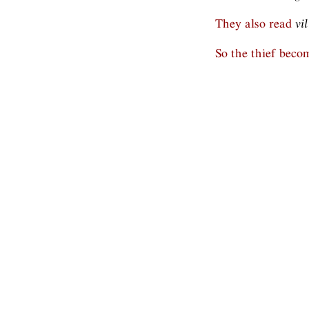
They also read
vi
So the thief beco