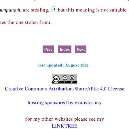
lumpanaṁ
, are stealing,
but this meaning is not suitable.
mes the one stolen from.
Prev
Index
Next
last updated: August 2022
Creative Commons Attribution-ShareAlike 4.0 License
hosting sponsored by exabytes.my
for my other websites please see my
LINKTREE