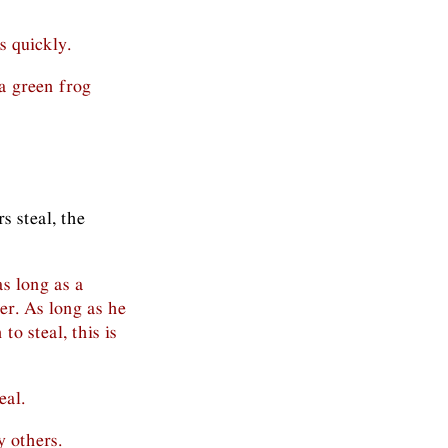
 quickly.
 a green frog
s steal, the
as long as a
her. As long as he
to steal, this is
eal.
y others.