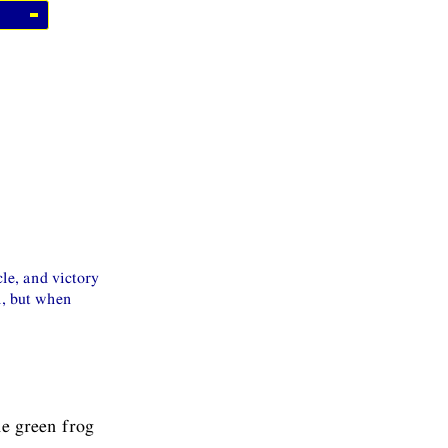
cle, and victory
h, but when
he green frog