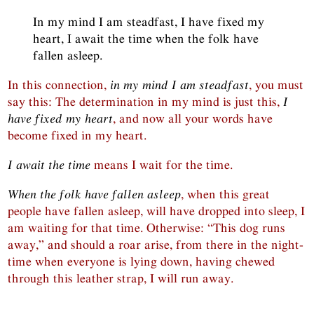
In my mind I am steadfast, I have fixed my
heart, I await the time when the folk have
fallen asleep.
In this connection,
in my mind I am steadfast
, you must
say this: The determination in my mind is just this,
I
have fixed my heart
, and now all your words have
become fixed in my heart.
I await the time
means I wait for the time.
When the folk have fallen asleep
, when this great
people have fallen asleep, will have dropped into sleep, I
am waiting for that time. Otherwise: “This dog runs
away,” and should a roar arise, from there in the night-
time when everyone is lying down, having chewed
through this leather strap, I will run away.