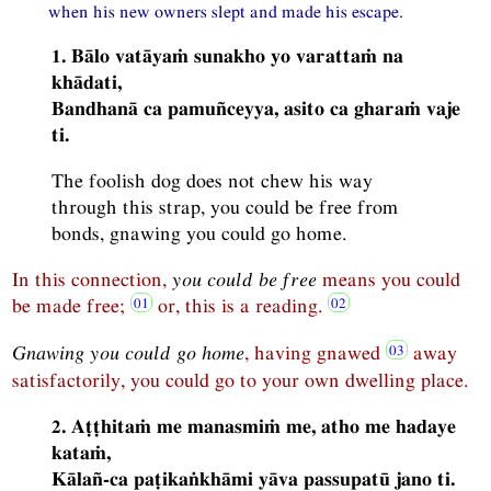
when his new owners slept and made his escape.
1. Bālo vatāyaṁ sunakho yo varattaṁ na
khādati,
Bandhanā ca pamuñceyya, asito ca gharaṁ vaje
ti.
The foolish dog does not chew his way
through this strap, you could be free from
bonds, gnawing you could go home.
In this connection,
you could be free
means you could
be made free;
or, this is a reading.
Gnawing you could go home
, having gnawed
away
satisfactorily, you could go to your own dwelling place.
2. Aṭṭhitaṁ me manasmiṁ me, atho me hadaye
kataṁ,
Kālañ-ca paṭikaṅkhāmi yāva passupatū jano ti.