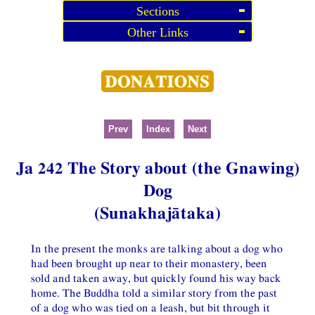
Sections
Other Links
Prev
Index
Next
Ja 242 The Story about (the Gnawing)
Dog
(Sunakhajātaka)
In the present the monks are talking about a dog who
had been brought up near to their monastery, been
sold and taken away, but quickly found his way back
home. The Buddha told a similar story from the past
of a dog who was tied on a leash, but bit through it