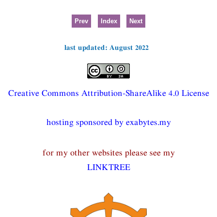
Prev
Index
Next
last updated: August 2022
Creative Commons Attribution-ShareAlike 4.0 License
hosting sponsored by exabytes.my
for my other websites please see my
LINKTREE