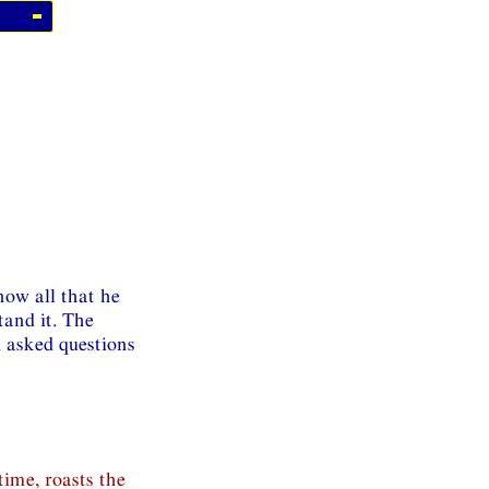
e
ow all that he
tand it. The
d asked questions
time, roasts the