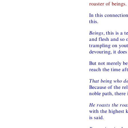
roaster of beings.
In this connectio
this.
Beings
, this is a 
and flesh and so o
trampling on youth
devouring, it does
But not merely be
reach the time af
That being who d
Because of the re
noble path, there i
He roasts the roa
with the highest k
is said.