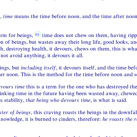
n,
time
means the time before noon, and the time after noon,
term for beings,
time does not chew on them, having ripp
n of beings, but wastes away their long life, good looks, an
, destroying health, it devours, chews on them, this is wha
 not avoid anything, it devours it all.
ings, but
including itself
, it devours itself, and the time be
ter noon. This is the method for the time before noon and 
evours time
this is a term for the one who has destroyed the
linking time in the future having been wasted away, chewed
s stability,
that being who devours time
, is what is said.
ster of beings
, this craving roasts the beings in the downfal
nowledge, it is burned to cinders, therefore:
he roasts the r