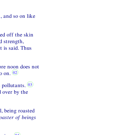
 and so on like
ed off the skin
d strength,
t is said. Thus
fore noon does not
so on.
 pollutants.
 over by the
l, being roasted
oaster of beings