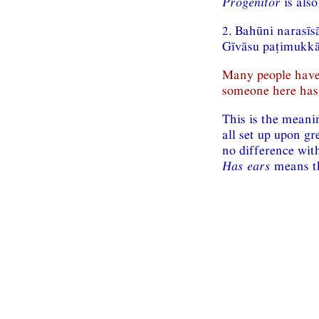
Progenitor
is also
2. Bahūni narasīs
Gīvāsu paṭimukkān
Many people have
someone here has 
This is the meani
all set up upon gr
no difference with
Has ears
means th