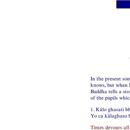
In the present so
knows, but when h
Buddha tells a st
of the pupils whi
1. Kālo ghasati b
Yo ca kālaghaso b
Times devours all 