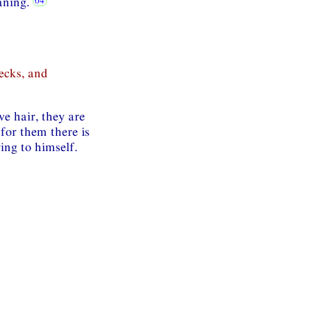
eaning.
ecks, and
e hair, they are
 for them there is
ing to himself.