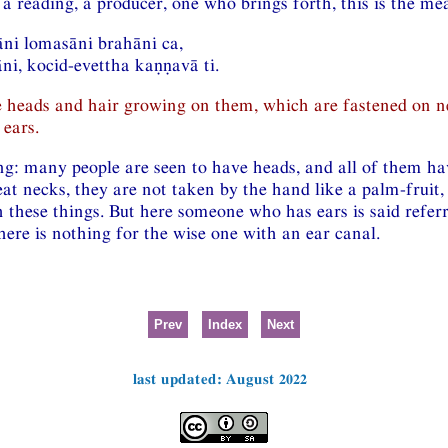
 a reading, a producer, one who brings forth, this is the m
āni lomasāni brahāni ca,
i, kocid-evettha kaṇṇavā ti.
 heads and hair growing on them, which are fastened on n
ears.
ng: many people are seen to have heads, and all of them hav
eat necks, they are not taken by the hand like a palm-fruit,
 these things. But here someone who has ears is said referr
ere is nothing for the wise one with an ear canal.
Prev
Index
Next
last updated: August 2022