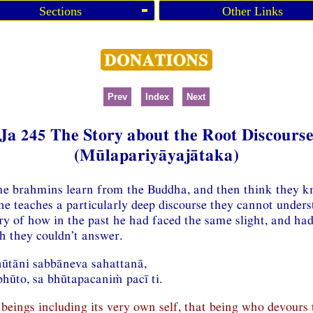
Sections
Other Links
Prev
Index
Next
Ja 245 The Story about the Root Discours
(Mūlapariyāyajātaka)
me brahmins learn from the Buddha, and then think they kn
e teaches a particularly deep discourse they cannot unders
ory of how in the past he had faced the same slight, and ha
ch they couldn’t answer.
hūtāni sabbāneva sahattanā,
hūto, sa bhūtapacaniṁ pacī ti.
beings including its very own self, that being who devours 