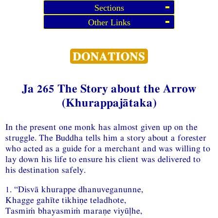
Sections
Other Links
Ja 265 The Story about the Arrow
(Khurappajātaka)
In the present one monk has almost given up on the
struggle. The Buddha tells him a story about a forester
who acted as a guide for a merchant and was willing to
lay down his life to ensure his client was delivered to
his destination safely.
1. “Disvā khurappe dhanuveganunne,
Khagge gahīte tikhiṇe teladhote,
Tasmiṁ bhayasmiṁ maraṇe viyūḷhe,