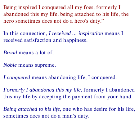
Being inspired I conquered all my foes, formerly I
abandoned this my life, being attached to his life, the
hero sometimes does not do a hero’s duty.”
In this connection,
means I
I received ... inspiration
received satisfaction and happiness.
means a lot of.
Broad
means supreme.
Noble
means abandoning life, I conquered.
I conquered
, formerly I abandoned
Formerly I abandoned this my life
this my life by accepting the payment from your hand.
, one who has desire for his life,
Being attached to his life
sometimes does not do a man’s duty.