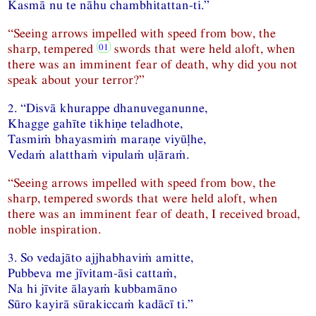
Kasmā nu te nāhu chambhitattan-ti.”
“Seeing arrows impelled with speed from bow, the
sharp, tempered
swords that were held aloft, when
there was an imminent fear of death, why did you not
speak about your terror?”
2. “Disvā khurappe dhanuveganunne,
Khagge gahīte tikhiṇe teladhote,
Tasmiṁ bhayasmiṁ maraṇe viyūḷhe,
Vedaṁ alatthaṁ vipulaṁ uḷāraṁ.
“Seeing arrows impelled with speed from bow, the
sharp, tempered swords that were held aloft, when
there was an imminent fear of death, I received broad,
noble inspiration.
3. So vedajāto ajjhabhaviṁ amitte,
Pubbeva me jīvitam-āsi cattaṁ,
Na hi jīvite ālayaṁ kubbamāno
Sūro kayirā sūrakiccaṁ kadācī ti.”