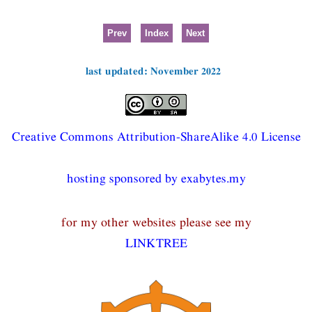
Prev
Index
Next
last updated: November 2022
Creative Commons Attribution-ShareAlike 4.0 License
hosting sponsored by exabytes.my
for my other websites please see my
LINKTREE