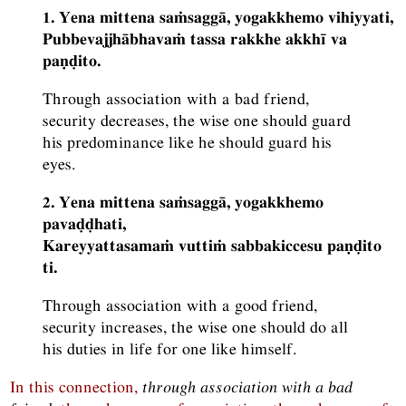
1. Yena mittena saṁsaggā, yogakkhemo vihiyyati,
Pubbevajjhābhavaṁ tassa rakkhe akkhī va
paṇḍito.
Through association with a bad friend,
security decreases, the wise one should guard
his predominance like he should guard his
eyes.
2. Yena mittena saṁsaggā, yogakkhemo
pavaḍḍhati,
Kareyyattasamaṁ vuttiṁ sabbakiccesu paṇḍito
ti.
Through association with a good friend,
security increases, the wise one should do all
his duties in life for one like himself.
In this connection,
through association with a bad