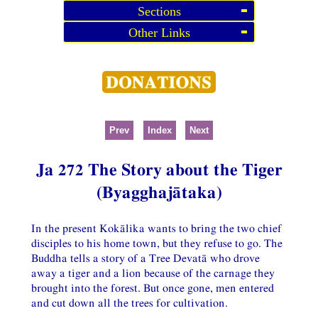
Sections
Other Links
Prev
Index
Next
Ja 272 The Story about the Tiger
(Byagghajātaka)
In the present Kokālika wants to bring the two chief
disciples to his home town, but they refuse to go. The
Buddha tells a story of a Tree Devatā who drove
away a tiger and a lion because of the carnage they
brought into the forest. But once gone, men entered
and cut down all the trees for cultivation.