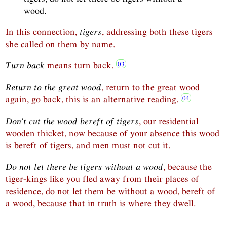
wood.
In this connection,
tigers
, addressing both these tigers
she called on them by name.
Turn back
means turn back.
Return to the great wood
, return to the great wood
again, go back, this is an alternative reading.
Don’t cut the wood bereft of tigers
, our residential
wooden thicket, now because of your absence this wood
is bereft of tigers, and men must not cut it.
Do not let there be tigers without a wood
, because the
tiger-kings like you fled away from their places of
residence, do not let them be without a wood, bereft of
a wood, because that in truth is where they dwell.