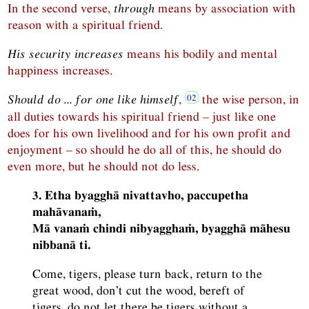
In the second verse,
through
means by association with
reason with a spiritual friend.
His security increases
means his bodily and mental
happiness increases.
Should do ... for one like himself
,
the wise person, in
all duties towards his spiritual friend – just like one
does for his own livelihood and for his own profit and
enjoyment – so should he do all of this, he should do
even more, but he should not do less.
3. Etha byagghā nivattavho, paccupetha
mahāvanaṁ,
Mā vanaṁ chindi nibyagghaṁ, byagghā māhesu
nibbanā ti.
Come, tigers, please turn back, return to the
great wood, don’t cut the wood, bereft of
tigers, do not let there be tigers without a