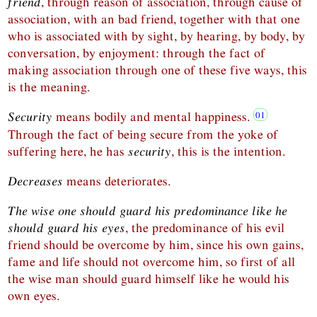
friend
, through reason of association, through cause of
association, with an bad friend, together with that one
who is associated with by sight, by hearing, by body, by
conversation, by enjoyment: through the fact of
making association through one of these five ways, this
is the meaning.
Security
means bodily and mental happiness.
Through the fact of being secure from the yoke of
suffering here, he has
security
, this is the intention.
Decreases
means deteriorates.
The wise one should guard his predominance like he
should guard his eyes
, the predominance of his evil
friend should be overcome by him, since his own gains,
fame and life should not overcome him, so first of all
the wise man should guard himself like he would his
own eyes.