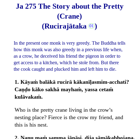
Ja 275 The Story about the Pretty
(Crane)
(Rucirajātaka
)
In the present one monk is very greedy. The Buddha tells
how this monk was also greedy in a previous life when,
as a crow, he deceived his friend the pigeon in order to
get access to a kitchen, which he stole from. But there
the cook caught and plucked him and left him to die.
1. Kāyaṁ balākā rucirā kākanīḷasmim-acchati?
Caṇḍo kāko sakhā mayhaṁ, yassa cetaṁ
kulāvakaṁ.
Who is the pretty crane living in the crow’s
nesting place? Fierce is the crow my friend, and
this is his nest.
2. Nanu maṁ samma jānāsi, dija sāmākabhojana,