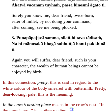
Akatvā vacanaṁ tuyhaṁ, passa lūnosmi āgato ti.
Surely you know me, dear friend, twice-born,
eater of millet, by not doing your command,
after coming, see me being plucked.
3. Punapāpajjasī samma, sīlañ-hi tava tādisaṁ,
Na hi mānusakā bhogā subhuñjā honti pakkhinā
ti.
Again you will suffer, dear friend, such is your
character, the wealth of human beings cannot be
enjoyed by birds.
In this connection:
pretty
, this is said in regard to the
white colour of the body smeared with buttermilk. Pretty,
dear-looking, pale, this is the meaning.
In the crow’s nesting place
means in the crow’s nest. “In
the crow’s nest,” is another reading.