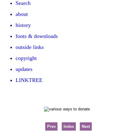
Search
about
history
fonts & downloads
outside links
copyright
updates
LINKTREE
Prev
Index
Next