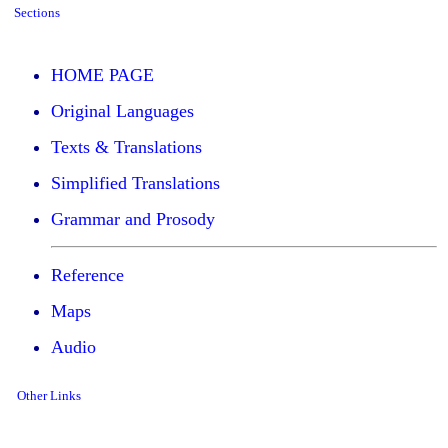
Sections
HOME PAGE
Original Languages
Texts & Translations
Simplified Translations
Grammar and Prosody
Reference
Maps
Audio
Other Links