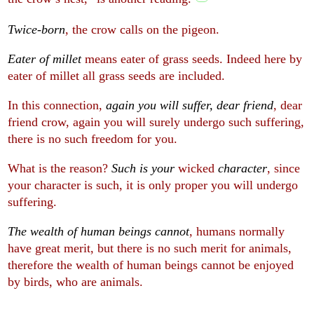
Twice-born
, the crow calls on the pigeon.
Eater of millet
means eater of grass seeds. Indeed here by
eater of millet all grass seeds are included.
In this connection,
again you will suffer, dear friend
, dear
friend crow, again you will surely undergo such suffering,
there is no such freedom for you.
What is the reason?
Such is your
wicked
character
, since
your character is such, it is only proper you will undergo
suffering.
The wealth of human beings cannot
, humans normally
have great merit, but there is no such merit for animals,
therefore the wealth of human beings cannot be enjoyed
by birds, who are animals.