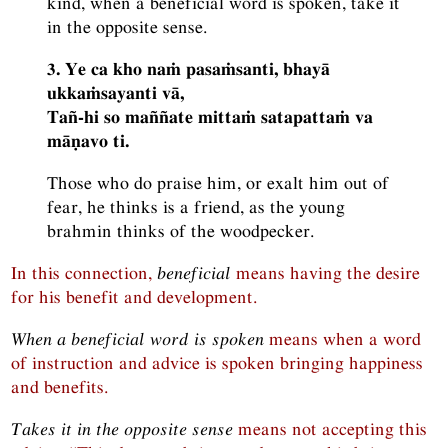
kind, when a beneficial word is spoken, take it
in the opposite sense.
3. Ye ca kho naṁ pasaṁsanti, bhayā
ukkaṁsayanti vā,
Tañ-hi so maññate mittaṁ satapattaṁ va
māṇavo ti.
Those who do praise him, or exalt him out of
fear, he thinks is a friend, as the young
brahmin thinks of the woodpecker.
In this connection,
beneficial
means having the desire
for his benefit and development.
When a beneficial word is spoken
means when a word
of instruction and advice is spoken bringing happiness
and benefits.
Takes it in the opposite sense
means not accepting this