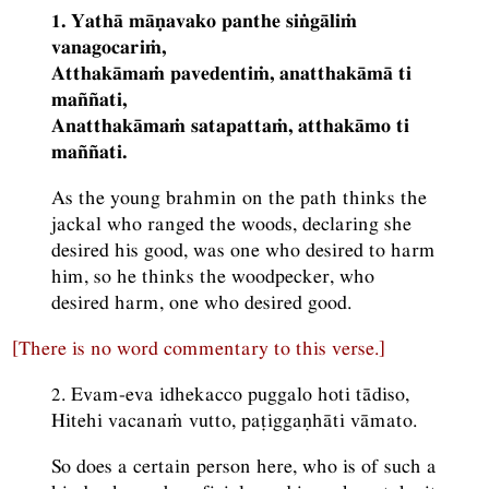
1. Yathā māṇavako panthe siṅgāliṁ
vanagocariṁ,
Atthakāmaṁ pavedentiṁ, anatthakāmā ti
maññati,
Anatthakāmaṁ satapattaṁ, atthakāmo ti
maññati.
As the young brahmin on the path thinks the
jackal who ranged the woods, declaring she
desired his good, was one who desired to harm
him, so he thinks the woodpecker, who
desired harm, one who desired good.
[There is no word commentary to this verse.]
2. Evam-eva idhekacco puggalo hoti tādiso,
Hitehi vacanaṁ vutto, paṭiggaṇhāti vāmato.
So does a certain person here, who is of such a