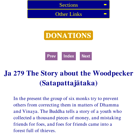
Sections
Other Links
Prev
Index
Next
Ja 279 The Story about the Woodpecker
(Satapattajātaka)
In the present the group of six monks try to prevent
others from correcting them in matters of Dhamma
and Vinaya. The Buddha tells a story of a youth who
collected a thousand pieces of money, and mistaking
friends for foes, and foes for friends came into a
forest full of thieves.