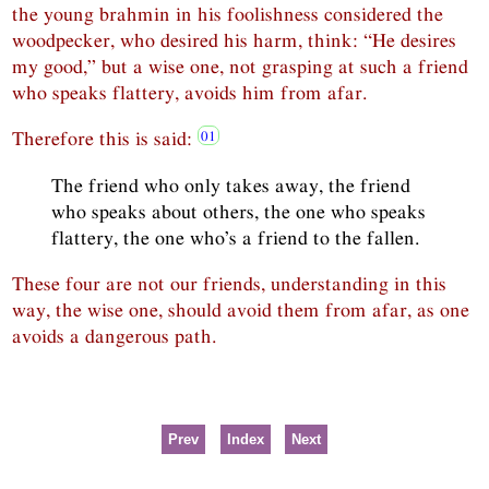
the young brahmin in his foolishness considered the
woodpecker, who desired his harm, think: “He desires
my good,” but a wise one, not grasping at such a friend
who speaks flattery, avoids him from afar.
Therefore this is said:
The friend who only takes away, the friend
who speaks about others, the one who speaks
flattery, the one who’s a friend to the fallen.
These four are not our friends, understanding in this
way, the wise one, should avoid them from afar, as one
avoids a dangerous path.
Prev
Index
Next