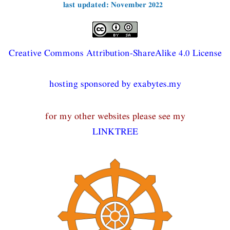
last updated: November 2022
Creative Commons Attribution-ShareAlike 4.0 License
hosting sponsored by exabytes.my
for my other websites please see my
LINKTREE