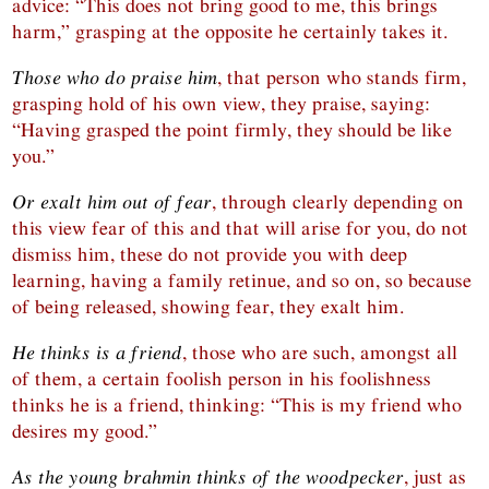
advice: “This does not bring good to me, this brings
harm,” grasping at the opposite he certainly takes it.
Those who do praise him
, that person who stands firm,
grasping hold of his own view, they praise, saying:
“Having grasped the point firmly, they should be like
you.”
Or exalt him out of fear
, through clearly depending on
this view fear of this and that will arise for you, do not
dismiss him, these do not provide you with deep
learning, having a family retinue, and so on, so because
of being released, showing fear, they exalt him.
He thinks is a friend
, those who are such, amongst all
of them, a certain foolish person in his foolishness
thinks he is a friend, thinking: “This is my friend who
desires my good.”
As the young brahmin thinks of the woodpecker
, just as