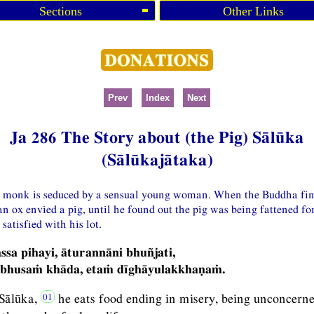
Sections
Other Links
Prev
Index
Next
Ja 286 The Story about (the Pig) Sālūka
(Sālūkajātaka)
 a monk is seduced by a sensual young woman. When the Buddha find
an ox envied a pig, until he found out the pig was being fattened fo
satisfied with his lot.
ssa pihayi, āturannāni bhuñjati,
bhusaṁ khāda, etaṁ dīghāyulakkhaṇaṁ.
Sālūka,
he eats food ending in misery, being unconcerne