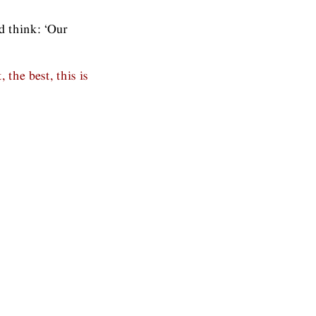
id think: ‘Our
the best, this is