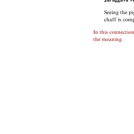
Seeing the pi
chaff is comp
In this connectio
the meaning.