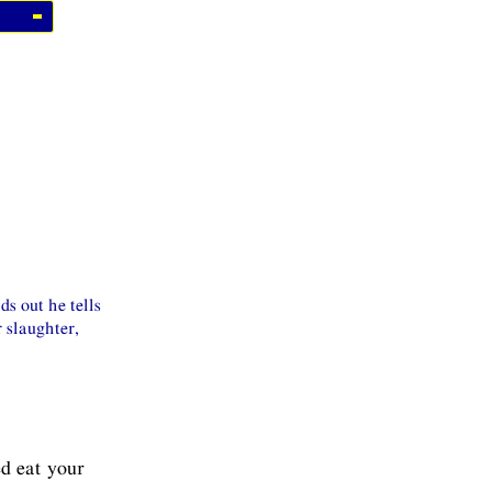
s out he tells
r slaughter,
d eat your