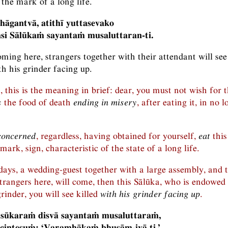
s the mark of a long life.
idhāgantvā, atithī yuttasevako
si Sālūkaṁ sayantaṁ musaluttaran-ti.
ming here, strangers together with their attendant will see
h his grinder facing up.
, this is the meaning in brief: dear, you must not wish for 
s
the food of death
ending in misery
, after eating it, in no 
concerned
, regardless, having obtained for yourself,
eat
this
 mark, sign, characteristic of the state of a long life.
days, a wedding-guest together with a large assembly, and 
strangers here, will come, then this Sālūka, who is endowed
rinder, you will see killed
with his grinder facing up
.
 sūkaraṁ disvā sayantaṁ musaluttaraṁ,
icintesuṁ: ‘Varamhākaṁ bhusām-ivā ti.’