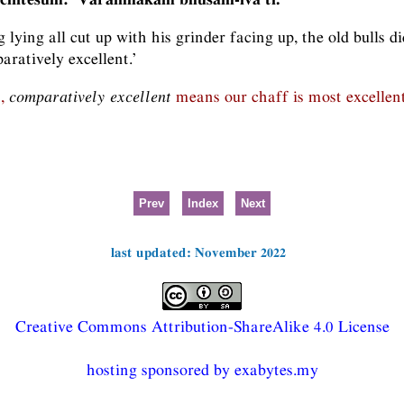
g lying all cut up with his grinder facing up, the old bulls d
aratively excellent.’
n,
comparatively excellent
means our chaff is most excellent, 
Prev
Index
Next
last updated: November 2022
Creative Commons Attribution-ShareAlike 4.0 License
hosting sponsored by exabytes.my