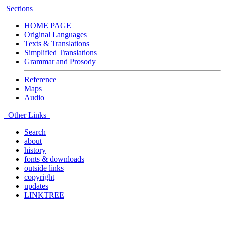
Sections
HOME PAGE
Original Languages
Texts & Translations
Simplified Translations
Grammar and Prosody
Reference
Maps
Audio
Other Links
Search
about
history
fonts & downloads
outside links
copyright
updates
LINKTREE