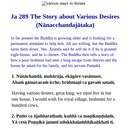
Ja 289 The Story about Various Desires
(Nānacchandajātaka)
In the present the Buddha is growing older and is looking for a
permanent attendant to help him. All are willing, but the Buddha
turns them down. Ven. Ānanda says he will do it if he is granted
eight boons, and he is chosen. The Buddha then tells a story of
how a poor brahmin had seen a king escape from thieves and the
boons he asked for his family, and his servant Puṇṇikā.
1. Nānāchandā, mahārāja, ekāgāre vasāmase,
Ahaṁ gāmavaraṁ icche, brāhmaṇī ca gavaṁ sataṁ,
Having various desires, great king, we must live in but
one house, I would wish for royal village, brahmini for a
hundred cows,
2. Putto ca ājaññarathaṁ, kaññā ca maṇikuṇḍalaṁ,
Yā cesā Puṇṇikā jammī udukkhalaṁbhikaṅkhatī ti.