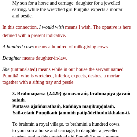
My son for a horse and carriage, daughter for a jewelled
earring, while the wretched girl Puṇṇikā expects a mortar
and pestle.
In this connection,
I would wish
means I wish.
The optative is here
defined with a present indicative.
A hundred cows
means a hundred of milk-giving cows.
Daughter
means daughter-in-law.
She
(untranslated) means while in our house the servant named
Puṇṇikā, who is wretched, inferior, expects, desires, a mortar
together with a sifting tray and pestle.
3. Brāhmaṇassa {2.429} gāmavaraṁ, brāhmaṇiyā gavaṁ
sataṁ,
Puttassa ājaññarathaṁ, kaññāya maṇikuṇḍalaṁ,
Yañ-cetaṁ Puṇṇikaṁ jammiṁ paṭipādethudukkhalan-ti.
To brahmin a royal village, to brahmini a hundred cows,
to your son a horse and carriage, to daughter a jewelled
earring, and to this wretched girl Puṇṇikā give a mortar