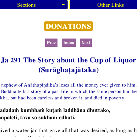
Sections
Other Links
Prev
Index
Next
Ja 291 The Story about the Cup of Liquor
(Surāghaṭajātaka)
a nephew of Anāthapiṇḍika’s loses all the money ever given to him,
e Buddha tells a story of a past life in which the same person had b
kka, but had been careless and broken it, and died in poverty.
madadaṁ kumbhaṁ kuṭaṁ laddhāna dhuttako,
pāleti, tāva so sukham-edhati.
eived a water jar that gave all that was desired, as long as 