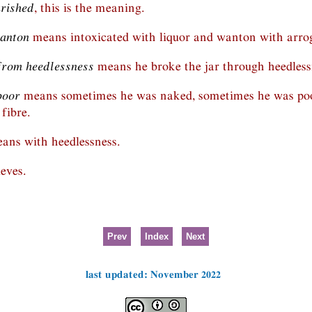
urished
, this is the meaning.
wanton
means intoxicated with liquor and wanton with arro
from heedlessness
means he broke the jar through heedless
poor
means sometimes he was naked, sometimes he was poo
 fibre.
ans with heedlessness.
eves.
Prev
Index
Next
last updated: November 2022