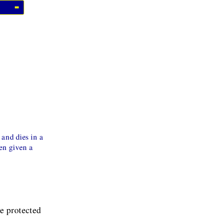
 and dies in a
een given a
he protected