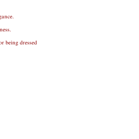
gance.
ness.
r being dressed