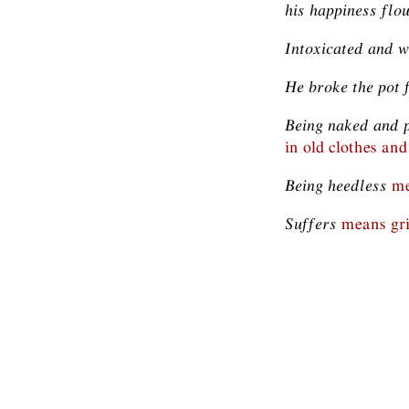
his happiness flo
Intoxicated and 
He broke the pot
Being naked and 
in old clothes and
Being heedless
me
Suffers
means gri