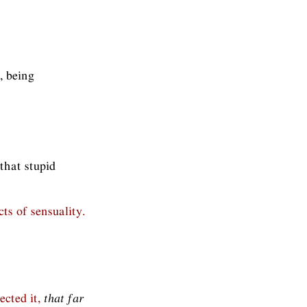
, being
that stupid
cts of sensuality.
ected it,
that far