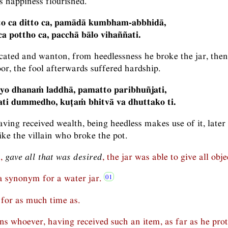
is happiness flourished.
to ca ditto ca, pamādā kumbham-abbhidā,
a pottho ca, pacchā bālo vihaññati.
cated and wanton, from heedlessness he broke the jar, then
r, the fool afterwards suffered hardship.
 yo dhanaṁ laddhā, pamatto paribhuñjati,
ati dummedho, kuṭaṁ bhitvā va dhuttako ti.
ving received wealth, being heedless makes use of it, later 
like the villain who broke the pot.
n,
gave all that was desired
, the jar was able to give all obje
s a synonym for a water jar.
for as much time as.
s whoever, having received such an item, as far as he prot