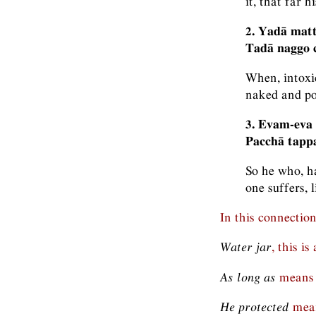
it, that far h
2. Yadā mat
Tadā naggo c
When, intoxi
naked and poo
3. Evam-eva
Pacchā tapp
So he who, ha
one suffers, 
In this connectio
Water jar
, this i
As long as
means 
He protected
mean