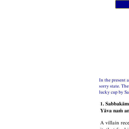
In the present 
sorry state. Th
lucky cup by Sa
1. Sabbakā
Yāva naṁ anu
A villain rec