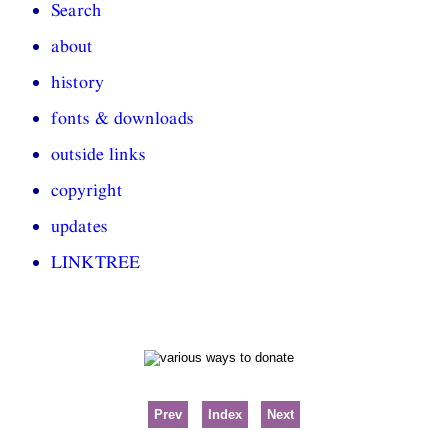
Search
about
history
fonts & downloads
outside links
copyright
updates
LINKTREE
Prev
Index
Next