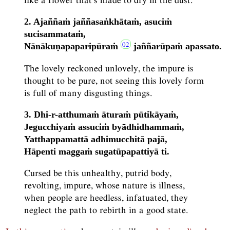
2. Ajaññaṁ jaññasaṅkhātaṁ, asuciṁ
sucisammataṁ,
Nānākuṇapaparipūraṁ
jaññarūpaṁ apassato.
The lovely reckoned unlovely, the impure is
thought to be pure, not seeing this lovely form
is full of many disgusting things.
3. Dhi-r-atthumaṁ āturaṁ pūtikāyaṁ,
Jegucchiyaṁ assuciṁ byādhidhammaṁ,
Yatthappamattā adhimucchitā pajā,
Hāpenti maggaṁ sugatūpapattiyā ti.
Cursed be this unhealthy, putrid body,
revolting, impure, whose nature is illness,
when people are heedless, infatuated, they
neglect the path to rebirth in a good state.