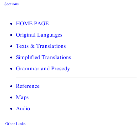
Sections
HOME PAGE
Original Languages
Texts & Translations
Simplified Translations
Grammar and Prosody
Reference
Maps
Audio
Other Links