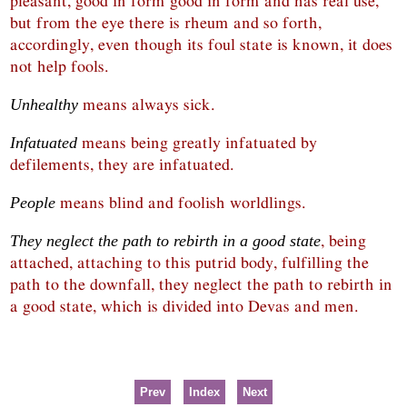
pleasant, good in form good in form and has real use,
but from the eye there is rheum and so forth,
accordingly, even though its foul state is known, it does
not help fools.
means always sick.
Unhealthy
means being greatly infatuated by
Infatuated
defilements, they are infatuated.
means blind and foolish worldlings.
People
, being
They neglect the path to rebirth in a good state
attached, attaching to this putrid body, fulfilling the
path to the downfall, they neglect the path to rebirth in
a good state, which is divided into Devas and men.
Prev
Index
Next