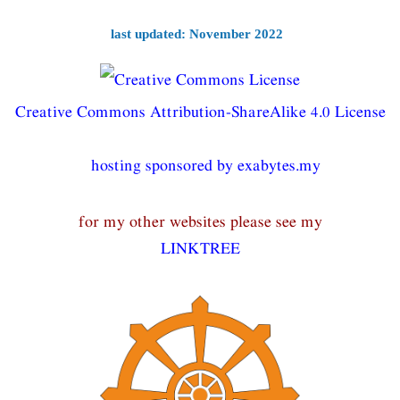
last updated: November 2022
Creative Commons Attribution-ShareAlike 4.0 License
hosting sponsored by exabytes.my
for my other websites please see my
LINKTREE