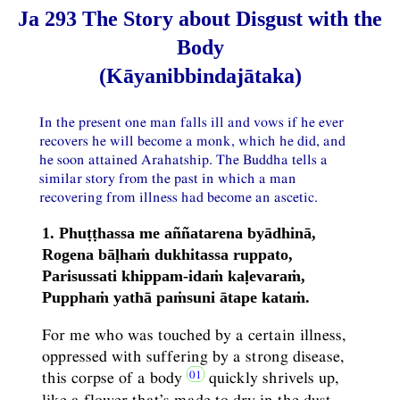
Ja 293 The Story about Disgust with the
Body
(Kāyanibbindajātaka)
In the present one man falls ill and vows if he ever
recovers he will become a monk, which he did, and
he soon attained Arahatship. The Buddha tells a
similar story from the past in which a man
recovering from illness had become an ascetic.
1. Phuṭṭhassa me aññatarena byādhinā,
Rogena bāḷhaṁ dukhitassa ruppato,
Parisussati khippam-idaṁ kaḷevaraṁ,
Pupphaṁ yathā paṁsuni ātape kataṁ.
For me who was touched by a certain illness,
oppressed with suffering by a strong disease,
this corpse of a body
quickly shrivels up,
like a flower that’s made to dry in the dust.