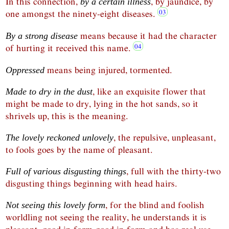
In this connection,
, by jaundice, by
by a certain illness
one amongst the ninety-eight diseases.
means because it had the character
By a strong disease
of hurting it received this name.
means being injured, tormented.
Oppressed
, like an exquisite flower that
Made to dry in the dust
might be made to dry, lying in the hot sands, so it
shrivels up, this is the meaning.
, the repulsive, unpleasant,
The lovely reckoned unlovely
to fools goes by the name of pleasant.
, full with the thirty-two
Full of various disgusting things
disgusting things beginning with head hairs.
, for the blind and foolish
Not seeing this lovely form
worldling not seeing the reality, he understands it is