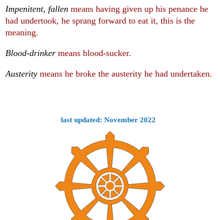
Impenitent, fallen
means having given up his penance he
had undertook, he sprang forward to eat it, this is the
meaning.
Blood-drinker
means blood-sucker.
Austerity
means he broke the austerity he had undertaken.
last updated: November 2022