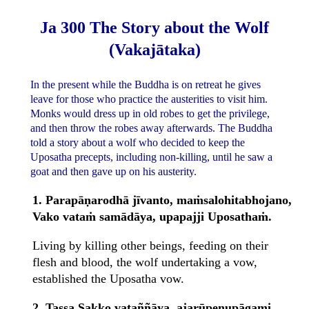
Ja 300 The Story about the Wolf
(Vakajātaka)
In the present while the Buddha is on retreat he gives
leave for those who practice the austerities to visit him.
Monks would dress up in old robes to get the privilege,
and then throw the robes away afterwards. The Buddha
told a story about a wolf who decided to keep the
Uposatha precepts, including non-killing, until he saw a
goat and then gave up on his austerity.
1. Parapāṇarodhā jīvanto, maṁsalohitabhojano,
Vako vataṁ samādāya, upapajji Uposathaṁ.
Living by killing other beings, feeding on their
flesh and blood, the wolf undertaking a vow,
established the Uposatha vow.
2. Tassa Sakko vataññāya, ajarūpenupāgami,