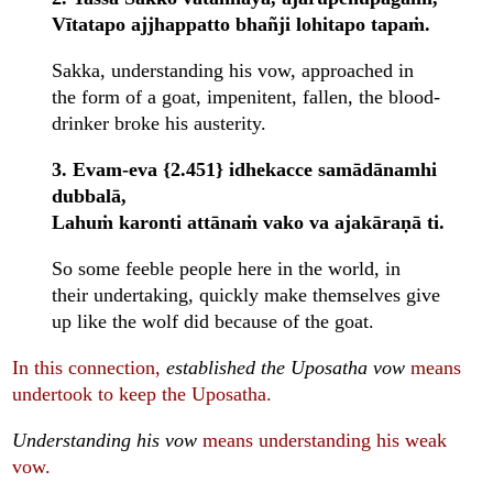
Vītatapo ajjhappatto bhañji lohitapo tapaṁ.
Sakka, understanding his vow, approached in
the form of a goat, impenitent, fallen, the blood-
drinker broke his austerity.
3. Evam-eva {2.451} idhekacce samādānamhi
dubbalā,
Lahuṁ karonti attānaṁ vako va ajakāraṇā ti.
So some feeble people here in the world, in
their undertaking, quickly make themselves give
up like the wolf did because of the goat.
In this connection,
established the Uposatha vow
means
undertook to keep the Uposatha.
Understanding his vow
means understanding his weak
vow.