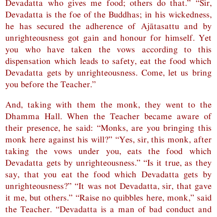
Devadatta who gives me food; others do that.” “Sir,
Devadatta is the foe of the Buddhas; in his wickedness,
he has secured the adherence of Ajātasattu and by
unrighteousness got gain and honour for himself. Yet
you who have taken the vows according to this
dispensation which leads to safety, eat the food which
Devadatta gets by unrighteousness. Come, let us bring
you before the Teacher.”
And, taking with them the monk, they went to the
Dhamma Hall. When the Teacher became aware of
their presence, he said: “Monks, are you bringing this
monk here against his will?” “Yes, sir, this monk, after
taking the vows under you, eats the food which
Devadatta gets by unrighteousness.” “Is it true, as they
say, that you eat the food which Devadatta gets by
unrighteousness?” “It was not Devadatta, sir, that gave
it me, but others.” “Raise no quibbles here, monk,” said
the Teacher. “Devadatta is a man of bad conduct and