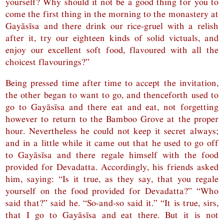
yourself? Why should it not be a good thing for you to
come the first thing in the morning to the monastery at
Gayāsīsa and there drink our rice-gruel with a relish
after it, try our eighteen kinds of solid victuals, and
enjoy our excellent soft food, flavoured with all the
choicest flavourings?”
Being pressed time after time to accept the invitation,
the other began to want to go, and thenceforth used to
go to Gayāsīsa and there eat and eat, not forgetting
however to return to the Bamboo Grove at the proper
hour. Nevertheless he could not keep it secret always;
and in a little while it came out that he used to go off
to Gayāsīsa and there regale himself with the food
provided for Devadatta. Accordingly, his friends asked
him, saying: “Is it true, as they say, that you regale
yourself on the food provided for Devadatta?” “Who
said that?” said he. “So-and-so said it.” “It is true, sirs,
that I go to Gayāsīsa and eat there. But it is not