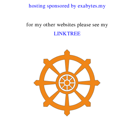
hosting sponsored by exabytes.my
for my other websites please see my
LINKTREE