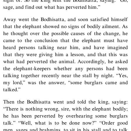
sage, and find out what has perverted him.”
Away went the Bodhisatta, and soon satisfied himself
that the elephant showed no signs of bodily ailment. As
he thought over the possible causes of the change, he
came to the conclusion that the elephant must have
heard persons talking near him, and have imagined
that they were giving him a lesson, and that this was
what had perverted the animal. Accordingly, he asked
the elephant-keepers whether any persons had been
talking together recently near the stall by night. “Yes,
my lord,” was the answer, “some burglars came and
talked.”
Then the Bodhisatta went and told the king, saying:
“There is nothing wrong, sire, with the elephant bodily;
he has been perverted by overhearing some burglars
talk.” “Well, what is to be done now?” “Order good
men, sages and brahmins, to sit in his stall and to talk