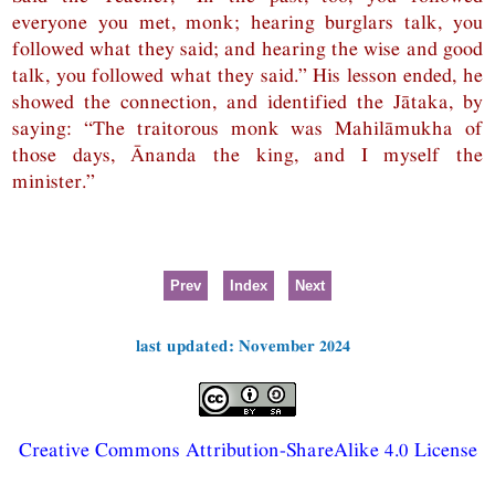
everyone you met, monk; hearing burglars talk, you
followed what they said; and hearing the wise and good
talk, you followed what they said.” His lesson ended, he
showed the connection, and identified the Jātaka, by
saying: “The traitorous monk was Mahilāmukha of
those days, Ānanda the king, and I myself the
minister.”
Prev
Index
Next
last updated: November 2024
Creative Commons Attribution-ShareAlike 4.0 License