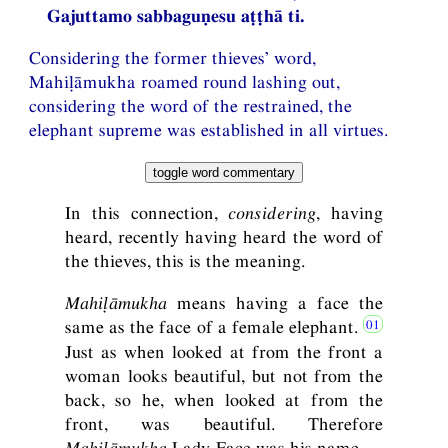
Gajuttamo sabbaguṇesu aṭṭhā ti.
Considering the former thieves’ word,
Mahiḷāmukha roamed round lashing out,
considering the word of the restrained, the
elephant supreme was established in all virtues.
toggle word commentary
In this connection,
considering
, having
heard, recently having heard the word of
the thieves, this is the meaning.
Mahiḷāmukha
means having a face the
same as the face of a female elephant.
Just as when looked at from the front a
woman looks beautiful, but not from the
back, so he, when looked at from the
front, was beautiful. Therefore
Mahiḷāmukha
Lady-Face was his name.