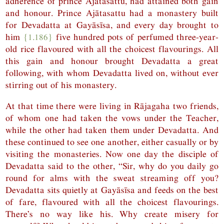
adherence of prince Ajātasattu, had attained both gain
and honour. Prince Ajātasattu had a monastery built
for Devadatta at Gayāsīsa, and every day brought to
him
{1.186}
five hundred pots of perfumed three-year-
old rice flavoured with all the choicest flavourings. All
this gain and honour brought Devadatta a great
following, with whom Devadatta lived on, without ever
stirring out of his monastery.
At that time there were living in Rājagaha two friends,
of whom one had taken the vows under the Teacher,
while the other had taken them under Devadatta. And
these continued to see one another, either casually or by
visiting the monasteries. Now one day the disciple of
Devadatta said to the other, “Sir, why do you daily go
round for alms with the sweat streaming off you?
Devadatta sits quietly at Gayāsīsa and feeds on the best
of fare, flavoured with all the choicest flavourings.
There’s no way like his. Why create misery for