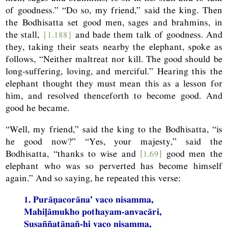
of goodness.” “Do so, my friend,” said the king. Then
the Bodhisatta set good men, sages and brahmins, in
the stall,
{1.188}
and bade them talk of goodness. And
they, taking their seats nearby the elephant, spoke as
follows, “Neither maltreat nor kill. The good should be
long-suffering, loving, and merciful.” Hearing this the
elephant thought they must mean this as a lesson for
him, and resolved thenceforth to become good. And
good he became.
“Well, my friend,” said the king to the Bodhisatta, “is
he good now?” “Yes, your majesty,” said the
Bodhisatta, “thanks to wise and
[1.69]
good men the
elephant who was so perverted has become himself
again.” And so saying, he repeated this verse:
1. Purāṇacorāna’ vaco nisamma,
Mahiḷāmukho pothayam-anvacāri,
Susaññatānañ-hi vaco nisamma,