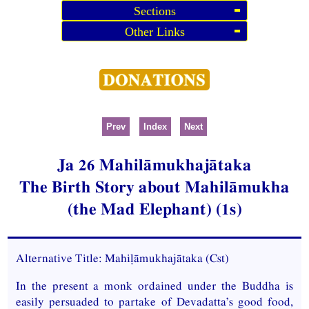
Sections
Other Links
Prev
Index
Next
Ja
26 Mahilāmukhajātaka
The Birth Story about Mahilāmukha
(the Mad Elephant) (1s)
Alternative Title: Mahiḷāmukhajātaka (
Cst
)
In the present a monk ordained under the Buddha is
easily persuaded to partake of Devadatta’s good food,