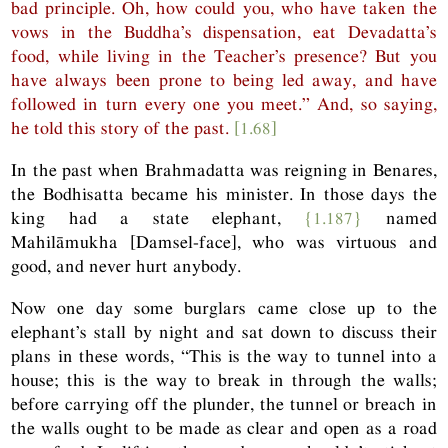
bad principle. Oh, how could you, who have taken the
vows in the Buddha’s dispensation, eat Devadatta’s
food, while living in the Teacher’s presence? But you
have always been prone to being led away, and have
followed in turn every one you meet.” And, so saying,
he told this story of the past.
[1.68]
In the past when Brahmadatta was reigning in Benares,
the Bodhisatta became his minister. In those days the
king had a state elephant,
{1.187}
named
Mahilāmukha [Damsel-face], who was virtuous and
good, and never hurt anybody.
Now one day some burglars came close up to the
elephant’s stall by night and sat down to discuss their
plans in these words, “This is the way to tunnel into a
house; this is the way to break in through the walls;
before carrying off the plunder, the tunnel or breach in
the walls ought to be made as clear and open as a road