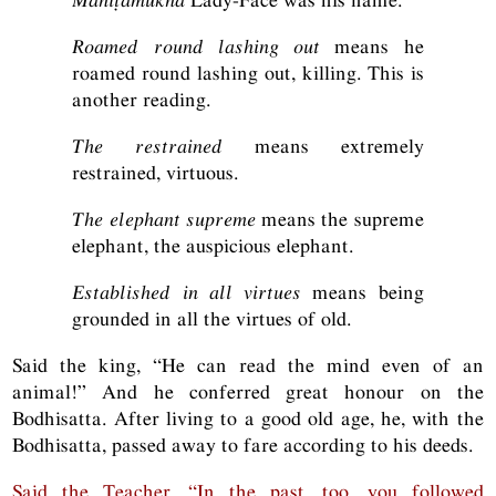
Roamed round lashing out
means he
roamed round lashing out, killing. This is
another reading.
The restrained
means extremely
restrained, virtuous.
The elephant supreme
means the supreme
elephant, the auspicious elephant.
Established in all virtues
means being
grounded in all the virtues of old.
Said the king, “He can read the mind even of an
animal!” And he conferred great honour on the
Bodhisatta. After living to a good old age, he, with the
Bodhisatta, passed away to fare according to his deeds.
Said the Teacher, “In the past, too, you followed