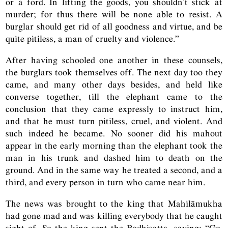
or a ford. In lifting the goods, you shouldn’t stick at
murder; for thus there will be none able to resist. A
burglar should get rid of all goodness and virtue, and be
quite pitiless, a man of cruelty and violence.”
After having schooled one another in these counsels,
the burglars took themselves off. The next day too they
came, and many other days besides, and held like
converse together, till the elephant came to the
conclusion that they came expressly to instruct him,
and that he must turn pitiless, cruel, and violent. And
such indeed he became. No sooner did his mahout
appear in the early morning than the elephant took the
man in his trunk and dashed him to death on the
ground. And in the same way he treated a second, and a
third, and every person in turn who came near him.
The news was brought to the king that Mahilāmukha
had gone mad and was killing everybody that he caught
sight of. So the king sent the Bodhisatta, saying: “Go,