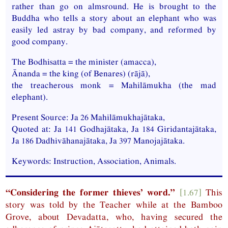
rather than go on almsround. He is brought to the
Buddha who tells a story about an elephant who was
easily led astray by bad company, and reformed by
good company.
The Bodhisatta = the minister (amacca),
Ānanda = the king (of Benares) (rājā),
the treacherous monk = Mahilāmukha (the mad
elephant).
Present Source:
Ja
26 Mahilāmukhajātaka,
Quoted at:
Ja
141 Godhajātaka,
Ja
184 Giridantajātaka,
Ja
186 Dadhivāhanajātaka,
Ja
397 Manojajātaka.
Keywords: Instruction, Association, Animals.
“Considering the former thieves’ word.”
[1.67]
This
story was told by the Teacher while at the Bamboo
Grove, about Devadatta, who, having secured the