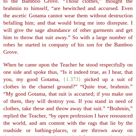
to the Bamboo Grove. “Those clothes,” thought the
brahmin to himself, “are bewitched and accursed. Even
the ascetic Gotama cannot wear them without destruction
befalling him; and that would bring me into disrepute. I
will give the sage abundance of other garments and get
him to throw that suit away.” So with a large number of
robes he started in company of his son for the Bamboo
Grove.
When he came upon the Teacher he stood respectfully on
one side and spoke thus, “Is it indeed true, as I hear, that
you, my good Gotama,
{1.373}
picked up a suit of
clothes in the charnel ground?” “Quite true, brahmin.”
“My good Gotama, that suit is accursed; if you make use
of them, they will destroy you. If you stand in need of
clothes, take these and throw away that suit.” “Brahmin,”
replied the Teacher, “by open profession I have renounced
the world, and am content with the rags that lie by the
roadside or bathing-places, or are thrown away on