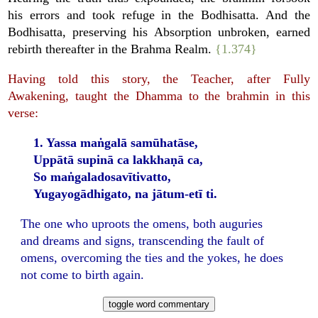
his errors and took refuge in the Bodhisatta. And the
Bodhisatta, preserving his Absorption unbroken, earned
rebirth thereafter in the Brahma Realm.
{1.374}
Having told this story, the Teacher, after Fully
Awakening, taught the Dhamma to the brahmin in this
verse:
1. Yassa maṅgalā samūhatāse,
Uppātā supinā ca lakkhaṇā ca,
So maṅgaladosavītivatto,
Yugayogādhigato, na jātum-etī ti.
The one who uproots the omens, both auguries
and dreams and signs, transcending the fault of
omens, overcoming the ties and the yokes, he does
not come to birth again.
toggle word commentary