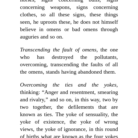
concerning weapons, signs concerning
clothes, so all these signs, these things
seen, he uproots these, he does not himself
believe in omens or bad omens through
auguries and so on.
Transcending the fault of omens
, the one
who has destroyed the pollutants,
overcoming, transcending the faults of all
the omens, stands having abandoned them.
Overcoming the ties and the yokes
,
thinking: “Anger and resentment, smearing
and rivalry,” and so on, in this way, two by
two together, the defilements that are
known as ties. The yoke of sensuality, the
yoke of existence, the yoke of wrong
views, the yoke of ignorance, in this round
of births what are known as the four yokes