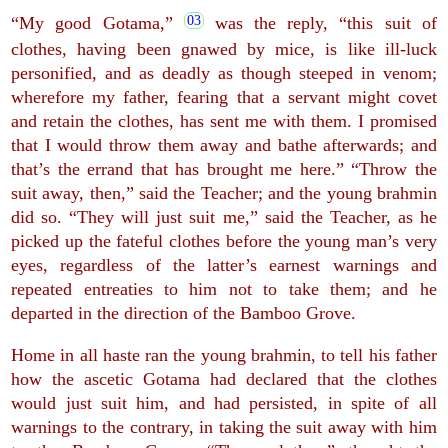
“My good Gotama,”
was the reply, “this suit of
clothes, having been gnawed by mice, is like ill-luck
personified, and as deadly as though steeped in venom;
wherefore my father, fearing that a servant might covet
and retain the clothes, has sent me with them. I promised
that I would throw them away and bathe afterwards; and
that’s the errand that has brought me here.” “Throw the
suit away, then,” said the Teacher; and the young brahmin
did so. “They will just suit me,” said the Teacher, as he
picked up the fateful clothes before the young man’s very
eyes, regardless of the latter’s earnest warnings and
repeated entreaties to him not to take them; and he
departed in the direction of the Bamboo Grove.
Home in all haste ran the young brahmin, to tell his father
how the ascetic Gotama had declared that the clothes
would just suit him, and had persisted, in spite of all
warnings to the contrary, in taking the suit away with him