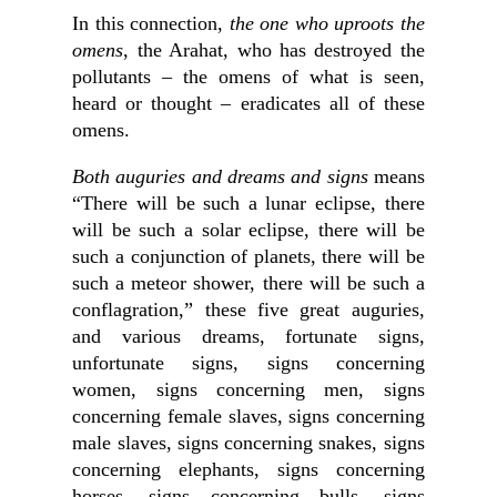
In this connection,
the one who uproots the
omens
, the Arahat, who has destroyed the
pollutants – the omens of what is seen,
heard or thought – eradicates all of these
omens.
Both auguries and dreams and signs
means
“There will be such a lunar eclipse, there
will be such a solar eclipse, there will be
such a conjunction of planets, there will be
such a meteor shower, there will be such a
conflagration,” these five great auguries,
and various dreams, fortunate signs,
unfortunate signs, signs concerning
women, signs concerning men, signs
concerning female slaves, signs concerning
male slaves, signs concerning snakes, signs
concerning elephants, signs concerning
horses, signs concerning bulls, signs