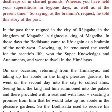
dustheaps or in charnel grounds. Whereas you have held
your superstitions in bygone days, as well as at the
present time.” So saying, at the brahmin’s request, he told
this story of the past.
In the past there reigned in the city of Rājagaha, in the
kingdom of Magadha, a righteous king of Magadha. In
those days the Bodhisatta came to life again as a brahmin
of the north-west. Growing up, he renounced the world
for the ascetic’s life, won the Super Knowledges and
Attainments, and went to dwell in the Himālayas.
On one occasion, returning from the Himālayas, and
taking up his abode in the king’s pleasure gardens, he
went on the second day into the city to collect alms.
Seeing him, the king had him summoned into the palace
and there provided with a seat and with food – exacting a
promise from him that he would take up his abode in the
pleasure gardens. So the Bodhisatta used to receive his