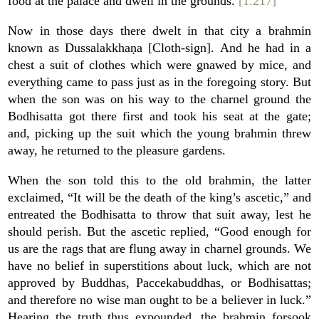
food at the palace and dwell in the grounds.
[1.217]
Now in those days there dwelt in that city a brahmin
known as Dussalakkhaṇa [Cloth-sign]. And he had in a
chest a suit of clothes which were gnawed by mice, and
everything came to pass just as in the foregoing story. But
when the son was on his way to the charnel ground the
Bodhisatta got there first and took his seat at the gate;
and, picking up the suit which the young brahmin threw
away, he returned to the pleasure gardens.
When the son told this to the old brahmin, the latter
exclaimed, “It will be the death of the king’s ascetic,” and
entreated the Bodhisatta to throw that suit away, lest he
should perish. But the ascetic replied, “Good enough for
us are the rags that are flung away in charnel grounds. We
have no belief in superstitions about luck, which are not
approved by Buddhas, Paccekabuddhas, or Bodhisattas;
and therefore no wise man ought to be a believer in luck.”
Hearing the truth thus expounded, the brahmin forsook