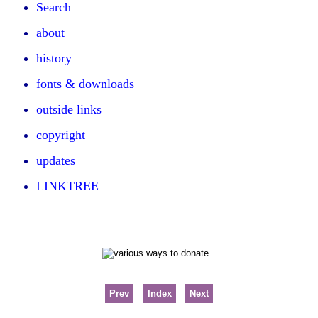
Search
about
history
fonts & downloads
outside links
copyright
updates
LINKTREE
Prev
Index
Next