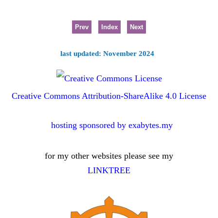
Prev
Index
Next
last updated: November 2024
Creative Commons Attribution-ShareAlike 4.0 License
hosting sponsored by exabytes.my
for my other websites please see my
LINKTREE