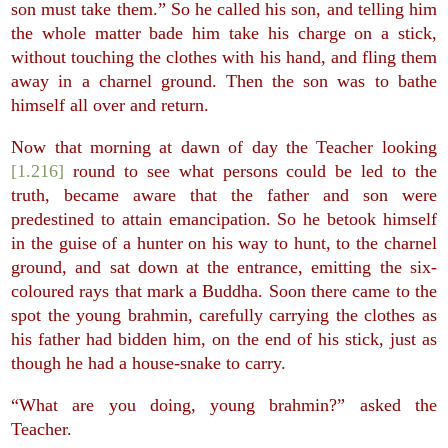
son must take them.” So he called his son, and telling him
the whole matter bade him take his charge on a stick,
without touching the clothes with his hand, and fling them
away in a charnel ground. Then the son was to bathe
himself all over and return.
Now that morning at dawn of day the Teacher looking
[1.216]
round to see what persons could be led to the
truth, became aware that the father and son were
predestined to attain emancipation. So he betook himself
in the guise of a hunter on his way to hunt, to the charnel
ground, and sat down at the entrance, emitting the six-
coloured rays that mark a Buddha. Soon there came to the
spot the young brahmin, carefully carrying the clothes as
his father had bidden him, on the end of his stick, just as
though he had a house-snake to carry.
“What are you doing, young brahmin?” asked the
Teacher.