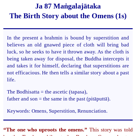
Ja 87 Maṅgalajātaka
The Birth Story about the Omens (1s)
In the present a brahmin is bound by superstition and
believes an old gnawed piece of cloth will bring bad
luck, so he seeks to have it thrown away. As the cloth is
being taken away for disposal, the Buddha intercepts it
and takes it for himself, declaring that superstitions are
not efficacious. He then tells a similar story about a past
life.
The Bodhisatta = the ascetic (tapasa),
father and son = the same in the past (pitāputtā).
Keywords: Omens, Superstition, Renunciation.
“The one who uproots the omens.”
This story was told