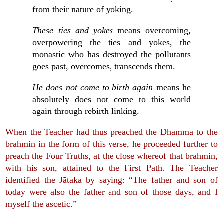
from their nature of yoking.
These ties and yokes
means overcoming,
overpowering the ties and yokes, the
monastic who has destroyed the pollutants
goes past, overcomes, transcends them.
He does not come to birth again
means he
absolutely does not come to this world
again through rebirth-linking.
When the Teacher had thus preached the Dhamma to the
brahmin in the form of this verse, he proceeded further to
preach the Four Truths, at the close whereof that brahmin,
with his son, attained to the First Path. The Teacher
identified the Jātaka by saying: “The father and son of
today were also the father and son of those days, and I
myself the ascetic.”