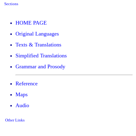
Sections
HOME PAGE
Original Languages
Texts & Translations
Simplified Translations
Grammar and Prosody
Reference
Maps
Audio
Other Links