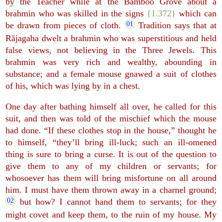
by the Teacher while at the Bamboo Grove about a
brahmin who was skilled in the signs
{1.372}
which can
be drawn from pieces of cloth.
Tradition says that at
Rājagaha dwelt a brahmin who was superstitious and held
false views, not believing in the Three Jewels. This
brahmin was very rich and wealthy, abounding in
substance; and a female mouse gnawed a suit of clothes
of his, which was lying by in a chest.
One day after bathing himself all over, he called for this
suit, and then was told of the mischief which the mouse
had done. “If these clothes stop in the house,” thought he
to himself, “they’ll bring ill-luck; such an ill-omened
thing is sure to bring a curse. It is out of the question to
give them to any of my children or servants; for
whosoever has them will bring misfortune on all around
him. I must have them thrown away in a charnel ground;
but how? I cannot hand them to servants; for they
might covet and keep them, to the ruin of my house. My