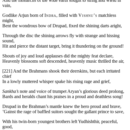
And the monarchs of the wide earth sought to string and wield in
vain,
Godlike Arjun born of
Indra
, filled with
Vishnu’s
matchless
might,
Bent the wondrous bow of Drupad, fixed the shining darts aright,
Through the disc the shining arrows fly with strange and hissing
sound,
Hit and pierce the distant target, bring it thundering on the ground!
Shouts of joy and loud applauses did the mighty feat declare,
Heavenly blossoms soft descended, heavenly music thrilled the air,
[221]
And the Brahmans shook their deerskins, but each irritated
chief
In a lowly muttered whisper spake his rising rage and grief,
Sankha’s
note and voice of trumpet Aryan’s glorious deed prolong,
Bards and heralds chant his praises in a proud and deathless song!
Drupad in the Brahman’s mantle knew the hero proud and brave,
’Gainst the rage of baffled suitors sought the gallant prince to save,
With his twin-born youngest brothers left Yudhishthir, peaceful,
good,