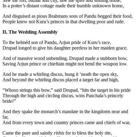
Saw the fort, bazaar and city, saw the spire and shining dome,
In a potter’s distant cottage made their humble unknown home,
And disguised as pious Brahmans sons of Pandu begged their food,
People knew not Kuru’s princes in that dwelling poor and rude.
II. The Wedding Assembly
To the helméd son of Pandu, Arjun pride of Kuru’s race,
Drupad longed to give his daughter peerless in her maiden grace,
And of massive wood unbending, Drupad made a stubborn bow,
Saving Arjun prince or chieftain might not bend the weapon low.
And he made a whirling discus, hung it ’neath the open sky,
And beyond the whirling discus placed a target far and high,
“Whoso strings this bow,” said Drupad, “hits the target in his pride
Through the high and circling discus, wins Panchala’s princely
bride!”
And they spake the monarch’s mandate in the kingdoms near and
far,
And from every town and country princes came and chiefs of war,
Came the pure and saintly
rishis
for to bless the holy rite,