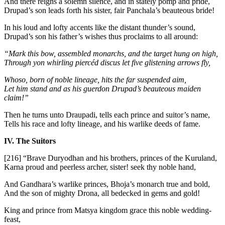
And there reigns a solemn silence, and in stately pomp and pride,
Drupad’s son leads forth his sister, fair Panchala’s beauteous bride!
In his loud and lofty accents like the distant thunder’s sound,
Drupad’s son his father’s wishes thus proclaims to all around:
“Mark this bow, assembled monarchs, and the target hung on high,
Through yon whirling piercéd discus let five glistening arrows fly,
Whoso, born of noble lineage, hits the far suspended aim,
Let him stand and as his guerdon Drupad’s beauteous maiden
claim!”
Then he turns unto Draupadi, tells each prince and suitor’s name,
Tells his race and lofty lineage, and his warlike deeds of fame.
IV. The Suitors
[216]
“Brave Duryodhan and his brothers, princes of the Kuruland,
Karna proud and peerless archer, sister! seek thy noble hand,
And Gandhara’s warlike princes, Bhoja’s monarch true and bold,
And the son of mighty Drona, all bedecked in gems and gold!
King and prince from Matsya kingdom grace this noble wedding-
feast,