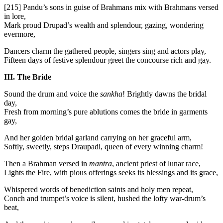
[215]
Pandu’s sons in guise of Brahmans mix with Brahmans versed
in lore,
Mark proud Drupad’s wealth and splendour, gazing, wondering
evermore,
Dancers charm the gathered people, singers sing and actors play,
Fifteen days of festive splendour greet the concourse rich and gay.
III. The Bride
Sound the drum and voice the
sankha
! Brightly dawns the bridal
day,
Fresh from morning’s pure ablutions comes the bride in garments
gay,
And her golden bridal garland carrying on her graceful arm,
Softly, sweetly, steps Draupadi, queen of every winning charm!
Then a Brahman versed in
mantra
, ancient priest of lunar race,
Lights the Fire, with pious offerings seeks its blessings and its grace,
Whispered words of benediction saints and holy men repeat,
Conch and trumpet’s voice is silent, hushed the lofty war-drum’s
beat,