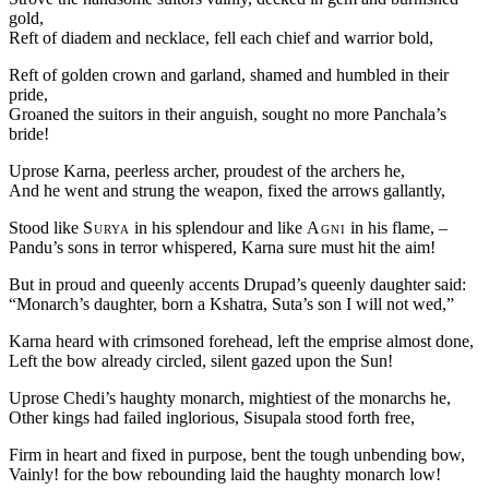
gold,
Reft of diadem and necklace, fell each chief and warrior bold,
Reft of golden crown and garland, shamed and humbled in their
pride,
Groaned the suitors in their anguish, sought no more Panchala’s
bride!
Uprose Karna, peerless archer, proudest of the archers he,
And he went and strung the weapon, fixed the arrows gallantly,
Stood like
Surya
in his splendour and like
Agni
in his flame, –
Pandu’s sons in terror whispered, Karna sure must hit the aim!
But in proud and queenly accents Drupad’s queenly daughter said:
“Monarch’s daughter, born a Kshatra, Suta’s son I will not wed,”
Karna heard with crimsoned forehead, left the emprise almost done,
Left the bow already circled, silent gazed upon the Sun!
Uprose Chedi’s haughty monarch, mightiest of the monarchs he,
Other kings had failed inglorious, Sisupala stood forth free,
Firm in heart and fixed in purpose, bent the tough unbending bow,
Vainly! for the bow rebounding laid the haughty monarch low!