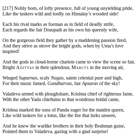
[217]
Nobly born, of lofty presence, full of young unyielding pride,
Like the tuskers wild and lordly on Himalay’s wooded side!
Each his rival marks as foeman as in field of deadly strife,
Each regards the fair Draupadi as his own his queenly wife,
On the gorgeous field they gather by a maddening passion fired,
And they strive as strove the bright gods, when by Uma’s love
inspired!
And the gods in cloud-borne chariots came to view the scene so fair,
Bright
Adityas
in their splendour,
Maruts
in the moving air,
Winged
Suparnas
, scaly
Nagas
, saints celestial pure and high,
For their music famed,
Gandharvas
, fair
Apsaras
of the sky!
Valadeva armed with ploughshare, Krishna chief of righteous fame,
With the other Yadu chieftains to that wondrous bridal came,
Krishna marked the sons of Pandu eager for the maiden queen,
Like wild tuskers for a lotus, like the fire that lurks unseen,
And he knew the warlike brothers in their holy Brahman guise,
Pointed them to Valadeva, gazing with a glad surprise!