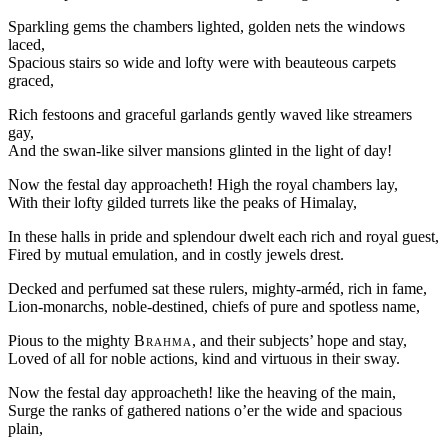
Sparkling gems the chambers lighted, golden nets the windows
laced,
Spacious stairs so wide and lofty were with beauteous carpets
graced,
Rich festoons and graceful garlands gently waved like streamers
gay,
And the swan-like silver mansions glinted in the light of day!
Now the festal day approacheth! High the royal chambers lay,
With their lofty gilded turrets like the peaks of Himalay,
In these halls in pride and splendour dwelt each rich and royal guest,
Fired by mutual emulation, and in costly jewels drest.
Decked and perfumed sat these rulers, mighty-arméd, rich in fame,
Lion-monarchs, noble-destined, chiefs of pure and spotless name,
Pious to the mighty
Brahma
, and their subjects’ hope and stay,
Loved of all for noble actions, kind and virtuous in their sway.
Now the festal day approacheth! like the heaving of the main,
Surge the ranks of gathered nations o’er the wide and spacious
plain,