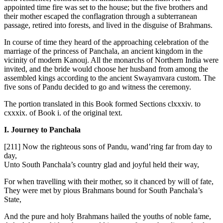
appointed time fire was set to the house; but the five brothers and
their mother escaped the conflagration through a subterranean
passage, retired into forests, and lived in the disguise of Brahmans.
In course of time they heard of the approaching celebration of the
marriage of the princess of Panchala, an ancient kingdom in the
vicinity of modern Kanouj. All the monarchs of Northern India were
invited, and the bride would choose her husband from among the
assembled kings according to the ancient Swayamvara custom. The
five sons of Pandu decided to go and witness the ceremony.
The portion translated in this Book formed Sections clxxxiv. to
cxxxix. of Book i. of the original text.
I. Journey to Panchala
[211]
Now the righteous sons of Pandu, wand’ring far from day to
day,
Unto South Panchala’s country glad and joyful held their way,
For when travelling with their mother, so it chanced by will of fate,
They were met by pious Brahmans bound for South Panchala’s
State,
And the pure and holy Brahmans hailed the youths of noble fame,