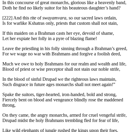
In this concourse of great monarchs, glorious like a heavenly band,
Doth he find no likely suitor for his beauteous daughter’s hand?
[222]
And this rite of
swayamvara
, so our sacred laws ordain,
Is for warlike Kshatras only, priests that custom shall not stain,
If this maiden on a Brahman casts her eye, devoid of shame,
Let her expiate her folly in a pyre of blazing flame!
Leave the priestling in his folly sinning through a Brahman’s greed,
For we wage no war with Brahmans and forgive a foolish deed,
Much we owe to holy Brahmans for our realm and wealth and life,
Blood of priest or wise preceptor shall not stain our noble strife,
In the blood of sinful Drupad we the righteous laws maintain,
Such disgrace in future ages monarchs shall not meet again!”
Spake the suitors, tiger-hearted, iron-handed, bold and strong,
Fiercely bent on blood and vengeance blindly rose the maddened
throng,
On they came, the angry monarchs, armed for cruel vengeful strife,
Drupad midst the holy Brahmans trembling fled for fear of life,
Like wild elephants of jungle rushed the kings upon their foes,