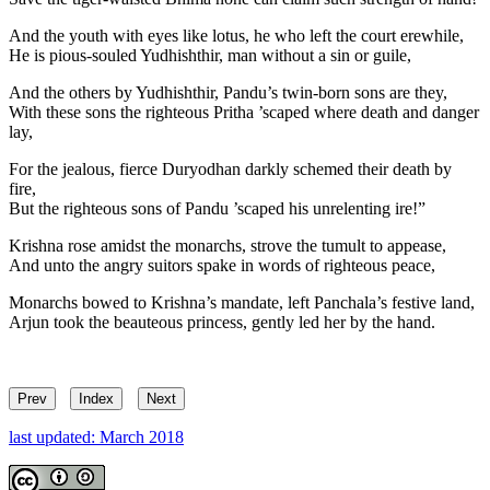
And the youth with eyes like lotus, he who left the court erewhile,
He is pious-souled Yudhishthir, man without a sin or guile,
And the others by Yudhishthir, Pandu’s twin-born sons are they,
With these sons the righteous Pritha ’scaped where death and danger
lay,
For the jealous, fierce Duryodhan darkly schemed their death by
fire,
But the righteous sons of Pandu ’scaped his unrelenting ire!”
Krishna rose amidst the monarchs, strove the tumult to appease,
And unto the angry suitors spake in words of righteous peace,
Monarchs bowed to Krishna’s mandate, left Panchala’s festive land,
Arjun took the beauteous princess, gently led her by the hand.
Prev
Index
Next
last updated: March 2018