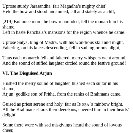
Uprose sturdy Jarasandha, fair Magadha’s mighty chief,
Held the bow and stood undaunted, tall and stately as a cliff,
[219]
But once more the bow rebounded, fell the monarch in his
shame,
Left in haste Panchala’s mansions for the region whence he came!
Uprose Salya, king of Madra, with his wondrous skill and might,
Faltering, on his knees descending, fell in sad inglorious plight,
Thus each monarch fell and faltered, merry whispers went around,
And the sound of stifled laughter circled round the festive ground!
VI. The Disguised Arjun
Hushed the merry sound of laughter, hushed each suitor in his
shame,
Arjun, godlike son of Pritha, from the ranks of Brahmans came,
Guised as priest serene and holy, fair as
Indra’s
rainbow bright,
All the Brahmans shook their deerskins, cheered him in their hearts’
delight!
Some there were with sad misgivings heard the sound of joyous
cheer,