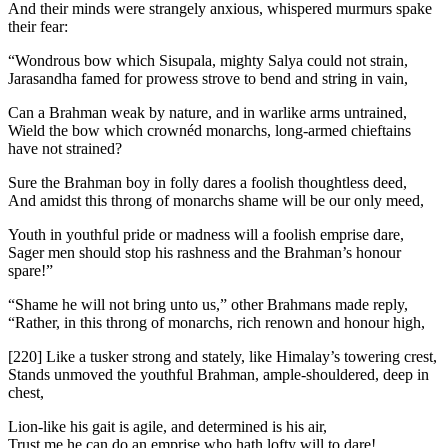
And their minds were strangely anxious, whispered murmurs spake
their fear:
“Wondrous bow which Sisupala, mighty Salya could not strain,
Jarasandha famed for prowess strove to bend and string in vain,
Can a Brahman weak by nature, and in warlike arms untrained,
Wield the bow which crownéd monarchs, long-armed chieftains
have not strained?
Sure the Brahman boy in folly dares a foolish thoughtless deed,
And amidst this throng of monarchs shame will be our only meed,
Youth in youthful pride or madness will a foolish emprise dare,
Sager men should stop his rashness and the Brahman’s honour
spare!”
“Shame he will not bring unto us,” other Brahmans made reply,
“Rather, in this throng of monarchs, rich renown and honour high,
[220]
Like a tusker strong and stately, like Himalay’s towering crest,
Stands unmoved the youthful Brahman, ample-shouldered, deep in
chest,
Lion-like his gait is agile, and determined is his air,
Trust me he can do an emprise who hath lofty will to dare!