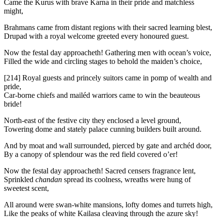
Came the Kurus with brave Karna in their pride and matchless
might,
Brahmans came from distant regions with their sacred learning blest,
Drupad with a royal welcome greeted every honoured guest.
Now the festal day approacheth! Gathering men with ocean’s voice,
Filled the wide and circling stages to behold the maiden’s choice,
[214]
Royal guests and princely suitors came in pomp of wealth and
pride,
Car-borne chiefs and mailéd warriors came to win the beauteous
bride!
North-east of the festive city they enclosed a level ground,
Towering dome and stately palace cunning builders built around.
And by moat and wall surrounded, pierced by gate and archéd door,
By a canopy of splendour was the red field covered o’er!
Now the festal day approacheth! Sacred censers fragrance lent,
Sprinkled
chandan
spread its coolness, wreaths were hung of
sweetest scent,
All around were swan-white mansions, lofty domes and turrets high,
Like the peaks of white Kailasa cleaving through the azure sky!