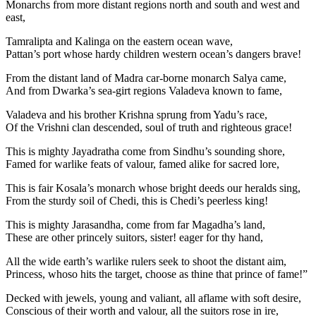
Monarchs from more distant regions north and south and west and
east,
Tamralipta and Kalinga on the eastern ocean wave,
Pattan’s port whose hardy children western ocean’s dangers brave!
From the distant land of Madra car-borne monarch Salya came,
And from Dwarka’s sea-girt regions Valadeva known to fame,
Valadeva and his brother Krishna sprung from Yadu’s race,
Of the Vrishni clan descended, soul of truth and righteous grace!
This is mighty Jayadratha come from Sindhu’s sounding shore,
Famed for warlike feats of valour, famed alike for sacred lore,
This is fair Kosala’s monarch whose bright deeds our heralds sing,
From the sturdy soil of Chedi, this is Chedi’s peerless king!
This is mighty Jarasandha, come from far Magadha’s land,
These are other princely suitors, sister! eager for thy hand,
All the wide earth’s warlike rulers seek to shoot the distant aim,
Princess, whoso hits the target, choose as thine that prince of fame!”
Decked with jewels, young and valiant, all aflame with soft desire,
Conscious of their worth and valour, all the suitors rose in ire,