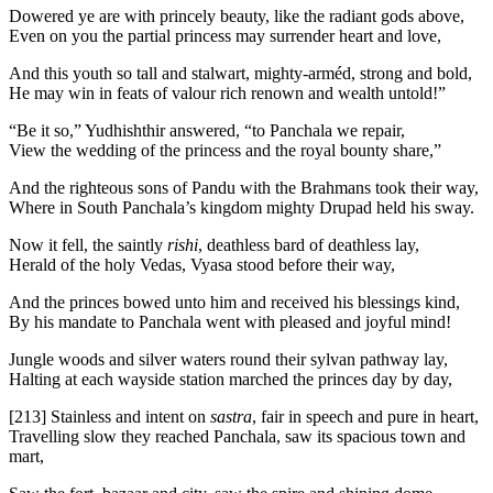
Dowered ye are with princely beauty, like the radiant gods above,
Even on you the partial princess may surrender heart and love,
And this youth so tall and stalwart, mighty-arméd, strong and bold,
He may win in feats of valour rich renown and wealth untold!”
“Be it so,” Yudhishthir answered, “to Panchala we repair,
View the wedding of the princess and the royal bounty share,”
And the righteous sons of Pandu with the Brahmans took their way,
Where in South Panchala’s kingdom mighty Drupad held his sway.
Now it fell, the saintly
rishi
, deathless bard of deathless lay,
Herald of the holy Vedas, Vyasa stood before their way,
And the princes bowed unto him and received his blessings kind,
By his mandate to Panchala went with pleased and joyful mind!
Jungle woods and silver waters round their sylvan pathway lay,
Halting at each wayside station marched the princes day by day,
[213]
Stainless and intent on
sastra
, fair in speech and pure in heart,
Travelling slow they reached Panchala, saw its spacious town and
mart,