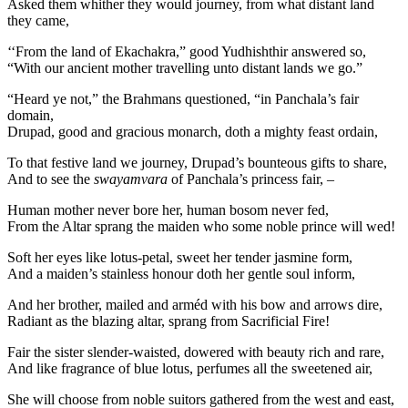
Asked them whither they would journey, from what distant land
they came,
‘‘From the land of Ekachakra,” good Yudhishthir answered so,
“With our ancient mother travelling unto distant lands we go.”
“Heard ye not,” the Brahmans questioned, “in Panchala’s fair
domain,
Drupad, good and gracious monarch, doth a mighty feast ordain,
To that festive land we journey, Drupad’s bounteous gifts to share,
And to see the
swayamvara
of Panchala’s princess fair, –
Human mother never bore her, human bosom never fed,
From the Altar sprang the maiden who some noble prince will wed!
Soft her eyes like lotus-petal, sweet her tender jasmine form,
And a maiden’s stainless honour doth her gentle soul inform,
And her brother, mailed and arméd with his bow and arrows dire,
Radiant as the blazing altar, sprang from Sacrificial Fire!
Fair the sister slender-waisted, dowered with beauty rich and rare,
And like fragrance of blue lotus, perfumes all the sweetened air,
She will choose from noble suitors gathered from the west and east,