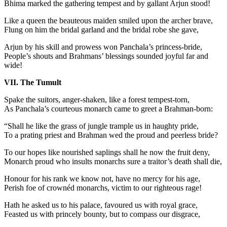
Bhima marked the gathering tempest and by gallant Arjun stood!
Like a queen the beauteous maiden smiled upon the archer brave,
Flung on him the bridal garland and the bridal robe she gave,
Arjun by his skill and prowess won Panchala’s princess-bride,
People’s shouts and Brahmans’ blessings sounded joyful far and
wide!
VII. The Tumult
Spake the suitors, anger-shaken, like a forest tempest-torn,
As Panchala’s courteous monarch came to greet a Brahman-born:
“Shall he like the grass of jungle trample us in haughty pride,
To a prating priest and Brahman wed the proud and peerless bride?
To our hopes like nourished saplings shall he now the fruit deny,
Monarch proud who insults monarchs sure a traitor’s death shall die,
Honour for his rank we know not, have no mercy for his age,
Perish foe of crownéd monarchs, victim to our righteous rage!
Hath he asked us to his palace, favoured us with royal grace,
Feasted us with princely bounty, but to compass our disgrace,