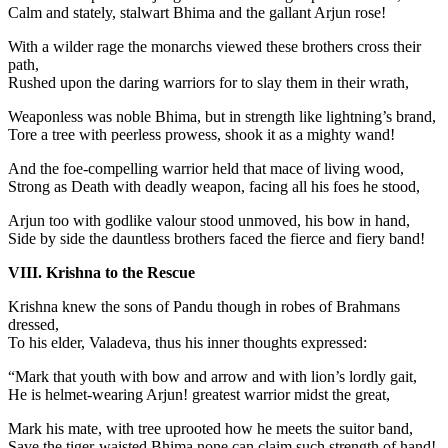
Calm and stately, stalwart Bhima and the gallant Arjun rose!
With a wilder rage the monarchs viewed these brothers cross their
path,
Rushed upon the daring warriors for to slay them in their wrath,
Weaponless was noble Bhima, but in strength like lightning’s brand,
Tore a tree with peerless prowess, shook it as a mighty wand!
And the foe-compelling warrior held that mace of living wood,
Strong as Death with deadly weapon, facing all his foes he stood,
Arjun too with godlike valour stood unmoved, his bow in hand,
Side by side the dauntless brothers faced the fierce and fiery band!
VIII. Krishna to the Rescue
Krishna knew the sons of Pandu though in robes of Brahmans
dressed,
To his elder, Valadeva, thus his inner thoughts expressed:
“Mark that youth with bow and arrow and with lion’s lordly gait,
He is helmet-wearing Arjun! greatest warrior midst the great,
Mark his mate, with tree uprooted how he meets the suitor band,
Save the tiger-waisted Bhima none can claim such strength of hand!