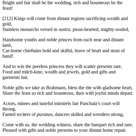
Bright and fair shall be the wedding, rich and bounteous be the
feast!
[212]
Kings will come from distant regions sacrificing wealth and
gold,
Stainless monarchs versed in
sastra
, pious-hearted, mighty-souled,
Handsome youths and noble princes from each near and distant
land,
Car-borne chieftains bold and skilful, brave of heart and stout of
hand!
And to win the peerless princess they will scatter presents rare,
Food and milch-kine, wealth and jewels, gold and gifts and
garments fair,
Noble gifts we take as Brahmans, bless the rite with gladsome heart,
Share the feast so rich and bounteous, then with joyful minds depart.
Actors, mimes and tuneful minstrels fair Panchala’s court will
throng,
Famed reciters of
puranas
, dancers skilled and wrestlers strong,
Come with us, the wedding witness, share the banquet rich and rare,
Pleased with gifts and noble presents to your distant home repair.