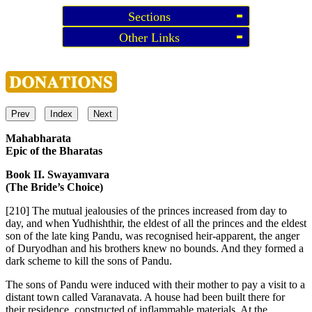
Sections
Other Links
Prev
Index
Next
Mahabharata
Epic of the Bharatas
Book II. Swayamvara
(The Bride’s Choice)
[210]
The mutual jealousies of the princes increased from day to
day, and when Yudhishthir, the eldest of all the princes and the eldest
son of the late king Pandu, was recognised heir-apparent, the anger
of Duryodhan and his brothers knew no bounds. And they formed a
dark scheme to kill the sons of Pandu.
The sons of Pandu were induced with their mother to pay a visit to a
distant town called Varanavata. A house had been built there for
their residence, constructed of inflammable materials. At the