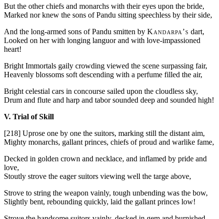
But the other chiefs and monarchs with their eyes upon the bride,
Marked nor knew the sons of Pandu sitting speechless by their side,
And the long-armed sons of Pandu smitten by
Kandarpa’s
dart,
Looked on her with longing languor and with love-impassioned
heart!
Bright Immortals gaily crowding viewed the scene surpassing fair,
Heavenly blossoms soft descending with a perfume filled the air,
Bright celestial cars in concourse sailed upon the cloudless sky,
Drum and flute and harp and tabor sounded deep and sounded high!
V. Trial of Skill
[218]
Uprose one by one the suitors, marking still the distant aim,
Mighty monarchs, gallant princes, chiefs of proud and warlike fame,
Decked in golden crown and necklace, and inflamed by pride and
love,
Stoutly strove the eager suitors viewing well the targe above,
Strove to string the weapon vainly, tough unbending was the bow,
Slightly bent, rebounding quickly, laid the gallant princes low!
Strove the handsome suitors vainly, decked in gem and burnished