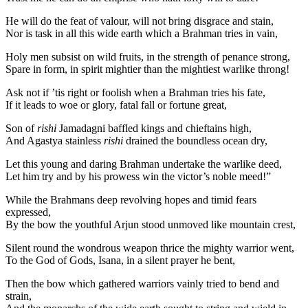
He will do the feat of valour, will not bring disgrace and stain,
Nor is task in all this wide earth which a Brahman tries in vain,
Holy men subsist on wild fruits, in the strength of penance strong,
Spare in form, in spirit mightier than the mightiest warlike throng!
Ask not if ’tis right or foolish when a Brahman tries his fate,
If it leads to woe or glory, fatal fall or fortune great,
Son of
rishi
Jamadagni baffled kings and chieftains high,
And Agastya stainless
rishi
drained the boundless ocean dry,
Let this young and daring Brahman undertake the warlike deed,
Let him try and by his prowess win the victor’s noble meed!”
While the Brahmans deep revolving hopes and timid fears
expressed,
By the bow the youthful Arjun stood unmoved like mountain crest,
Silent round the wondrous weapon thrice the mighty warrior went,
To the God of Gods, Isana, in a silent prayer he bent,
Then the bow which gathered warriors vainly tried to bend and
strain,