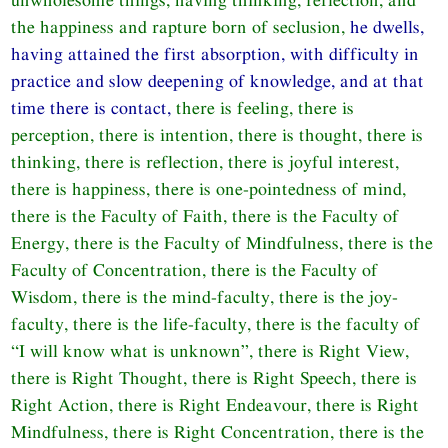
the happiness and rapture born of seclusion,
he dwells,
having attained the first absorption, with difficulty in
practice and slow deepening of knowledge, and at that
time there is contact,
there is feeling, there is
perception, there is intention, there is thought, there is
thinking, there is reflection, there is joyful interest,
there is happiness, there is one-pointedness of mind,
there is the Faculty of Faith, there is the Faculty of
Energy, there is the Faculty of Mindfulness, there is the
Faculty of Concentration, there is the Faculty of
Wisdom, there is the mind-faculty, there is the joy-
faculty, there is the life-faculty, there is the faculty of
“I will know what is unknown”, there is Right View,
there is Right Thought, there is Right Speech, there is
Right Action, there is Right Endeavour, there is Right
Mindfulness, there is Right Concentration, there is the