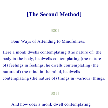
[The Second Method]
[380]
Four Ways of Attending to Mindfulness:
Here a monk dwells contemplating (the nature of) the
body in the body, he dwells contemplating (the nature
of) feelings in feelings, he dwells contemplating (the
nature of) the mind in the mind, he dwells
contemplating (the nature of) things in (various) things.
[381]
And how does a monk dwell contemplating