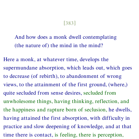
[383]
And how does a monk dwell contemplating
(the nature of) the mind in the mind?
Here a monk, at whatever time, develops the
supermundane absorption, which leads out, which goes
to decrease (of rebirth), to abandonment of wrong
views, to the attainment of the first ground, (where,)
quite secluded from sense desires,
secluded from
unwholesome things, having thinking, reflection, and
the happiness and rapture born of seclusion,
he dwells,
having attained the first absorption, with difficulty in
practice and slow deepening of knowledge, and at that
time there is contact,
is feeling, there is perception,