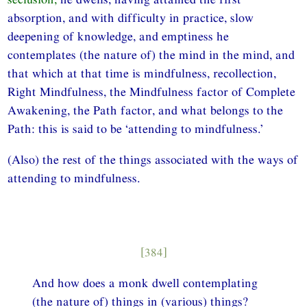
absorption, and with difficulty in practice, slow
deepening of knowledge, and emptiness he
contemplates (the nature of) the mind in the mind, and
that which at that time is mindfulness, recollection,
Right Mindfulness, the Mindfulness factor of Complete
Awakening, the Path factor, and what belongs to the
Path: this is said to be ‘attending to mindfulness.’
(Also) the rest of the things associated with the ways of
attending to mindfulness.
[384]
And how does a monk dwell contemplating
(the nature of) things in (various) things?