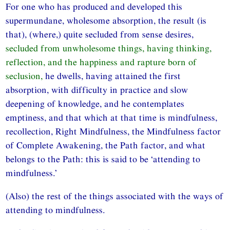
For one who has produced and developed this
supermundane, wholesome absorption, the result (is
that), (where,) quite secluded from sense desires,
secluded from unwholesome things, having thinking,
reflection, and the happiness and rapture born of
seclusion,
he dwells, having attained the first
absorption, with difficulty in practice and slow
deepening of knowledge, and he contemplates
emptiness, and that which at that time is mindfulness,
recollection, Right Mindfulness, the Mindfulness factor
of Complete Awakening, the Path factor, and what
belongs to the Path: this is said to be ‘attending to
mindfulness.’
(Also) the rest of the things associated with the ways of
attending to mindfulness.