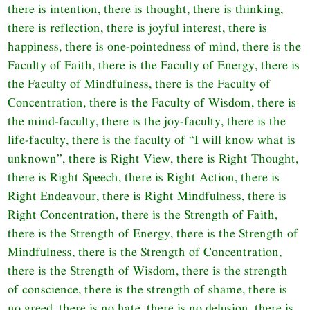
there is intention, there is thought, there is thinking,
there is reflection, there is joyful interest, there is
happiness, there is one-pointedness of mind, there is the
Faculty of Faith, there is the Faculty of Energy, there is
the Faculty of Mindfulness, there is the Faculty of
Concentration, there is the Faculty of Wisdom, there is
the mind-faculty, there is the joy-faculty, there is the
life-faculty, there is the faculty of “I will know what is
unknown”, there is Right View, there is Right Thought,
there is Right Speech, there is Right Action, there is
Right Endeavour, there is Right Mindfulness, there is
Right Concentration, there is the Strength of Faith,
there is the Strength of Energy, there is the Strength of
Mindfulness, there is the Strength of Concentration,
there is the Strength of Wisdom, there is the strength
of conscience, there is the strength of shame, there is
no greed, there is no hate, there is no delusion, there is