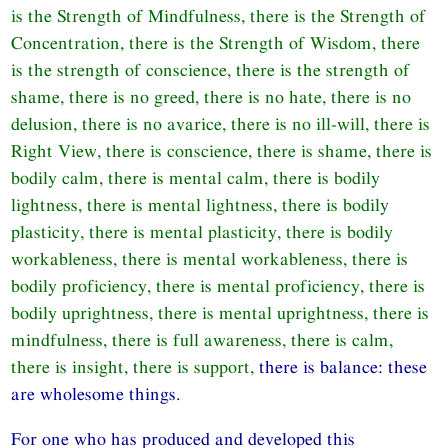
is the Strength of Mindfulness, there is the Strength of
Concentration, there is the Strength of Wisdom, there
is the strength of conscience, there is the strength of
shame, there is no greed, there is no hate, there is no
delusion, there is no avarice, there is no ill-will, there is
Right View, there is conscience, there is shame, there is
bodily calm, there is mental calm, there is bodily
lightness, there is mental lightness, there is bodily
plasticity, there is mental plasticity, there is bodily
workableness, there is mental workableness, there is
bodily proficiency, there is mental proficiency, there is
bodily uprightness, there is mental uprightness, there is
mindfulness, there is full awareness, there is calm,
there is insight, there is support,
there is balance: these
are wholesome things.
For one who has produced and developed this