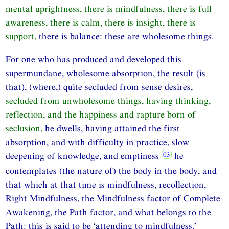
mental uprightness, there is mindfulness, there is full
awareness, there is calm, there is insight, there is
support,
there is balance: these are wholesome things.
For one who has produced and developed this
supermundane, wholesome absorption, the result (is
that), (where,) quite secluded from sense desires,
secluded from unwholesome things, having thinking,
reflection, and the happiness and rapture born of
seclusion,
he dwells, having attained the first
absorption, and with difficulty in practice, slow
deepening of knowledge, and emptiness
he
contemplates (the nature of) the body in the body, and
that which at that time is mindfulness, recollection,
Right Mindfulness, the Mindfulness factor of Complete
Awakening, the Path factor, and what belongs to the
Path: this is said to be ‘attending to mindfulness.’