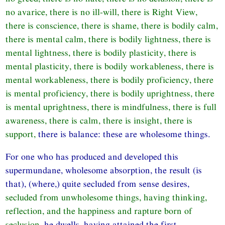
no avarice, there is no ill-will, there is Right View,
there is conscience, there is shame, there is bodily calm,
there is mental calm, there is bodily lightness, there is
mental lightness, there is bodily plasticity, there is
mental plasticity, there is bodily workableness, there is
mental workableness, there is bodily proficiency, there
is mental proficiency, there is bodily uprightness, there
is mental uprightness, there is mindfulness, there is full
awareness, there is calm, there is insight, there is
support,
there is balance: these are wholesome things.
For one who has produced and developed this
supermundane, wholesome absorption, the result (is
that), (where,) quite secluded from sense desires,
secluded from unwholesome things, having thinking,
reflection, and the happiness and rapture born of
seclusion,
he dwells, having attained the first