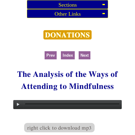
Sections
Other Links
Prev
Index
Next
The Analysis of the Ways of
Attending to Mindfulness
right click to download mp3