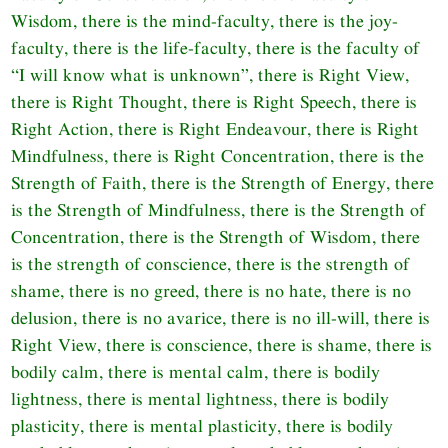
Wisdom, there is the mind-faculty, there is the joy-
faculty, there is the life-faculty, there is the faculty of
“I will know what is unknown”, there is Right View,
there is Right Thought, there is Right Speech, there is
Right Action, there is Right Endeavour, there is Right
Mindfulness, there is Right Concentration, there is the
Strength of Faith, there is the Strength of Energy, there
is the Strength of Mindfulness, there is the Strength of
Concentration, there is the Strength of Wisdom, there
is the strength of conscience, there is the strength of
shame, there is no greed, there is no hate, there is no
delusion, there is no avarice, there is no ill-will, there is
Right View, there is conscience, there is shame, there is
bodily calm, there is mental calm, there is bodily
lightness, there is mental lightness, there is bodily
plasticity, there is mental plasticity, there is bodily