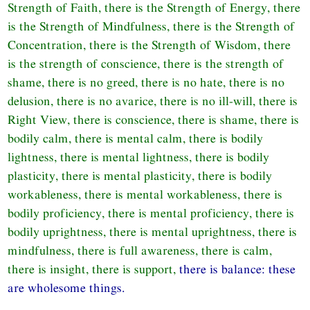
Strength of Faith, there is the Strength of Energy, there
is the Strength of Mindfulness, there is the Strength of
Concentration, there is the Strength of Wisdom, there
is the strength of conscience, there is the strength of
shame, there is no greed, there is no hate, there is no
delusion, there is no avarice, there is no ill-will, there is
Right View, there is conscience, there is shame, there is
bodily calm, there is mental calm, there is bodily
lightness, there is mental lightness, there is bodily
plasticity, there is mental plasticity, there is bodily
workableness, there is mental workableness, there is
bodily proficiency, there is mental proficiency, there is
bodily uprightness, there is mental uprightness, there is
mindfulness, there is full awareness, there is calm,
there is insight, there is support,
there is balance: these
are wholesome things.