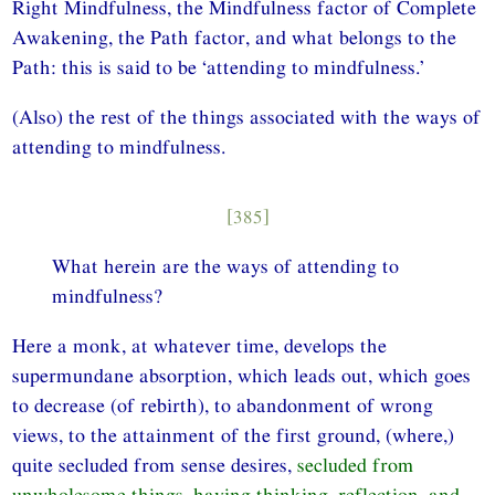
Right Mindfulness, the Mindfulness factor of Complete
Awakening, the Path factor, and what belongs to the
Path: this is said to be ‘attending to mindfulness.’
(Also) the rest of the things associated with the ways of
attending to mindfulness.
[385]
What herein are the ways of attending to
mindfulness?
Here a monk, at whatever time, develops the
supermundane absorption, which leads out, which goes
to decrease (of rebirth), to abandonment of wrong
views, to the attainment of the first ground, (where,)
quite secluded from sense desires,
secluded from
unwholesome things, having thinking, reflection, and