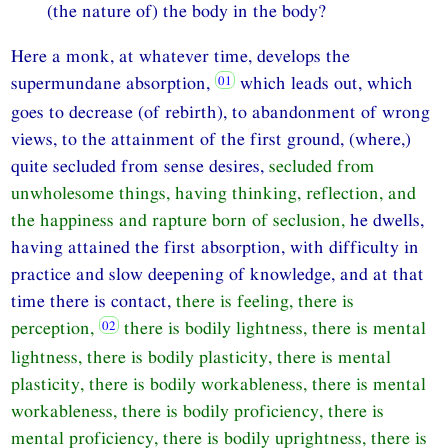
(the nature of) the body in the body?
Here a monk, at whatever time, develops the
supermundane absorption,
which leads out, which
goes to decrease (of rebirth), to abandonment of wrong
views, to the attainment of the first ground, (where,)
quite secluded from sense desires,
secluded from
unwholesome things, having thinking, reflection, and
the happiness and rapture born of seclusion,
he dwells,
having attained the first absorption, with difficulty in
practice and slow deepening of knowledge, and at that
time there is contact,
there is feeling, there is
perception,
there is bodily lightness, there is mental
lightness, there is bodily plasticity, there is mental
plasticity, there is bodily workableness, there is mental
workableness, there is bodily proficiency, there is
mental proficiency, there is bodily uprightness, there is