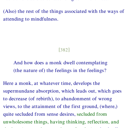
(Also) the rest of the things associated with the ways of
attending to mindfulness.
[382]
And how does a monk dwell contemplating
(the nature of) the feelings in the feelings?
Here a monk, at whatever time, develops the
supermundane absorption, which leads out, which goes
to decrease (of rebirth), to abandonment of wrong
views, to the attainment of the first ground, (where,)
quite secluded from sense desires,
secluded from
unwholesome things, having thinking, reflection, and