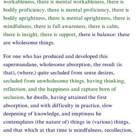
workableness, there is mental workableness, there is
bodily proficiency, there is mental proficiency, there is
bodily uprightness, there is mental uprightness, there is
mindfulness, there is full awareness, there is calm,
there is insight, there is support,
there is balance: these
are wholesome things.
For one who has produced and developed this
supermundane, wholesome absorption, the result (is
that), (where,) quite secluded from sense desires,
secluded from unwholesome things, having thinking,
reflection, and the happiness and rapture born of
seclusion,
he dwells, having attained the first
absorption, and with difficulty in practice, slow
deepening of knowledge, and emptiness he
contemplates (the nature of) things in (various) things,
and that which at that time is mindfulness, recollection,