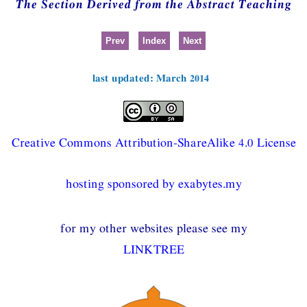
The Section Derived from the Abstract Teaching
Prev
Index
Next
last updated: March 2014
Creative Commons Attribution-ShareAlike 4.0 License
hosting sponsored by exabytes.my
for my other websites please see my
LINKTREE