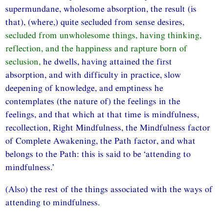
supermundane, wholesome absorption, the result (is
that), (where,) quite secluded from sense desires,
secluded from unwholesome things, having thinking,
reflection, and the happiness and rapture born of
seclusion,
he dwells, having attained the first
absorption, and with difficulty in practice, slow
deepening of knowledge, and emptiness he
contemplates (the nature of) the feelings in the
feelings, and that which at that time is mindfulness,
recollection, Right Mindfulness, the Mindfulness factor
of Complete Awakening, the Path factor, and what
belongs to the Path: this is said to be ‘attending to
mindfulness.’
(Also) the rest of the things associated with the ways of
attending to mindfulness.