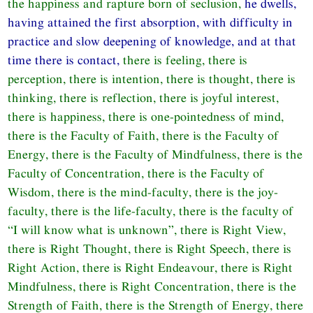
the happiness and rapture born of seclusion,
he dwells,
having attained the first absorption, with difficulty in
practice and slow deepening of knowledge, and at that
time there is contact,
there is feeling, there is
perception, there is intention, there is thought, there is
thinking, there is reflection, there is joyful interest,
there is happiness, there is one-pointedness of mind,
there is the Faculty of Faith, there is the Faculty of
Energy, there is the Faculty of Mindfulness, there is the
Faculty of Concentration, there is the Faculty of
Wisdom, there is the mind-faculty, there is the joy-
faculty, there is the life-faculty, there is the faculty of
“I will know what is unknown”, there is Right View,
there is Right Thought, there is Right Speech, there is
Right Action, there is Right Endeavour, there is Right
Mindfulness, there is Right Concentration, there is the
Strength of Faith, there is the Strength of Energy, there