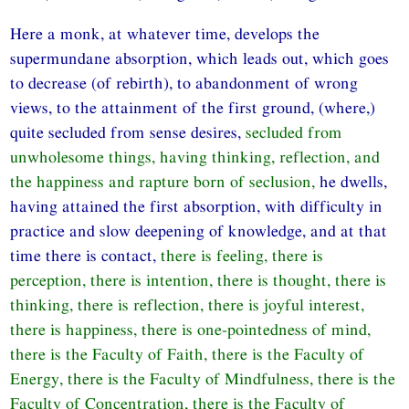
Here a monk, at whatever time, develops the
supermundane absorption, which leads out, which goes
to decrease (of rebirth), to abandonment of wrong
views, to the attainment of the first ground, (where,)
quite secluded from sense desires,
secluded from
unwholesome things, having thinking, reflection, and
the happiness and rapture born of seclusion,
he dwells,
having attained the first absorption, with difficulty in
practice and slow deepening of knowledge, and at that
time there is contact,
there is feeling, there is
perception, there is intention, there is thought, there is
thinking, there is reflection, there is joyful interest,
there is happiness, there is one-pointedness of mind,
there is the Faculty of Faith, there is the Faculty of
Energy, there is the Faculty of Mindfulness, there is the
Faculty of Concentration, there is the Faculty of