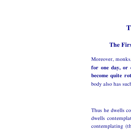
T
The Fir
Moreover, monks,
for one day, or 
become quite ro
body also has such
Thus he dwells co
dwells contemplat
contemplating (t