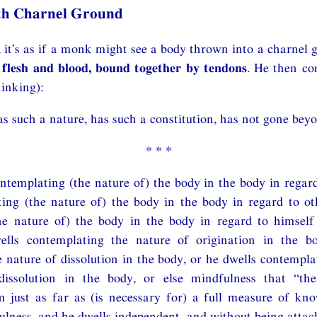
th Charnel Ground
it’s as if a monk might see a body thrown into a charnel 
 flesh and blood, bound together by tendons
. He then co
inking):
s such a nature, has such a constitution, has not gone beyo
* * *
ntemplating (the nature of) the body in the body in regard
ing (the nature of) the body in the body in regard to ot
he nature of) the body in the body in regard to himself
ells contemplating the nature of origination in the b
 nature of dissolution in the body, or he dwells contempla
dissolution in the body, or else mindfulness that “th
m just as far as (is necessary for) a full measure of kn
lness, and he dwells independent, and without being attac