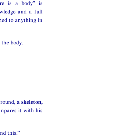
ere is a body” is
owledge and a full
hed to anything in
 the body.
ground,
a skeleton,
mpares it with his
nd this.”