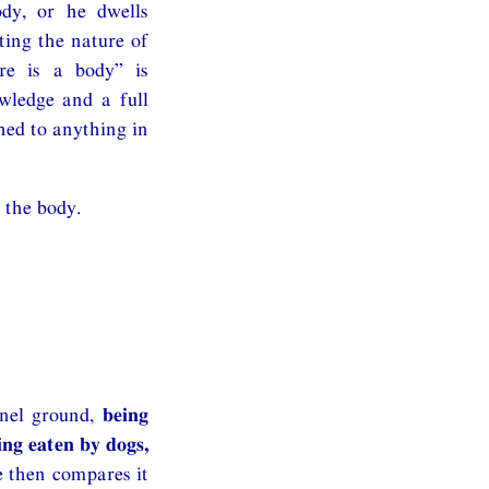
ody, or he dwells
ting the nature of
ere is a body” is
owledge and a full
hed to anything in
 the body.
rnel ground,
being
ing eaten by dogs,
e then compares it