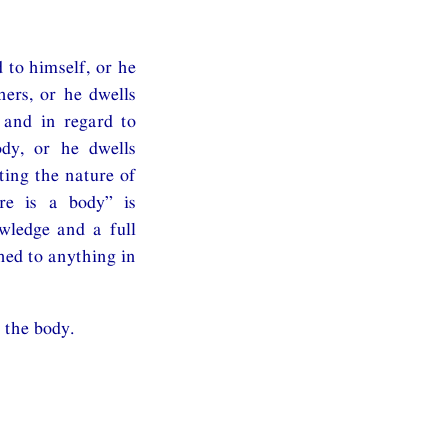
 to himself, or he
hers, or he dwells
 and in regard to
ody, or he dwells
ting the nature of
ere is a body” is
owledge and a full
hed to anything in
 the body.