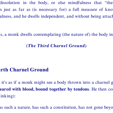
dissolution in the body, or else mindfulness that “th
m just as far as (is necessary for) a full measure of kn
lness, and he dwells independent, and without being attac
s, a monk dwells contemplating (the nature of) the body in
(The Third Charnel Ground)
urth Charnel Ground
it’s as if a monk might see a body thrown into a charnel 
meared with blood, bound together by tendons
. He then co
inking):
s such a nature, has such a constitution, has not gone beyo