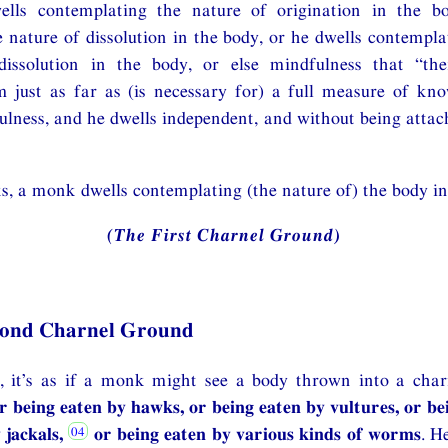
ells contemplating the nature of origination in the b
 nature of dissolution in the body, or he dwells contempla
dissolution in the body, or else mindfulness that “th
m just as far as (is necessary for) a full measure of kn
lness, and he dwells independent, and without being attac
s, a monk dwells contemplating (the nature of) the body in
(The First Charnel Ground)
cond Charnel Ground
 it’s as if a monk might see a body thrown into a cha
r being eaten by hawks, or being eaten by vultures, or be
 jackals,
or being eaten by various kinds of worms
. H