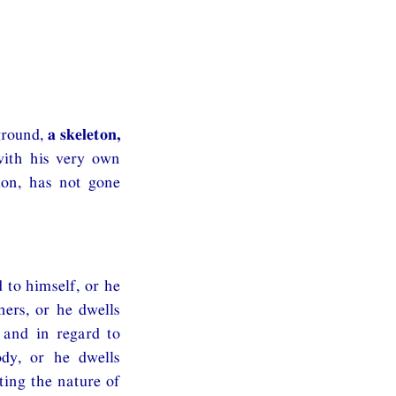
ground,
a skeleton,
with his very own
ion, has not gone
 to himself, or he
hers, or he dwells
 and in regard to
ody, or he dwells
ting the nature of