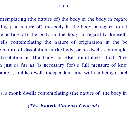
* * *
ntemplating (the nature of) the body in the body in regard
ing (the nature of) the body in the body in regard to ot
he nature of) the body in the body in regard to himself
ells contemplating the nature of origination in the b
 nature of dissolution in the body, or he dwells contempla
dissolution in the body, or else mindfulness that “th
m just as far as (is necessary for) a full measure of kn
lness, and he dwells independent, and without being attac
s, a monk dwells contemplating (the nature of) the body in
(The Fourth Charnel Ground)