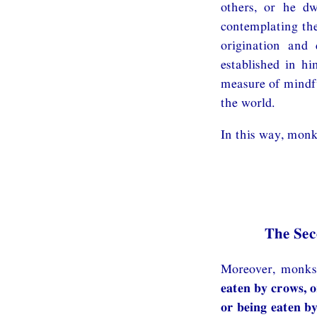
others, or he dw
contemplating the
origination and 
established in hi
measure of mindfu
the world.
In this way, monk
The Se
Moreover, monks,
eaten by crows, o
or being eaten by