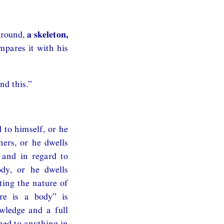
ground,
a skeleton,
mpares it with his
nd this.”
 to himself, or he
hers, or he dwells
 and in regard to
ody, or he dwells
ting the nature of
ere is a body” is
owledge and a full
hed to anything in