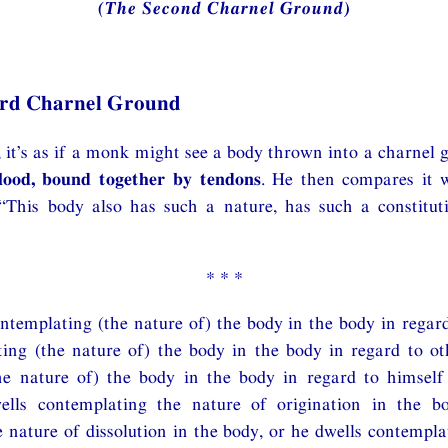
(The Second Charnel Ground)
ird Charnel Ground
it’s as if a monk might see a body thrown into a charnel 
lood, bound together by tendons
. He then compares it 
 “This body also has such a nature, has such a constitut
* * *
ntemplating (the nature of) the body in the body in regard
ing (the nature of) the body in the body in regard to ot
he nature of) the body in the body in regard to himself
ells contemplating the nature of origination in the b
 nature of dissolution in the body, or he dwells contempla