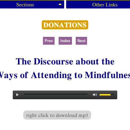
Sections
Other Links
Prev
Index
Next
The Discourse about the
ays of Attending to Mindfulne
right click to download mp3