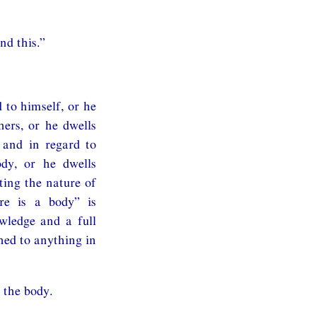
nd this.”
 to himself, or he
hers, or he dwells
 and in regard to
ody, or he dwells
ting the nature of
ere is a body” is
owledge and a full
hed to anything in
 the body.