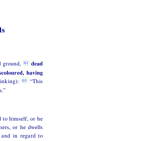
ds
l ground,
dead
scoloured, having
inking):
“This
s.”
 to himself, or he
hers, or he dwells
 and in regard to