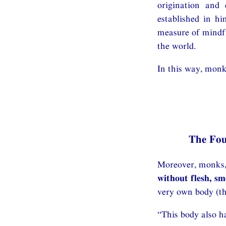
origination and 
established in hi
measure of mindfu
the world.
In this way, monk
The Fo
Moreover, monks, 
without flesh, s
very own body (th
“This body also ha