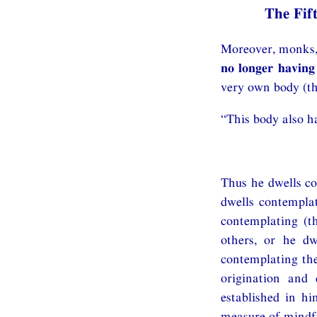
The Fif
Moreover, monks, 
no longer having
very own body (th
“This body also ha
Thus he dwells co
dwells contemplat
contemplating (t
others, or he dw
contemplating the
origination and 
established in hi
measure of mindfu