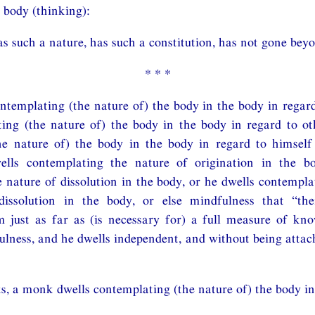
 body (thinking):
s such a nature, has such a constitution, has not gone beyo
* * *
ntemplating (the nature of) the body in the body in regard
ing (the nature of) the body in the body in regard to ot
he nature of) the body in the body in regard to himself
ells contemplating the nature of origination in the b
 nature of dissolution in the body, or he dwells contempla
dissolution in the body, or else mindfulness that “th
m just as far as (is necessary for) a full measure of kn
lness, and he dwells independent, and without being attac
s, a monk dwells contemplating (the nature of) the body in