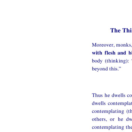
The Th
Moreover, monks, 
with flesh and b
body (thinking):
beyond this.”
Thus he dwells co
dwells contemplat
contemplating (t
others, or he dw
contemplating the