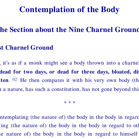
Contemplation of the Body
he Section about the Nine Charnel Groun
st Charnel Ground
 it’s as if a monk might see a body thrown into a charne
dead for two days, or dead for three days, bloated, di
tten
.
He then compares it with his very own body (th
 a nature, has such a constitution, has not gone beyond thi
* * *
ntemplating (the nature of) the body in the body in regard
ing (the nature of) the body in the body in regard to ot
he nature of) the body in the body in regard to himself