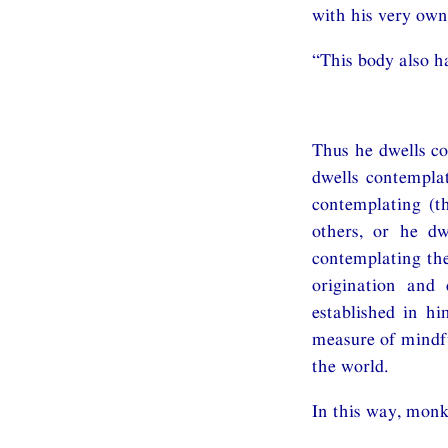
with his very own
“This body also ha
Thus he dwells co
dwells contemplat
contemplating (t
others, or he dw
contemplating the
origination and 
established in hi
measure of mindfu
the world.
In this way, monk