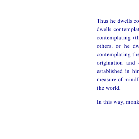
Thus he dwells co
dwells contemplat
contemplating (t
others, or he dw
contemplating the
origination and 
established in hi
measure of mindfu
the world.
In this way, monk