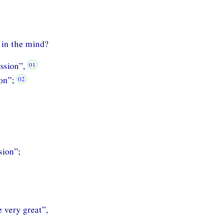
 in the mind?
ssion”,
ion”;
sion”;
very great”,