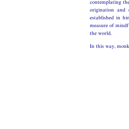
contemplating the
origination and 
established in hi
measure of mindfu
the world.
In this way, monk