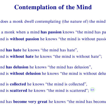
Contemplation of the Mind
does a monk dwell contemplating (the nature of) the mind
, a monk when a mind
has passion
knows “the mind has pa
ind is
without passion
he knows “the mind is without pass
ind
has hate
he knows “the mind has hate”,
ind is
without hate
he knows “the mind is without hate”;
ind
has delusion
he knows “the mind has delusion”,
ind is
without delusion
he knows “the mind is without delu
ind is
collected
he knows “the mind is collected”,
ind is
scattered
he knows “the mind is scattered”;
ind has
become very great
he knows “the mind has become 