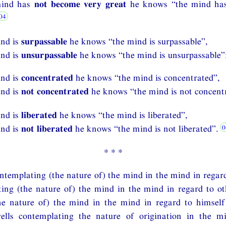
mind has
not become very great
he knows “the mind ha
ind is
surpassable
he knows “the mind is surpassable”,
ind is
unsurpassable
he knows “the mind is unsurpassable”
ind is
concentrated
he knows “the mind is concentrated”,
ind is
not concentrated
he knows “the mind is not concent
ind is
liberated
he knows “the mind is liberated”,
ind is
not liberated
he knows “the mind is not liberated”.
* * *
ntemplating (the nature of) the mind in the mind in regard
ing (the nature of) the mind in the mind in regard to ot
he nature of) the mind in the mind in regard to himself
ells contemplating the nature of origination in the m