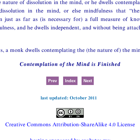
 nature of dissolution in the mind, or he dwells contempla
dissolution in the mind, or else mindfulness that “th
m just as far as (is necessary for) a full measure of kn
lness, and he dwells independent, and without being attac
s, a monk dwells contemplating the (the nature of) the min
Contemplation of the Mind is Finished
Prev
Index
Next
last updated: October 2011
Creative Commons Attribution-ShareAlike 4.0 License