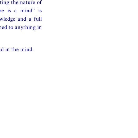
ting the nature of
ere is a mind” is
owledge and a full
hed to anything in
d in the mind.