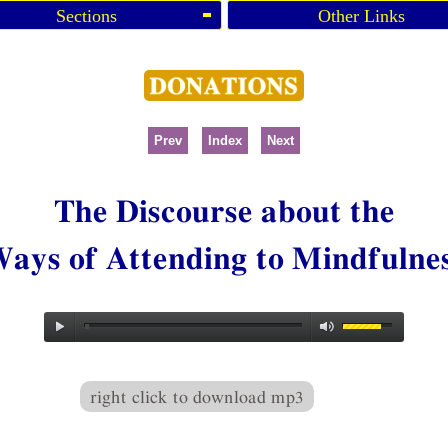
Sections
Other Links
Prev
Index
Next
The Discourse about the
ays of Attending to Mindfulne
right click to download mp3