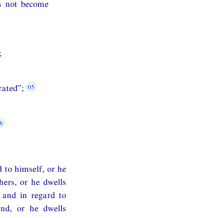
s not become
;
rated”;
 to himself, or he
hers, or he dwells
 and in regard to
ind, or he dwells